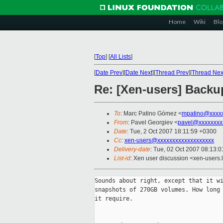
Home
Wiki
Blo
[
Top
]
[
All Lists
]
[
Date Prev
][
Date Next
][
Thread Prev
][
Thread Nex
Re: [Xen-users] Back
To
: Marc Patino Gómez <
mpatino@xxxx
From
: Pavel Georgiev <
pavel@xxxxxxxx
Date
: Tue, 2 Oct 2007 18:11:59 +0300
Cc
:
xen-users@xxxxxxxxxxxxxxxxxxx
Delivery-date
: Tue, 02 Oct 2007 08:13:0
List-id
: Xen user discussion <xen-users.
Sounds about right, except that it wi
snapshots of 270GB volumes. How long 
it require.
