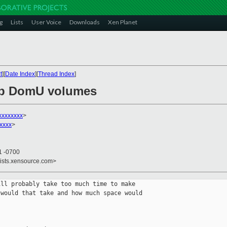
g
Lists
User Voice
Downloads
Xen Planet
t
][
Date Index
][
Thread Index
]
up DomU volumes
xxxxxxxx
>
xxxx
>
1 -0700
lists.xensource.com>
ll probably take too much time to make 

would that take and how much space would 
