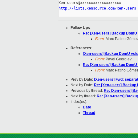
http://lists.xensource.com/xen-users
Follow-Ups
:
Re: [Xen-users] Backup DomU
From:
Marc Patino Góme
References
:
[Xen-users] Backup DomU vol
From:
Pavel Georgiev
Re: [Xen-users] Backup DomU
From:
Marc Patino Góme
Prev by Date:
[Xen-users] Fwd: separa
Next by Date:
Re: [Xen-users] Backu
Previous by thread:
Re: [Xen-users] B
Next by thread:
Re: [Xen-users] Back
Index(es):
Date
Thread