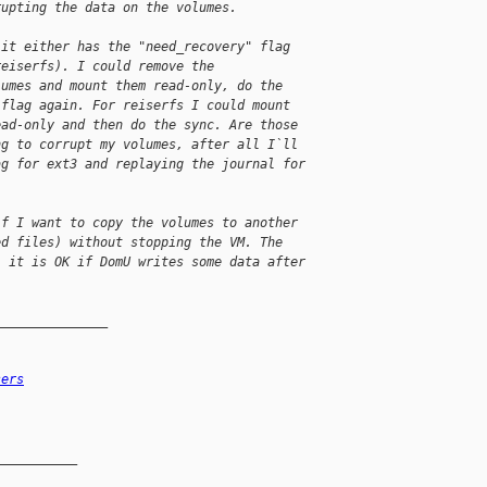
rupting the data on the volumes.
 it either has the "need_recovery" flag
reiserfs). I could remove the
lumes and mount them read-only, do the
 flag again. For reiserfs I could mount
ead-only and then do the sync. Are those
ng to corrupt my volumes, after all I`ll
ag for ext3 and replaying the journal for
if I want to copy the volumes to another
ed files) without stopping the VM. The
, it is OK if DomU writes some data after
_______________
sers
__________
