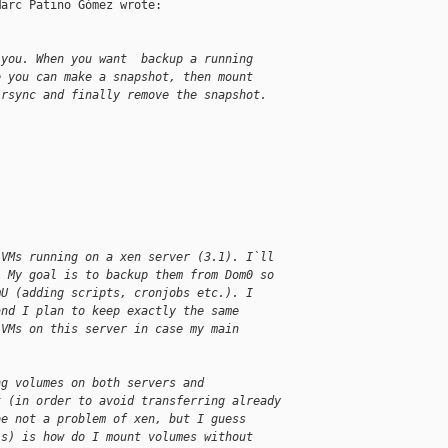
arc Patino Gómez wrote:

 you. When you want  backup a running
e you can make a snapshot, then mount
 rsync and finally remove the snapshot.
 VMs running on a xen server (3.1). I`ll
. My goal is to backup them from Dom0 so
mU (adding scripts, cronjobs etc.). I
and I plan to keep exactly the same
 VMs on this server in case my main
ng volumes on both servers and
t (in order to avoid transferring already
be not a problem of xen, but I guess
is) is how do I mount volumes without