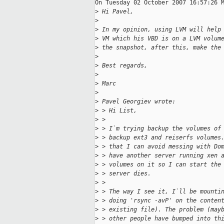
On Tuesday 02 October 2007 16:57:26 M
>
 Hi Pavel,
>
>
 In my opinion, using LVM will help
>
 VM which his VBD is on a LVM volum
>
 the snapshot, after this, make the
>
>
 Best regards,
>
>
 Marc
>
>
 Pavel Georgiev wrote:
>
 > Hi List,
>
 >
>
 > I`m trying backup the volumes of
>
 > backup ext3 and reiserfs volumes
>
 > that I can avoid messing with Do
>
 > have another server running xen 
>
 > volumes on it so I can start the
>
 > server dies.
>
 >
>
 > The way I see it, I`ll be mounti
>
 > doing 'rsync -avP' on the conten
>
 > existing file). The problem (may
>
 > other people have bumped into th