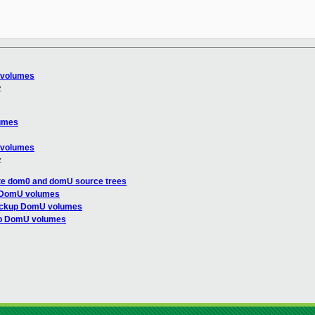
 volumes
z
umes
 volumes
z
te dom0 and domU source trees
p DomU volumes
ackup DomU volumes
up DomU volumes