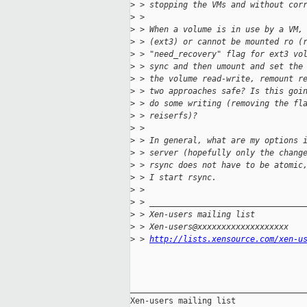
>
 > stopping the VMs and without cor
>
 >
>
 > When a volume is in use by a VM,
>
 > (ext3) or cannot be mounted ro (
>
 > "need_recovery" flag for ext3 vo
>
 > sync and then umount and set the
>
 > the volume read-write, remount r
>
 > two approaches safe? Is this goi
>
 > do some writing (removing the fl
>
 > reiserfs)?
>
 >
>
 > In general, what are my options 
>
 > server (hopefully only the chang
>
 > rsync does not have to be atomic
>
 > I start rsync.
>
 >
>
 > ________________________________
>
 > Xen-users mailing list
>
 > Xen-users@xxxxxxxxxxxxxxxxxxx
>
 > 
http://lists.xensource.com/xen-u
_____________________________________
Xen-users mailing list
