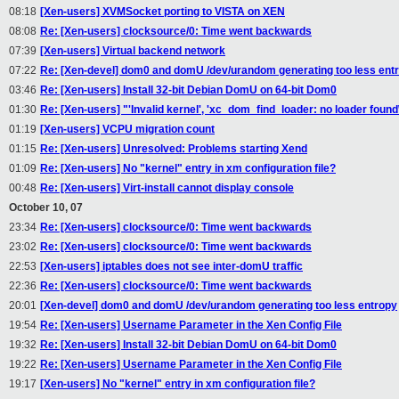
08:18
[Xen-users] XVMSocket porting to VISTA on XEN
08:08
Re: [Xen-users] clocksource/0: Time went backwards
07:39
[Xen-users] Virtual backend network
07:22
Re: [Xen-devel] dom0 and domU /dev/urandom generating too less ent
03:46
Re: [Xen-users] Install 32-bit Debian DomU on 64-bit Dom0
01:30
Re: [Xen-users] "'Invalid kernel', 'xc_dom_find_loader: no loader found\
01:19
[Xen-users] VCPU migration count
01:15
Re: [Xen-users] Unresolved: Problems starting Xend
01:09
Re: [Xen-users] No "kernel" entry in xm configuration file?
00:48
Re: [Xen-users] Virt-install cannot display console
October 10, 07
23:34
Re: [Xen-users] clocksource/0: Time went backwards
23:02
Re: [Xen-users] clocksource/0: Time went backwards
22:53
[Xen-users] iptables does not see inter-domU traffic
22:36
Re: [Xen-users] clocksource/0: Time went backwards
20:01
[Xen-devel] dom0 and domU /dev/urandom generating too less entropy
19:54
Re: [Xen-users] Username Parameter in the Xen Config File
19:32
Re: [Xen-users] Install 32-bit Debian DomU on 64-bit Dom0
19:22
Re: [Xen-users] Username Parameter in the Xen Config File
19:17
[Xen-users] No "kernel" entry in xm configuration file?