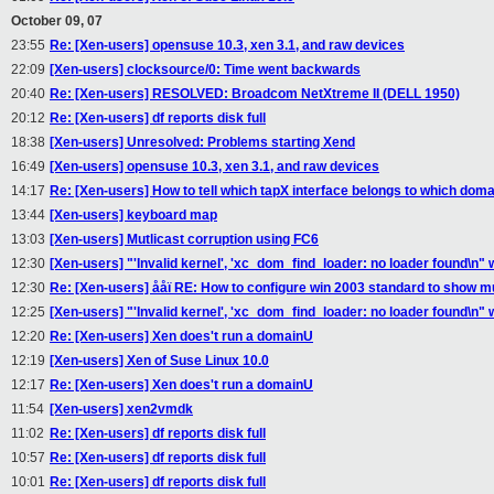
October 09, 07
23:55
Re: [Xen-users] opensuse 10.3, xen 3.1, and raw devices
22:09
[Xen-users] clocksource/0: Time went backwards
20:40
Re: [Xen-users] RESOLVED: Broadcom NetXtreme II (DELL 1950)
20:12
Re: [Xen-users] df reports disk full
18:38
[Xen-users] Unresolved: Problems starting Xend
16:49
[Xen-users] opensuse 10.3, xen 3.1, and raw devices
14:17
Re: [Xen-users] How to tell which tapX interface belongs to which domai
13:44
[Xen-users] keyboard map
13:03
[Xen-users] Mutlicast corruption using FC6
12:30
[Xen-users] "'Invalid kernel', 'xc_dom_find_loader: no loader found\n" w
12:30
Re: [Xen-users] ååï RE: How to configure win 2003 standard to show m
12:25
[Xen-users] "'Invalid kernel', 'xc_dom_find_loader: no loader found\n" w
12:20
Re: [Xen-users] Xen does't run a domainU
12:19
[Xen-users] Xen of Suse Linux 10.0
12:17
Re: [Xen-users] Xen does't run a domainU
11:54
[Xen-users] xen2vmdk
11:02
Re: [Xen-users] df reports disk full
10:57
Re: [Xen-users] df reports disk full
10:01
Re: [Xen-users] df reports disk full