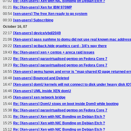
07:02
Re: [Xen-users] Xen with NIC Bonding on Debian Etch ?
01:21
Re: [Xen-users] Xen for IBM 970MP
00:54
[xen-users] The free Xen ready to go system
00:33
[xen-users] Subscribing
October 16, 07
22:17
[Xen-users] device/vbd/2049
21:06
[Xen-users] pass sunhme to domu did not use real known mac addres
20:22
[Xen-users] pciback.hide graphics card - 3/4's way there
19:43
Re: [Xen-users] xen + centos + areca raid issues
19:22
Re: [Xen-users] paravirtualised gentoo on Fedora Core 7
18:23
Re: [Xen-users] paravirtualised gentoo on Fedora Core 7
16:55
[Xen-users] qemu hangs and error is "map shared IO page returned er
16:48
[xen-users] Bounced and Deleted
16:47
[Xen-users] domU kernels will not connect to disk under heavy disk IO
16:46
[Xen-users] UML inside XEN domU
16:45
[Xen-users] xen network bridge
15:44
Re: [Xen-users] DomU stops on boot inside Dom0 while booting
15:38
Re: [Xen-users] paravirtualised gentoo on Fedora Core 7
15:31
Re: [Xen-users] Xen with NIC Bonding on Debian Etch ?
15:25
Re: [Xen-users] Xen with NIC Bonding on Debian Etch ?
15:12
Re: [Xen-users] Xen with NIC Bonding on Debian Etch ?