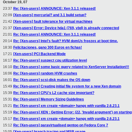
October 19, 07
23:37
Re: [Xen-users] ANNOUNCE: Xen 3.1.1 released!
22:09
[Xen-users] mercurial? and 3.1 build setup?
21:42
[Xen-users] fault tolerance for virtual machines
21:37
[Xen-users] Error: Device hda1 (769, vbd) is already connected
21:01
Re: [Xen-users] ANNOUNCE: Xen 3.1.1 released!
20:14
Re: [Xen-users] Intel's fault? HVM domUs freezes at boot time.
18:30
Felicitaciones, gano 300 Euros en fichas!
17:21
[Xen-users] PCI Backend Mode
16:17
Re: [Xen-users] suspect cpu utilization level
16:10
Re: [Xen-users] some basic query related to XenServer Installation!!!
16:06
Re: [Xen-users] random HVM crashes
16:01
Re: [Xen-users] scsi-disk makes the OS down
15:49
Re: [Xen-users] Creating initial file system for a new Xen domain
15:39
Re: [Xen-users] CPU's L2 cache size important?
15:31
Re: [Xen-users] Memory Sizing Guidelines
15:21
Re: [Xen-users] xm create <domain> hangs with vanilla 2.6.23.1
15:19
Re: [Xen-users] XEN : Getting Error: (22, 'Invalid argument') on startin
15:17
Re: [Xen-users] xm create <domain> hangs with vanilla 2.6.23.1
15:12
Re: [Xen-users] paravirtualised gentoo on Fedora Core 7
15:05
[Xen-users] branch tracing and MSR usage