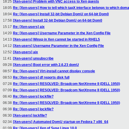
18:25
[Xen-users] Problem with VNC access to Xen guests
18:05
Re: [Xen-users] How to tell which tapX interface belongs to which domai
18:04
Re: [Xen-users] Install 32-bit Debian DomU on 64-bit Dom0
17:58
[Xen-users] Install 32-bit Debian DomU on 64-bit Dom0
15:17
Re: [Xen-users] aix
14:20
Re: [Xen-users] Username Parameter in the Xen Config File
14:13
[Xen-users] Winxp in Xen cannot be started in RHEL5
14:12
[Xen-users] Username Parameter in the Xen Config File
12:52
[Xen-users] aix
11:41
[Xen-users] unsubscribe
09:28
[Xen-users] Boot error with 2.6.23 domU
08:57
Re: [Xen-users] Virt-install cannot display console
08:53
Re: [Xen-users] df reports disk full
07:28
Re: [Xen-users] RESOLVED: Broadcom NetXtreme II (DELL 1950)
07:09
Re: [Xen-users] RESOLVED: Broadcom NetXtreme II (DELL 1950)
06:40
Re: [Xen-users] lockfile?
06:38
Re: [Xen-users] RESOLVED: Broadcom NetXtreme II (DELL 1950)
06:38
Re: [Xen-users] lockfile?
06:30
[Xen-users] lockfile?
02:34
[Xen-users] Automated DomU startup on Fedora 7 x86_64
01:09
Re: [Xen-users] Xen of Suse Linux 10.0