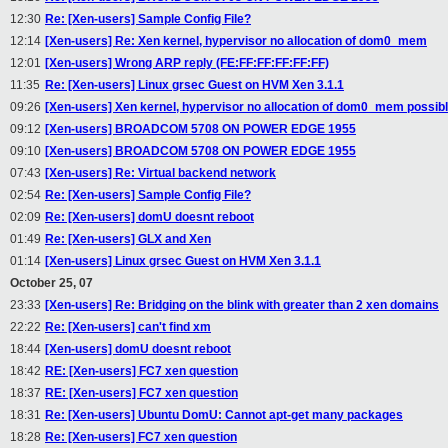
12:30
Re: [Xen-users] Sample Config File?
12:14
[Xen-users] Re: Xen kernel, hypervisor no allocation of dom0_mem
12:01
[Xen-users] Wrong ARP reply (FE:FF:FF:FF:FF:FF)
11:35
Re: [Xen-users] Linux grsec Guest on HVM Xen 3.1.1
09:26
[Xen-users] Xen kernel, hypervisor no allocation of dom0_mem possib
09:12
[Xen-users] BROADCOM 5708 ON POWER EDGE 1955
09:10
[Xen-users] BROADCOM 5708 ON POWER EDGE 1955
07:43
[Xen-users] Re: Virtual backend network
02:54
Re: [Xen-users] Sample Config File?
02:09
Re: [Xen-users] domU doesnt reboot
01:49
Re: [Xen-users] GLX and Xen
01:14
[Xen-users] Linux grsec Guest on HVM Xen 3.1.1
October 25, 07
23:33
[Xen-users] Re: Bridging on the blink with greater than 2 xen domains
22:22
Re: [Xen-users] can't find xm
18:44
[Xen-users] domU doesnt reboot
18:42
RE: [Xen-users] FC7 xen question
18:37
RE: [Xen-users] FC7 xen question
18:31
Re: [Xen-users] Ubuntu DomU: Cannot apt-get many packages
18:28
Re: [Xen-users] FC7 xen question