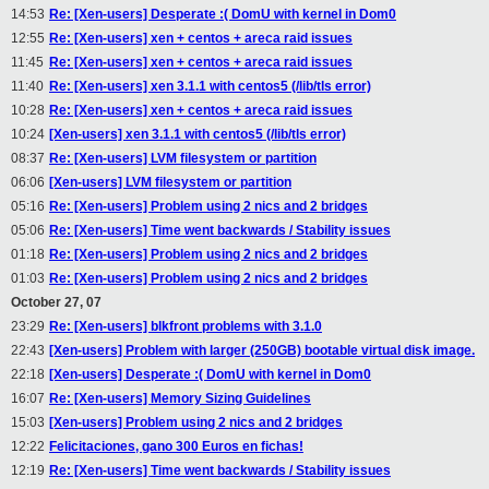
14:53
Re: [Xen-users] Desperate :( DomU with kernel in Dom0
12:55
Re: [Xen-users] xen + centos + areca raid issues
11:45
Re: [Xen-users] xen + centos + areca raid issues
11:40
Re: [Xen-users] xen 3.1.1 with centos5 (/lib/tls error)
10:28
Re: [Xen-users] xen + centos + areca raid issues
10:24
[Xen-users] xen 3.1.1 with centos5 (/lib/tls error)
08:37
Re: [Xen-users] LVM filesystem or partition
06:06
[Xen-users] LVM filesystem or partition
05:16
Re: [Xen-users] Problem using 2 nics and 2 bridges
05:06
Re: [Xen-users] Time went backwards / Stability issues
01:18
Re: [Xen-users] Problem using 2 nics and 2 bridges
01:03
Re: [Xen-users] Problem using 2 nics and 2 bridges
October 27, 07
23:29
Re: [Xen-users] blkfront problems with 3.1.0
22:43
[Xen-users] Problem with larger (250GB) bootable virtual disk image.
22:18
[Xen-users] Desperate :( DomU with kernel in Dom0
16:07
Re: [Xen-users] Memory Sizing Guidelines
15:03
[Xen-users] Problem using 2 nics and 2 bridges
12:22
Felicitaciones, gano 300 Euros en fichas!
12:19
Re: [Xen-users] Time went backwards / Stability issues