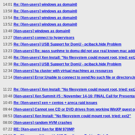
14:01
Re: [Xen-users] windows as domain0
13:58
Re: [Xen-users] windows as domain0
13:54
Re: [Xen-users] windows as domain0
13:52
Re: [Xen-users] windows as domain0
13:48
[Xen-users] windows as domain0
13:27
[Xen-users] connect to hypervisors
13:25
Re: [Xen-users] USB Support for DomU - pciback.hide Problem
13:23
[Xen-users] Re: pass sunhme to domu did not use real known mac add
12:46
Re: [Xen-users] Xen Install: "No filesystem could mount root, tried: ext
12:38
Re: [Xen-users] USB Support for DomU - pciback.hide Problem
12:34
[Xen-users] ha cluster with virtual machines as resources
12:14
[Xen-users] Error:Unable to connect to xend:No such file or directory.I
11:22
Re: [Xen-users] Xen Install: "No filesystem could mount root, tried: ext
10:48
[Xen-users] Xen Summit #5 : November 14-16; FINAL Call for Presenta
10:45
Re: [Xen-users] xen + centos + areca raid issues
09:44
[Xen-users] Cannot see CD or DVD drives from working WinXP guest o
08:53
[Xen-users] Xen Install: "No filesystem could mount root, tried: ext2"
08:00
[Xen-users] random HVM crashes
07:22
RE: [Xen-users] Xen for IBM 970MP