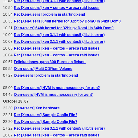
11:02
Re: [Xen-users] xen 3.1.1 with centos5 (/lib/tls error)
10:59
Re: [Xen-users] xen + centos + areca raid issues
10:54
Re: [Xen-users] problem in starting xend
10:33
Re: [Xen-users] 64bit kernel for 32bit pv DomU in 64bit Dom0
10:21
[Xen-users] 64bit kernel for 32bit pv DomU in 64bit Dom0
10:09
Re: [Xen-users] xen 3.1.1 with centos5 (/lib/tls error)
10:07
Re: [Xen-users] xen 3.1.1 with centos5 (/lib/tls error)
10:05
Re: [Xen-users] xen + centos + areca raid issues
10:04
Re: [Xen-users] xen + centos + areca raid issues
09:57
Felicitaciones, gano 300 Euros en fichas!
09:55
[Xen-users] Multi CDRom Volume
07:27
[Xen-users] problem in starting xend
05:00
Re: [Xen-users] HVM is must nescessry for xen?
04:49
[Xen-users] HVM is must nescessry for xen?
October 28, 07
22:30
[Xen-users] Xen hardware
22:21
Re: [Xen-users] Sample Config File?
22:20
Re: [Xen-users] Sample Config File?
17:22
Re: [Xen-users] xen 3.1.1 with centos5 (/lib/tls error)
16:07
Re: [Xen-users] xen + centos + areca raid issues