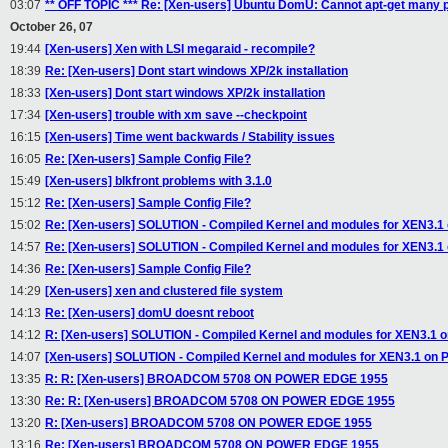
03:07
** OFF TOPIC *** Re: [Xen-users] Ubuntu DomU: Cannot apt-get many
October 26, 07
19:44
[Xen-users] Xen with LSI megaraid - recompile?
18:39
Re: [Xen-users] Dont start windows XP/2k installation
18:33
[Xen-users] Dont start windows XP/2k installation
17:34
[Xen-users] trouble with xm save --checkpoint
16:15
[Xen-users] Time went backwards / Stability issues
16:05
Re: [Xen-users] Sample Config File?
15:49
[Xen-users] blkfront problems with 3.1.0
15:12
Re: [Xen-users] Sample Config File?
15:02
Re: [Xen-users] SOLUTION - Compiled Kernel and modules for XEN3.
14:57
Re: [Xen-users] SOLUTION - Compiled Kernel and modules for XEN3.
14:36
Re: [Xen-users] Sample Config File?
14:29
[Xen-users] xen and clustered file system
14:13
Re: [Xen-users] domU doesnt reboot
14:12
R: [Xen-users] SOLUTION - Compiled Kernel and modules for XEN3.1
14:07
[Xen-users] SOLUTION - Compiled Kernel and modules for XEN3.1 on
13:35
R: R: [Xen-users] BROADCOM 5708 ON POWER EDGE 1955
13:30
Re: R: [Xen-users] BROADCOM 5708 ON POWER EDGE 1955
13:20
R: [Xen-users] BROADCOM 5708 ON POWER EDGE 1955
13:16
Re: [Xen-users] BROADCOM 5708 ON POWER EDGE 1955