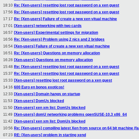
18:10
Re: [Xen-users] resetting lost root password on a xen guest
17:56
Re: [Xen-users] resetting lost root password on a xen guest
17:17
Re: [Xen-users] Failure of create a new xen vitual machine
17:01
[Xen-users] networking with two cards
16:57
[Xen-users] Experimental settings for migration
16:56
Re: [Xen-users] Problem using 2 nics and 2 bridges
16:54
[Xen-users] Failure of create a new xen vitual machine
16:51
Re: [Xen-users] Questions on memory allocation
16:28
[Xen-users] Questions on memory allocation
15:48
Re: [Xen-users] resetting lost root password on a xen guest
15:37
Re: [Xen-users] resetting lost root password on a xen guest
15:33
[Xen-users] resetting lost root password on a xen guest
14:16
600 Euro en bonos exoticos!
12:33
[Xen-users] Domain hangs on startup
11:53
[Xen-users] DomUs blocked
11:50
[Xen-users] xen xm list: DomUs blocked
11:49
[Xen-users] domU networking problems openSUSE-10.3 x86_64
11:42
[Xen-users] xen xm list: DomUs blocked
10:56
Re: [Xen-users] compiling latest Xen from source on 64 bit machine (fai
07:23
RE: [Xen-users] problem in starting xend