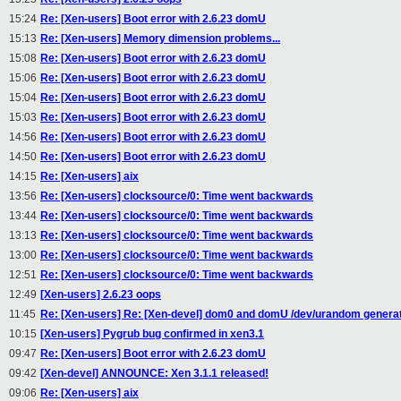
15:24
Re: [Xen-users] Boot error with 2.6.23 domU
15:13
Re: [Xen-users] Memory dimension problems...
15:08
Re: [Xen-users] Boot error with 2.6.23 domU
15:06
Re: [Xen-users] Boot error with 2.6.23 domU
15:04
Re: [Xen-users] Boot error with 2.6.23 domU
15:03
Re: [Xen-users] Boot error with 2.6.23 domU
14:56
Re: [Xen-users] Boot error with 2.6.23 domU
14:50
Re: [Xen-users] Boot error with 2.6.23 domU
14:15
Re: [Xen-users] aix
13:56
Re: [Xen-users] clocksource/0: Time went backwards
13:44
Re: [Xen-users] clocksource/0: Time went backwards
13:13
Re: [Xen-users] clocksource/0: Time went backwards
13:00
Re: [Xen-users] clocksource/0: Time went backwards
12:51
Re: [Xen-users] clocksource/0: Time went backwards
12:49
[Xen-users] 2.6.23 oops
11:45
Re: [Xen-users] Re: [Xen-devel] dom0 and domU /dev/urandom generati
10:15
[Xen-users] Pygrub bug confirmed in xen3.1
09:47
Re: [Xen-users] Boot error with 2.6.23 domU
09:42
[Xen-devel] ANNOUNCE: Xen 3.1.1 released!
09:06
Re: [Xen-users] aix