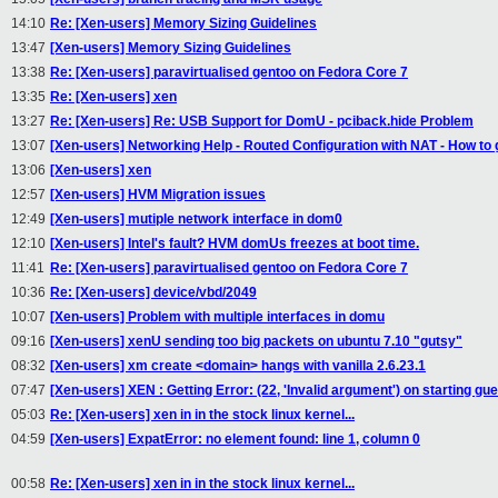
14:10
Re: [Xen-users] Memory Sizing Guidelines
13:47
[Xen-users] Memory Sizing Guidelines
13:38
Re: [Xen-users] paravirtualised gentoo on Fedora Core 7
13:35
Re: [Xen-users] xen
13:27
Re: [Xen-users] Re: USB Support for DomU - pciback.hide Problem
13:07
[Xen-users] Networking Help - Routed Configuration with NAT - How to
13:06
[Xen-users] xen
12:57
[Xen-users] HVM Migration issues
12:49
[Xen-users] mutiple network interface in dom0
12:10
[Xen-users] Intel's fault? HVM domUs freezes at boot time.
11:41
Re: [Xen-users] paravirtualised gentoo on Fedora Core 7
10:36
Re: [Xen-users] device/vbd/2049
10:07
[Xen-users] Problem with multiple interfaces in domu
09:16
[Xen-users] xenU sending too big packets on ubuntu 7.10 "gutsy"
08:32
[Xen-users] xm create <domain> hangs with vanilla 2.6.23.1
07:47
[Xen-users] XEN : Getting Error: (22, 'Invalid argument') on starting gu
05:03
Re: [Xen-users] xen in in the stock linux kernel...
04:59
[Xen-users] ExpatError: no element found: line 1, column 0
00:58
Re: [Xen-users] xen in in the stock linux kernel...