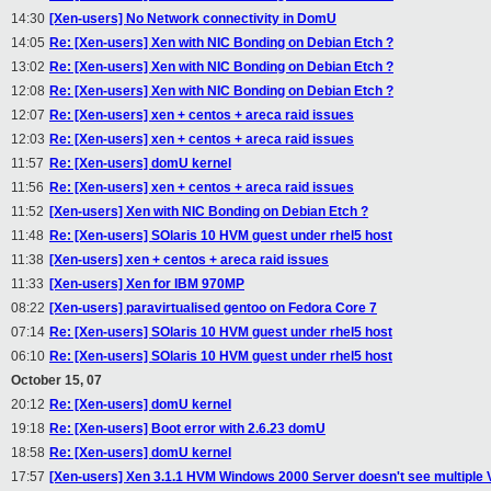
14:30
[Xen-users] No Network connectivity in DomU
14:05
Re: [Xen-users] Xen with NIC Bonding on Debian Etch ?
13:02
Re: [Xen-users] Xen with NIC Bonding on Debian Etch ?
12:08
Re: [Xen-users] Xen with NIC Bonding on Debian Etch ?
12:07
Re: [Xen-users] xen + centos + areca raid issues
12:03
Re: [Xen-users] xen + centos + areca raid issues
11:57
Re: [Xen-users] domU kernel
11:56
Re: [Xen-users] xen + centos + areca raid issues
11:52
[Xen-users] Xen with NIC Bonding on Debian Etch ?
11:48
Re: [Xen-users] SOlaris 10 HVM guest under rhel5 host
11:38
[Xen-users] xen + centos + areca raid issues
11:33
[Xen-users] Xen for IBM 970MP
08:22
[Xen-users] paravirtualised gentoo on Fedora Core 7
07:14
Re: [Xen-users] SOlaris 10 HVM guest under rhel5 host
06:10
Re: [Xen-users] SOlaris 10 HVM guest under rhel5 host
October 15, 07
20:12
Re: [Xen-users] domU kernel
19:18
Re: [Xen-users] Boot error with 2.6.23 domU
18:58
Re: [Xen-users] domU kernel
17:57
[Xen-users] Xen 3.1.1 HVM Windows 2000 Server doesn't see multipl