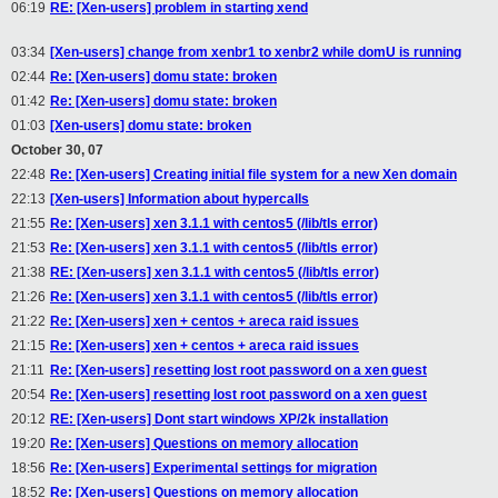
06:19
RE: [Xen-users] problem in starting xend
03:34
[Xen-users] change from xenbr1 to xenbr2 while domU is running
02:44
Re: [Xen-users] domu state: broken
01:42
Re: [Xen-users] domu state: broken
01:03
[Xen-users] domu state: broken
October 30, 07
22:48
Re: [Xen-users] Creating initial file system for a new Xen domain
22:13
[Xen-users] Information about hypercalls
21:55
Re: [Xen-users] xen 3.1.1 with centos5 (/lib/tls error)
21:53
Re: [Xen-users] xen 3.1.1 with centos5 (/lib/tls error)
21:38
RE: [Xen-users] xen 3.1.1 with centos5 (/lib/tls error)
21:26
Re: [Xen-users] xen 3.1.1 with centos5 (/lib/tls error)
21:22
Re: [Xen-users] xen + centos + areca raid issues
21:15
Re: [Xen-users] xen + centos + areca raid issues
21:11
Re: [Xen-users] resetting lost root password on a xen guest
20:54
Re: [Xen-users] resetting lost root password on a xen guest
20:12
RE: [Xen-users] Dont start windows XP/2k installation
19:20
Re: [Xen-users] Questions on memory allocation
18:56
Re: [Xen-users] Experimental settings for migration
18:52
Re: [Xen-users] Questions on memory allocation