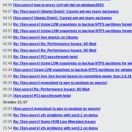
04:59
[Xen-users] how to press ctrl+alt+del on windows2003
04:27
Re: [Xen-users] Ubuntu DomU: Cannot apt-get many packages
04:16
[Xen-users] Ubuntu DomU: Cannot apt-get many packages
04:14
Re: [Xen-users] Using LVM snapshots to backup NTFS partitions forw
03:57
RE: [Xen-users] Using LVM snapshots to backup NTFS partitions forw
03:09
Re: [Xen-users] Xen domUs on Ubuntu
02:56
Re: [Xen-users] Re: Performance Issues: I/O Wait
02:04
Re: [Xen-users] Re: Performance Issues: I/O Wait
01:53
Re: [Xen-users] PCI passthrough help!
01:48
Re: [Xen-users] Using LVM snapshots to backup NTFS partitions for w
01:34
[Xen-users] Using LVM snapshots to backup NTFS partitions for windo
01:02
Re: [Xen-users] Any Xen kernel based on something newer than 2.6.18
00:33
Re: [Xen-users] pypxeboot (a way to pxeboot pv guests)
00:33
[Xen-users] Re: Performance Issues: I/O Wait
00:26
[Xen-users] PCI passthrough help!
October 23, 07
23:53
[Xen-users] pypxeboot (a way to pxeboot pv guests)
23:06
Re: [Xen-users] xfs problems with xen3.1 on domu
22:35
Re: [Xen-users] Some HVM Live Migration Issues
21:54
Re: [Xen-users] xfs problems with xen3.1 on domu