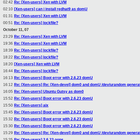
02:42
Re: [Xen-users] Xen with LVM
02:10
[Xen-users] can i install redhat9 as domU
01:31
Re: [Xen-users] Xen with LVM
00:51
Re: [Xen-users] lockfile?
October 11, 07
23:29
Re: [Xen-users] Xen with LVM
19:36
Re: [Xen-users] Xen with LVM
18:39
Re: [Xen-users] lockfile?
18:22
Re: [Xen-users] lockfile?
18:20
[Xen-users] Xen with LVM
16:44
Re: [Xen-users] lockfile?
16:13
Re: [Xen-users] Boot error with 2.6.23 domU
16:12
Re: [Xen-users] Re: [Xen-devel] dom0 and domU /dev/urandom generati
16:05
Re: [Xen-users] Ubuntu Gutsy as dom0
15:52
Re: [Xen-users] Boot error with 2.6.23 domU
15:50
Re: [Xen-users] aix
15:45
Re: [Xen-users] Boot error with 2.6.23 domU
15:32
Re: [Xen-users] Boot error with 2.6.23 domU
15:30
Re: [Xen-users] Boot error with 2.6.23 domU
15:29
Re: [Xen-users] Re: [Xen-devel] dom0 and domU /dev/urandom generati
15:25
Re: [Xen-users] 2.6.23 oops