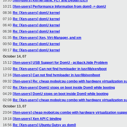
10:35
[Xen-users] Kernel panic FC7 and Debian Etch
10:21
[Xen-users] Performance Information from dom0 -> domU
08:36
Re: [Xen-users] domU kernel
07:10
Re: [Xen-users] domU kernel
06:40
Re: [Xen-users] domU kernel
06:38
Re: [Xen-users] domU kernel
01:35
Re: [Xen-users] Xen, Virt-Manager, and xm
00:50
Re: [Xen-users] domU kernel
00:17
Re: [Xen-users] domU kernel
October 14, 07
15:12
[Xen-users] USB Support for DomU - pciback.hide Problem
13:02
Re: [Xen-users] Can not find hvmloader in /usr/lib/xen/boot
12:16
[Xen-users] Can not find hvmloader in /usr/lib/xen/boot
09:32
[Xen-users] Re: cheap mobo/cpu combo with hardware virtualization s
07:02
Re: [Xen-users] DomU stops on boot inside Dom0 while booting
04:29
[Xen-users] DomU stops on boot inside Dom0 while booting
02:08
Re: [Xen-users] cheap mobo/cpu combo with hardware virtualization s
October 13, 07
23:04
[Xen-users] cheap mobo/cpu combo with hardware virtualization suppo
19:18
[Xen-users] Xen API C binding
16:56
Re: [Xen-users] Ubuntu Gutsy as dom0