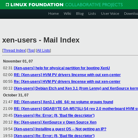
Home
Wiki
Blog
Lists
User Voice
Downlo
xen-users - Mail Index
[
Thread Index
]
[
Top
]
[
All Lists
]
November 01, 07
02:31
[Xen-users] help for physical partition for booting XenU
02:00
RE: [Xen-users] HVM PV drivers lincense with out xen-center
00:55
Re: [Xen-users] HVM PV drivers lincense with out xen-center
00:12
[Xen-users] Debian Etch and Xen 3.1 (from Lenny) and XenSource kerne
October 31, 07
21:47
RE: [Xen-users] Xen3.1 x86_64: no volume groups found
21:09
RE: [Xen-users] GIGABYTE GA-M57SLI-S4 rev 2.0 motherboard HVM s
20:45
[Xen-users] Re: Error: (9, 'Bad file descriptor')
20:12
Re: [Xen-users] XenSource v Open Source Xen
19:54
[Xen-users] Installing a guest OS -- Not getting an IP?
19:53
[Xen-users] Re: Error: (9, 'Bad file descriptor')