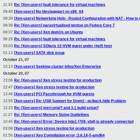
11:33
Re: [Xen-users] fault tolerance for virtual machines
09:40
[Xen-users] No /dev/agpgart on x86_64
09:39
[Xen-users] Networking Help - Routed Configuration with NAT - How to
09:38
Re: [Xen-users] paravirtualised gentoo on Fedora Core 7
09:37
Re: [Xen-users] Xen domUs on Ubuntu
06:28
Re: [Xen-users] fault tolerance for virtual machines
03:03
Re: [Xen-users] SOlaris 10 HVM guest under rhel5 host
01:13
[Xen-users] SATA disk issue
October 21, 07
15:13
[Xen-users] Seeking cluster infos/Xen Enterprise
October 20, 07
23:06
Re: [Xen-users] Xen stress testing for production
22:47
[Xen-users] Xen stress testing for production
13:46
[Xen-users] PCI Passthrough for HVM guests
12:55
[Xen-users] Re: USB Support for DomU - pciback.hide Problem
12:23
Re: [Xen-users] mercurial? and 3.1 build setup?
11:27
Re: [Xen-users] Memory Sizing Guidelines
10:45
Re: [Xen-users] Error: Device hda1 (769, vbd) is already connected
03:08
[Xen-users] Xen stress testing for production
01:50
[Xen-users] Xen Compilation error :2.6.18-5-amd64