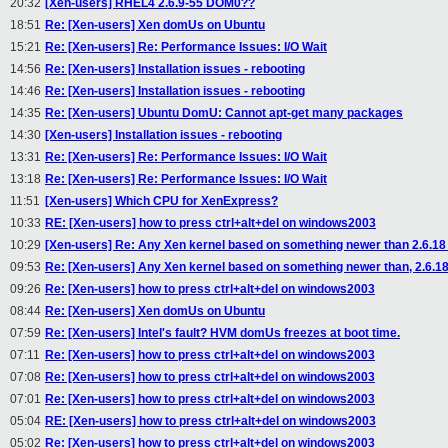
20:32
[Xen-users] RHEL4 2.6.9-55 DOM0??
18:51
Re: [Xen-users] Xen domUs on Ubuntu
15:21
Re: [Xen-users] Re: Performance Issues: I/O Wait
14:56
Re: [Xen-users] Installation issues - rebooting
14:46
Re: [Xen-users] Installation issues - rebooting
14:35
Re: [Xen-users] Ubuntu DomU: Cannot apt-get many packages
14:30
[Xen-users] Installation issues - rebooting
13:31
Re: [Xen-users] Re: Performance Issues: I/O Wait
13:18
Re: [Xen-users] Re: Performance Issues: I/O Wait
11:51
[Xen-users] Which CPU for XenExpress?
10:33
RE: [Xen-users] how to press ctrl+alt+del on windows2003
10:29
[Xen-users] Re: Any Xen kernel based on something newer than 2.6.18
09:53
Re: [Xen-users] Any Xen kernel based on something newer than, 2.6.18
09:26
Re: [Xen-users] how to press ctrl+alt+del on windows2003
08:44
Re: [Xen-users] Xen domUs on Ubuntu
07:59
Re: [Xen-users] Intel's fault? HVM domUs freezes at boot time.
07:11
Re: [Xen-users] how to press ctrl+alt+del on windows2003
07:08
Re: [Xen-users] how to press ctrl+alt+del on windows2003
07:01
Re: [Xen-users] how to press ctrl+alt+del on windows2003
05:04
RE: [Xen-users] how to press ctrl+alt+del on windows2003
05:02
Re: [Xen-users] how to press ctrl+alt+del on windows2003