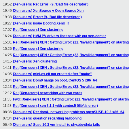
19:52
[Xen-users] Re: Error: (9, 'Bad file descriptor')
19:49
[Xen-users] XenSource v Open Source Xen
19:38
[Xen-users] Error: (9, 'Bad file descriptor')
18:27
[Xen-users] issue Booting XenU!!!
17:07
Re: [Xen-users] Xen clustering
16:24
[Xen-users] HVM PV drivers lincense with out xen-center
15:31
Re: [Xen-users] XEN : Getting Error: (22, 'Invalid argument') on startin
15:26
Re: [Xen-users] Xen clustering
14:25
Re: [Xen-users] XEN : Getting Error: (22, 'Invalid argument') on startin
14:15
[Xen-users] Xen clustering
14:11
Re: [Xen-users] XEN : Getting Error: (22, 'Invalid argument') on startin
14:05
[Xen-users] mini-os.elf not created after "make"
13:04
[Xen-users] Dom0 hangs on boot, CentOS 5 x86_64
12:13
Re: [Xen-users] XEN : Getting Error: (22, 'Invalid argument') on startin
12:12
Re: [Xen-users] networking with two cards
11:55
Fwd: [Xen-users] XEN : Getting Error: (22, 'Invalid argument') on starti
11:53
Re: [Xen-users] xen 3.1.1 with centos5 (/lib/tls error)
08:36
[Xen-users] Re: domU networking problems openSUSE-10.3 x86_64
07:34
[Xen-users] question regarding ballooning
06:49
[Xen-users] Suse 10.3 vm-install to phy:/dev/hdx fails