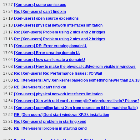
17:27
[Xen-users] some xen issues
17:24
Re: [Xen-users] can't find xm
17:19
[Xen-users] open source exceptions
17:18
[Xen-users] physical network interfaces limitation
17:17
Re: [Xen-users] Problem using 2 nics and 2 bridges
17:16
Re: [Xen-users] Problem using 2 nics and 2 bridges
17:13
[Xen-users] RE: Error creating domain U.
17:08
[Xen-users] Error creating domain U.
17:04
[Xen-users] how can I create a domainU
17:03
[Xen-users] How to make the physical cd/dvd-rom visible in windows
17:02
Re: [Xen-users] Re: Performance Issues: I/O Wait
17:00
RE: [Xen-users] Any Xen kernel based on something newer than 2.6.18
16:59
RE: [Xen-users] can't find xm
15:17
[Xen-users] physical network interfaces limitation
14:54
[Xen-users] Xen with raid card - recompile? microkernel help? Please?
13:44
[Xen-users] compiling latest Xen from source on 64 bit machine (fails)
12:52
RE: [Xen-users] Dont start windows XP/2k installation
12:31
Re: [Xen-users] problem in starting xend
11:46
RE: [Xen-users] problem in starting xend