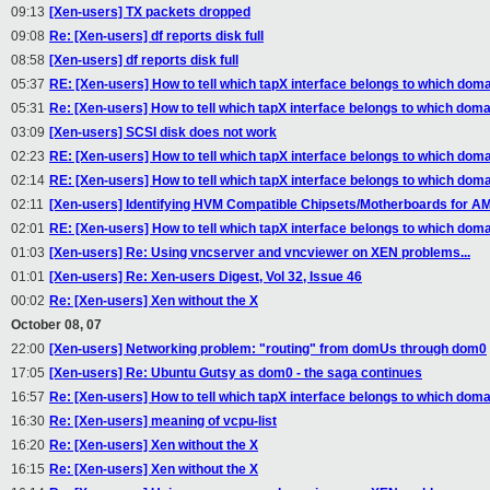
09:13
[Xen-users] TX packets dropped
09:08
Re: [Xen-users] df reports disk full
08:58
[Xen-users] df reports disk full
05:37
RE: [Xen-users] How to tell which tapX interface belongs to which domai
05:31
Re: [Xen-users] How to tell which tapX interface belongs to which domai
03:09
[Xen-users] SCSI disk does not work
02:23
RE: [Xen-users] How to tell which tapX interface belongs to which domai
02:14
RE: [Xen-users] How to tell which tapX interface belongs to which domai
02:11
[Xen-users] Identifying HVM Compatible Chipsets/Motherboards for A
02:01
RE: [Xen-users] How to tell which tapX interface belongs to which domai
01:03
[Xen-users] Re: Using vncserver and vncviewer on XEN problems...
01:01
[Xen-users] Re: Xen-users Digest, Vol 32, Issue 46
00:02
Re: [Xen-users] Xen without the X
October 08, 07
22:00
[Xen-users] Networking problem: "routing" from domUs through dom0
17:05
[Xen-users] Re: Ubuntu Gutsy as dom0 - the saga continues
16:57
Re: [Xen-users] How to tell which tapX interface belongs to which domai
16:30
Re: [Xen-users] meaning of vcpu-list
16:20
Re: [Xen-users] Xen without the X
16:15
Re: [Xen-users] Xen without the X