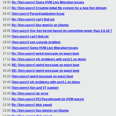
19:30
Re: [Xen-users] Some HVM Live Migration Issues
19:22
Re: [Xen-users] Creating initial file system for a new Xen domain
18:42
[Xen-users] Paravirtualization Issue
18:22
Re: [Xen-users] can't find xm
18:06
Re: [Xen-users] Xen domUs on Ubuntu
18:05
[Xen-users] Any Xen kernel based on something newer than 2.6.18 ?
18:04
[Xen-users] can't find xm
18:03
[Xen-users] xen console problem
17:58
[Xen-users] Some HVM Live Migration Issues
17:13
Re: [Xen-users] weird message on guest boot
17:12
Re: [Xen-users] xfs problems with xen3.1 on domu
16:30
RE: [Xen-users] weird message on guest boot
16:28
RE: [Xen-users] weird message on guest boot
16:20
[Xen-users] weird message on guest boot
15:49
[Xen-users] xfs problems with xen3.1 on domu
15:48
[Xen-users] Xen and VT support
15:40
Re: [Xen-users] nic error
15:12
Re: [Xen-users] PCI Passthrough for HVM guests
13:39
Re: [Xen-users] disk speed
13:05
Re: [Xen-users] Xen domUs on Ubuntu