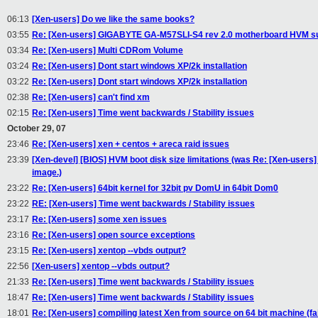
06:13
[Xen-users] Do we like the same books?
03:55
Re: [Xen-users] GIGABYTE GA-M57SLI-S4 rev 2.0 motherboard HVM s
03:34
Re: [Xen-users] Multi CDRom Volume
03:24
Re: [Xen-users] Dont start windows XP/2k installation
03:22
Re: [Xen-users] Dont start windows XP/2k installation
02:38
Re: [Xen-users] can't find xm
02:15
Re: [Xen-users] Time went backwards / Stability issues
October 29, 07
23:46
Re: [Xen-users] xen + centos + areca raid issues
23:39
[Xen-devel] [BIOS] HVM boot disk size limitations (was Re: [Xen-users]
image.)
23:22
Re: [Xen-users] 64bit kernel for 32bit pv DomU in 64bit Dom0
23:22
RE: [Xen-users] Time went backwards / Stability issues
23:17
Re: [Xen-users] some xen issues
23:16
Re: [Xen-users] open source exceptions
23:15
Re: [Xen-users] xentop --vbds output?
22:56
[Xen-users] xentop --vbds output?
21:33
Re: [Xen-users] Time went backwards / Stability issues
18:47
Re: [Xen-users] Time went backwards / Stability issues
18:01
Re: [Xen-users] compiling latest Xen from source on 64 bit machine (fai