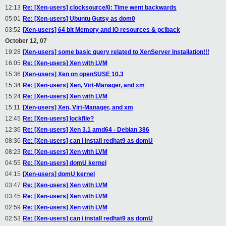
12:13
Re: [Xen-users] clocksource/0: Time went backwards
05:01
Re: [Xen-users] Ubuntu Gutsy as dom0
03:52
[Xen-users] 64 bit Memory and IO resources & pciback
October 12, 07
19:28
[Xen-users] some basic query related to XenServer Installation!!!
16:05
Re: [Xen-users] Xen with LVM
15:36
[Xen-users] Xen on openSUSE 10.3
15:34
Re: [Xen-users] Xen, Virt-Manager, and xm
15:24
Re: [Xen-users] Xen with LVM
15:11
[Xen-users] Xen, Virt-Manager, and xm
12:45
Re: [Xen-users] lockfile?
12:36
Re: [Xen-users] Xen 3.1 amd64 - Debian 386
08:36
Re: [Xen-users] can i install redhat9 as domU
08:23
Re: [Xen-users] Xen with LVM
04:55
Re: [Xen-users] domU kernel
04:15
[Xen-users] domU kernel
03:47
Re: [Xen-users] Xen with LVM
03:45
Re: [Xen-users] Xen with LVM
02:59
Re: [Xen-users] Xen with LVM
02:53
Re: [Xen-users] can i install redhat9 as domU