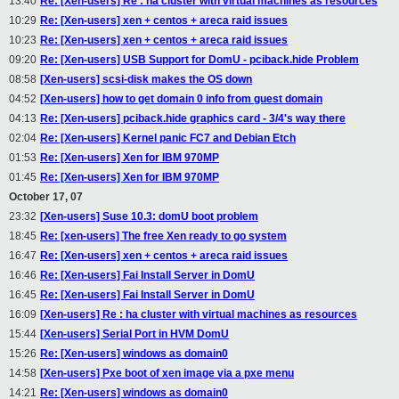
13:40
Re: [Xen-users] Re : ha cluster with virtual machines as resources
10:29
Re: [Xen-users] xen + centos + areca raid issues
10:23
Re: [Xen-users] xen + centos + areca raid issues
09:20
Re: [Xen-users] USB Support for DomU - pciback.hide Problem
08:58
[Xen-users] scsi-disk makes the OS down
04:52
[Xen-users] how to get domain 0 info from guest domain
04:13
Re: [Xen-users] pciback.hide graphics card - 3/4's way there
02:04
Re: [Xen-users] Kernel panic FC7 and Debian Etch
01:53
Re: [Xen-users] Xen for IBM 970MP
01:45
Re: [Xen-users] Xen for IBM 970MP
October 17, 07
23:32
[Xen-users] Suse 10.3: domU boot problem
18:45
Re: [xen-users] The free Xen ready to go system
16:47
Re: [Xen-users] xen + centos + areca raid issues
16:46
Re: [Xen-users] Fai Install Server in DomU
16:45
Re: [Xen-users] Fai Install Server in DomU
16:09
[Xen-users] Re : ha cluster with virtual machines as resources
15:44
[Xen-users] Serial Port in HVM DomU
15:26
Re: [Xen-users] windows as domain0
14:58
[Xen-users] Pxe boot of xen image via a pxe menu
14:21
Re: [Xen-users] windows as domain0