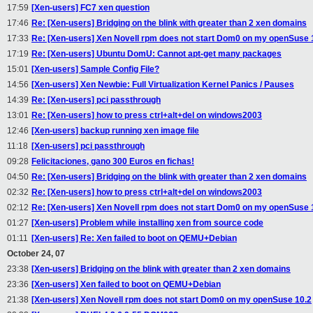
17:59
[Xen-users] FC7 xen question
17:46
Re: [Xen-users] Bridging on the blink with greater than 2 xen domains
17:33
Re: [Xen-users] Xen Novell rpm does not start Dom0 on my openSuse 
17:19
Re: [Xen-users] Ubuntu DomU: Cannot apt-get many packages
15:01
[Xen-users] Sample Config File?
14:56
[Xen-users] Xen Newbie: Full Virtualization Kernel Panics / Pauses
14:39
Re: [Xen-users] pci passthrough
13:01
Re: [Xen-users] how to press ctrl+alt+del on windows2003
12:46
[Xen-users] backup running xen image file
11:18
[Xen-users] pci passthrough
09:28
Felicitaciones, gano 300 Euros en fichas!
04:50
Re: [Xen-users] Bridging on the blink with greater than 2 xen domains
02:32
Re: [Xen-users] how to press ctrl+alt+del on windows2003
02:12
Re: [Xen-users] Xen Novell rpm does not start Dom0 on my openSuse 
01:27
[Xen-users] Problem while installing xen from source code
01:11
[Xen-users] Re: Xen failed to boot on QEMU+Debian
October 24, 07
23:38
[Xen-users] Bridging on the blink with greater than 2 xen domains
23:36
[Xen-users] Xen failed to boot on QEMU+Debian
21:38
[Xen-users] Xen Novell rpm does not start Dom0 on my openSuse 10.2