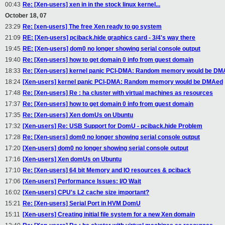
00:43
Re: [Xen-users] xen in in the stock linux kernel...
October 18, 07
23:29
Re: [xen-users] The free Xen ready to go system
21:09
RE: [Xen-users] pciback.hide graphics card - 3/4's way there
19:45
RE: [Xen-users] dom0 no longer showing serial console output
19:40
Re: [Xen-users] how to get domain 0 info from guest domain
18:33
Re: [Xen-users] kernel panic PCI-DMA: Random memory would be DM
18:24
[Xen-users] kernel panic PCI-DMA: Random memory would be DMAed
17:48
Re: [Xen-users] Re : ha cluster with virtual machines as resources
17:37
Re: [Xen-users] how to get domain 0 info from guest domain
17:35
Re: [Xen-users] Xen domUs on Ubuntu
17:32
[Xen-users] Re: USB Support for DomU - pciback.hide Problem
17:28
Re: [Xen-users] dom0 no longer showing serial console output
17:20
[Xen-users] dom0 no longer showing serial console output
17:16
[Xen-users] Xen domUs on Ubuntu
17:10
Re: [Xen-users] 64 bit Memory and IO resources & pciback
17:06
[Xen-users] Performance Issues: I/O Wait
16:02
[Xen-users] CPU's L2 cache size important?
15:21
Re: [Xen-users] Serial Port in HVM DomU
15:11
[Xen-users] Creating initial file system for a new Xen domain