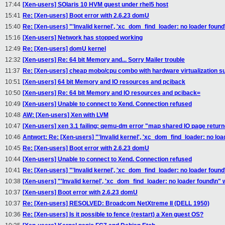
17:44
[Xen-users] SOlaris 10 HVM guest under rhel5 host
15:41
Re: [Xen-users] Boot error with 2.6.23 domU
15:40
Re: [Xen-users] "'Invalid kernel', 'xc_dom_find_loader: no loader found\
15:16
[Xen-users] Network has stopped working
12:49
Re: [Xen-users] domU kernel
12:32
[Xen-users] Re: 64 bit Memory and... Sorry Mailer trouble
11:37
Re: [Xen-users] cheap mobo/cpu combo with hardware virtualization s
10:51
[Xen-users] 64 bit Memory and IO resources and pciback
10:50
[Xen-users] Re: 64 bit Memory and IO resources and pciback=
10:49
[Xen-users] Unable to connect to Xend. Connection refused
10:48
AW: [Xen-users] Xen with LVM
10:47
[Xen-users] xen 3.1 failing: qemu-dm error "map shared IO page returne
10:46
Antwort: Re: [Xen-users] "'Invalid kernel', 'xc_dom_find_loader: no loa
10:45
Re: [Xen-users] Boot error with 2.6.23 domU
10:44
[Xen-users] Unable to connect to Xend. Connection refused
10:41
Re: [Xen-users] "'Invalid kernel', 'xc_dom_find_loader: no loader found\
10:38
[Xen-users] "'Invalid kernel', 'xc_dom_find_loader: no loader found\n" w
10:37
[Xen-users] Boot error with 2.6.23 domU
10:37
Re: [Xen-users] RESOLVED: Broadcom NetXtreme II (DELL 1950)
10:36
Re: [Xen-users] Is it possible to fence (restart) a Xen guest OS?