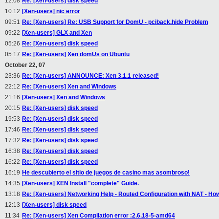
12:08
Re: [Xen-users] disk speed
10:12
[Xen-users] nic error
09:51
Re: [Xen-users] Re: USB Support for DomU - pciback.hide Problem
09:22
[Xen-users] GLX and Xen
05:26
Re: [Xen-users] disk speed
05:17
Re: [Xen-users] Xen domUs on Ubuntu
October 22, 07
23:36
Re: [Xen-users] ANNOUNCE: Xen 3.1.1 released!
22:12
Re: [Xen-users] Xen and Windows
21:16
[Xen-users] Xen and Windows
20:15
Re: [Xen-users] disk speed
19:53
Re: [Xen-users] disk speed
17:46
Re: [Xen-users] disk speed
17:32
Re: [Xen-users] disk speed
16:38
Re: [Xen-users] disk speed
16:22
Re: [Xen-users] disk speed
16:19
He descubierto el sitio de juegos de casino mas asombroso!
14:35
[Xen-users] XEN Install "complete" Guide.
13:18
Re: [Xen-users] Networking Help - Routed Configuration with NAT - Ho
12:13
[Xen-users] disk speed
11:34
Re: [Xen-users] Xen Compilation error :2.6.18-5-amd64