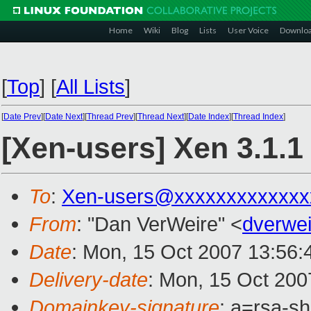
Home
Wiki
Blog
Lists
User Voice
Downlo
[
Top
]
[
All Lists
]
[
Date Prev
][
Date Next
][
Thread Prev
][
Thread Next
][
Date Index
][
Thread Index
]
[Xen-users] Xen 3.1.
To
:
Xen-users@xxxxxxxxxxxxx
From
: "Dan VerWeire" <
dverwe
Date
: Mon, 15 Oct 2007 13:56:
Delivery-date
: Mon, 15 Oct 200
Domainkey-signature
: a=rsa-s