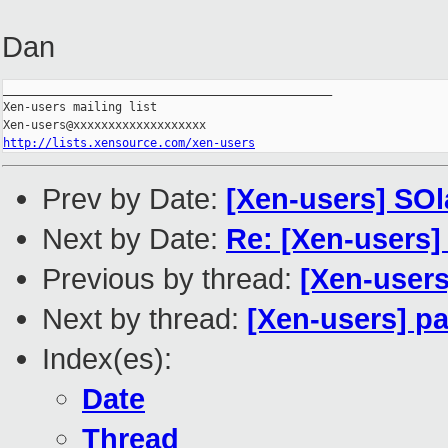
Dan
_______________________________________________

Xen-users mailing list

http://lists.xensource.com/xen-users
Prev by Date:
[Xen-users] SOl
Next by Date:
Re: [Xen-users]
Previous by thread:
[Xen-users
Next by thread:
[Xen-users] pa
Index(es):
Date
Thread