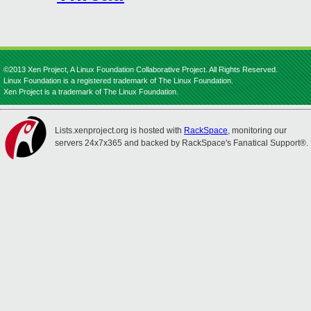
©2013 Xen Project, A Linux Foundation Collaborative Project. All Rights Reserved.
Linux Foundation is a registered trademark of The Linux Foundation.
Xen Project is a trademark of The Linux Foundation.
Lists.xenproject.org is hosted with
RackSpace
, monitoring our
servers 24x7x365 and backed by RackSpace's Fanatical Support®.