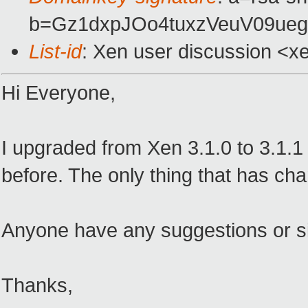
b=Gz1dxpJOo4tuxzVeuV09ueg
List-id
: Xen user discussion <x
Hi Everyone,
I upgraded from Xen 3.1.0 to 3.1.
before. The only thing that has cha
Anyone have any suggestions or sim
Thanks,