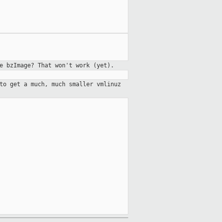
e bzImage? That won't work (yet).
to get a much, much smaller vmlinuz