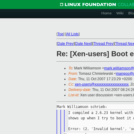
Home
Wiki
Blo
[
Top
]
[
All Lists
]
[
Date Prev
][
Date Next
][
Thread Prev
][
Thread Nex
Re: [Xen-users] Boot e
To
: Mark Williamson <
mark.williamson@
From
: Tomasz Chmielewski <
mangoo@x
Date
: Thu, 11 Oct 2007 17:23:29 +0200
Cc
:
xen-users@xxxxxxxxxxxxxxxxxxx
, Z
Delivery-date
: Thu, 11 Oct 2007 08:24:2
List-id
: Xen user discussion <xen-users.
I compiled a 2.6.23 kernel with
shows up when I try to boot it o