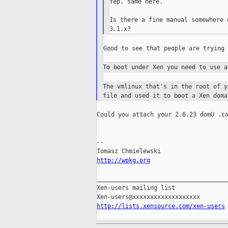
Yep, same here.

Is there a fine manual somewhere 
Good to see that people are trying 
To boot under Xen you need to use 
The vmlinux that's in the root of 
file and used it
to boot a Xen doma
Could you attach your 2.6.23 domU .co
--

http://wpkg.org
_____________________________________
Xen-users mailing list

http://lists.xensource.com/xen-users