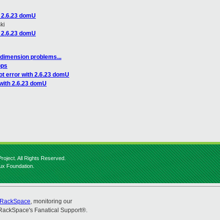
h 2.6.23 domU
ki
h 2.6.23 domU
dimension problems...
ops
ot error with 2.6.23 domU
 with 2.6.23 domU
roject. All Rights Reserved.
nux Foundation.
RackSpace
, monitoring our
RackSpace's Fanatical Support®.