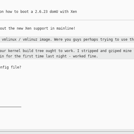
on how to boot a 2.6.23 domU with Xen

out the new Xen support in mainline!

a vmlinux / vmlinuz image. Were you guys
perhaps trying to use th
your kernel build tree ought to work. I
stripped and gziped mine 
in for the first time last night - worked fine.
nfig file?

__________
