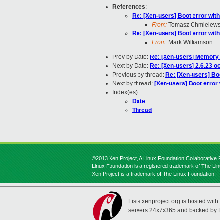
References
:
Re: [Xen-users] Boot error wit
From:
Tomasz Chmielews
Re: [Xen-users] Boot error wit
From:
Mark Williamson
Prev by Date:
Re: [Xen-users] Memory 
Next by Date:
Re: [Xen-users] 2.6.23 o
Previous by thread:
Re: [Xen-users] Bo
Next by thread:
[Xen-users] Boot error
Index(es):
Date
Thread
©2013 Xen Project, A Linux Foundation Collaborative P
Linux Foundation is a registered trademark of The Li
Xen Project is a trademark of The Linux Foundation.
Lists.xenproject.org is hosted with
servers 24x7x365 and backed by 