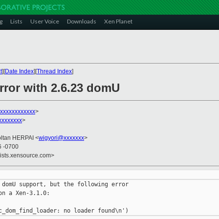
g
Lists
User Voice
Downloads
Xen Planet
t
][
Date Index
][
Thread Index
]
rror with 2.6.23 domU
xxxxxxxxxxxx
>
xxxxxxx
>
oltan HERPAI <
wigyori@xxxxxxx
>
6 -0700
lists.xensource.com>
 domU support, but the following error

n a Xen-3.1.0:
