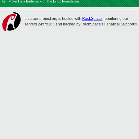
Xen Project is a trademark of The Linux Foundation.
Lists.xenproject.org is hosted with
RackSpace
, monitoring our
servers 24x7x365 and backed by RackSpace's Fanatical Support®.