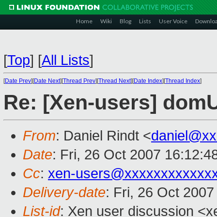
Home
Wiki
Blog
Lists
User Voice
Downlo
[
Top
]
[
All Lists
]
[
Date Prev
][
Date Next
][
Thread Prev
][
Thread Next
][
Date Index
][
Thread Index
]
Re: [Xen-users] domU
From
: Daniel Rindt <
daniel@xx
Date
: Fri, 26 Oct 2007 16:12:
Cc
:
xen-users@xxxxxxxxxxxx
Delivery-date
: Fri, 26 Oct 200
List-id
: Xen user discussion <x