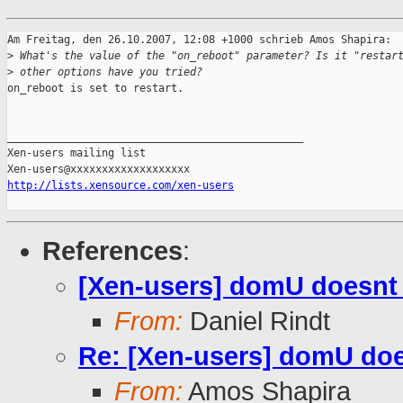
Am Freitag, den 26.10.2007, 12:08 +1000 schrieb Amos Shapira:

>
 What's the value of the "on_reboot" parameter? Is it "restar
>
 other options have you tried?
on_reboot is set to restart.

_______________________________________________

Xen-users mailing list

http://lists.xensource.com/xen-users
References
:
[Xen-users] domU doesnt
From:
Daniel Rindt
Re: [Xen-users] domU doe
From:
Amos Shapira