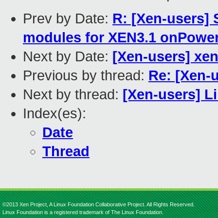
Prev by Date:
R: [Xen-users]
modules for XEN3.1 onPowe
Next by Date:
[Xen-users] xen
Previous by thread:
Re: [Xen-
Next by thread:
[Xen-users] L
Index(es):
Date
Thread
©2013 Xen Project, A Linux Foundation Collaborative Project. All Rights Reserved.
Linux Foundation is a registered trademark of The Linux Foundation.