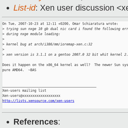
List-id
: Xen user discussion <x
On Tue, 2007-10-23 at 12:11 +0200, Omar Schiaratura wrote:

>
 trying sun nxge 10 gb dual nic card i found the following er
>
 during nxge module loading:
>
>
 kernel bug at arch/i386/mm/ioremap-xen.c:32
>
>
 xen version is 3.1.1 on a gentoo 2007.0 32 bit whit kernel 2
Does it happen on the x86_64 kernel as well?  The newer Sun sys
pure AMD64.  ~BAS

_______________________________________________

Xen-users mailing list

http://lists.xensource.com/xen-users
References
: