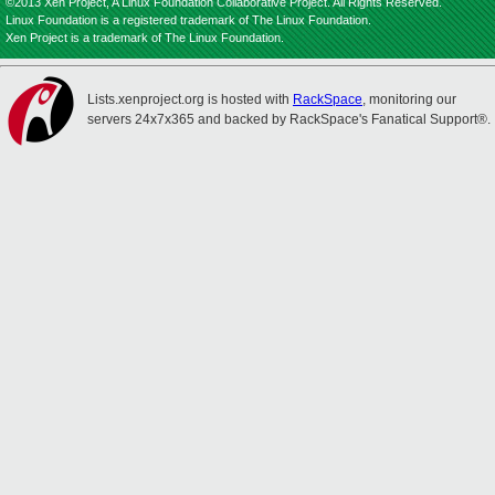
©2013 Xen Project, A Linux Foundation Collaborative Project. All Rights Reserved.
Linux Foundation is a registered trademark of The Linux Foundation.
Xen Project is a trademark of The Linux Foundation.
Lists.xenproject.org is hosted with
RackSpace
, monitoring our
servers 24x7x365 and backed by RackSpace's Fanatical Support®.