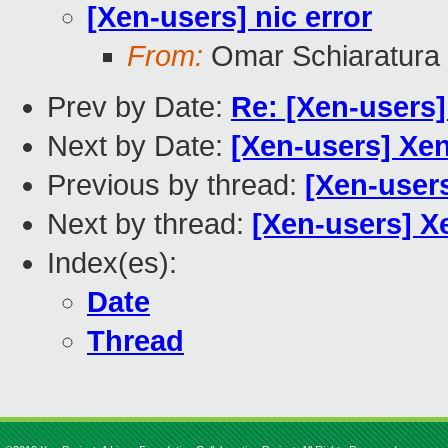
[Xen-users] nic error
From:
Omar Schiaratura
Prev by Date:
Re: [Xen-users
Next by Date:
[Xen-users] Xe
Previous by thread:
[Xen-users
Next by thread:
[Xen-users] X
Index(es):
Date
Thread