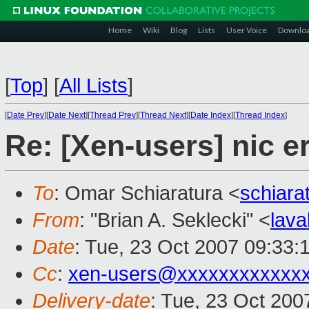
Home
Wiki
Blog
Lists
User Voice
Downlo
[
Top
]
[
All Lists
]
[
Date Prev
][
Date Next
][
Thread Prev
][
Thread Next
][
Date Index
][
Thread Index
]
Re: [Xen-users] nic e
To
: Omar Schiaratura <
schiar
From
: "Brian A. Seklecki" <
lav
Date
: Tue, 23 Oct 2007 09:33:
Cc
:
xen-users@xxxxxxxxxxxx
Delivery-date
: Tue, 23 Oct 200