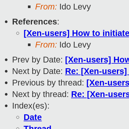
From:
Ido Levy
References
:
[Xen-users] How to initiat
From:
Ido Levy
Prev by Date:
[Xen-users] How
Next by Date:
Re: [Xen-users]
Previous by thread:
[Xen-users
Next by thread:
Re: [Xen-users
Index(es):
Date
Thread