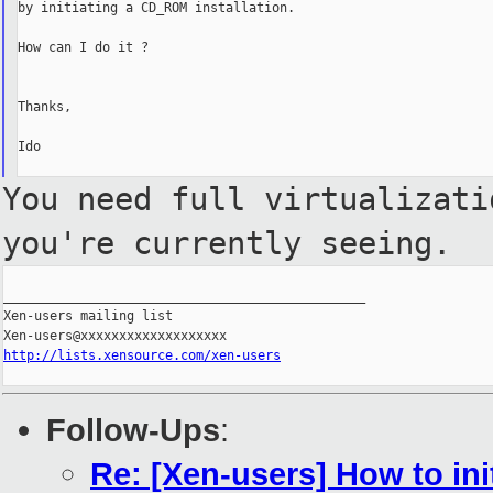
by initiating a CD_ROM installation.

How can I do it ?

Thanks,

Ido

You need full virtualizat
you're currently seeing.
_______________________________________________

Xen-users mailing list

http://lists.xensource.com/xen-users
Follow-Ups
:
Re: [Xen-users] How to ini