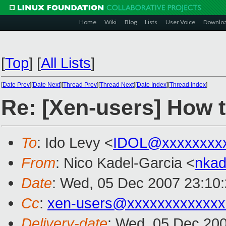
Home
Wiki
Blog
Lists
User Voice
Downlo
[
Top
]
[
All Lists
]
[
Date Prev
][
Date Next
][
Thread Prev
][
Thread Next
][
Date Index
][
Thread Index
]
Re: [Xen-users] How t
To
: Ido Levy <
IDOL@xxxxxxxx
From
: Nico Kadel-Garcia <
nka
Date
: Wed, 05 Dec 2007 23:10
Cc
:
xen-users@xxxxxxxxxxxxx
Delivery-date
: Wed, 05 Dec 200