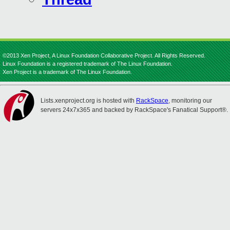
©2013 Xen Project, A Linux Foundation Collaborative Project. All Rights Reserved.
Linux Foundation is a registered trademark of The Linux Foundation.
Xen Project is a trademark of The Linux Foundation.
Lists.xenproject.org is hosted with
RackSpace
, monitoring our
servers 24x7x365 and backed by RackSpace's Fanatical Support®.