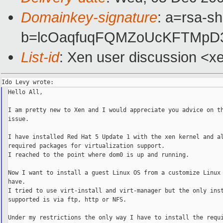
Domainkey-signature
: a=rsa-s
b=lcOaqfuqFQMZoUcKFTMpD3
List-id
: Xen user discussion <x
Hello All,

I am pretty new to Xen and I would appreciate you advice on th
issue.

I have installed Red Hat 5 Update 1 with the xen kernel and al
required packages for virtualization support.

I reached to the point where dom0 is up and running.

Now I want to install a guest Linux OS from a customize Linux 
have.

I tried to use virt-install and virt-manager but the only inst
supported is via ftp, http or NFS.

Under my restrictions the only way I have to install the requi