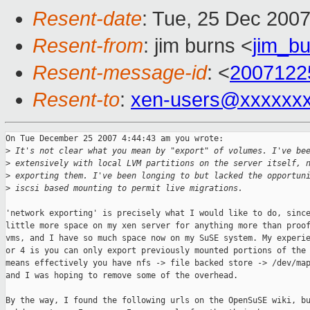
Resent-date
: Tue, 25 Dec 200
Resent-from
: jim burns <
jim_b
Resent-message-id
: <
2007122
Resent-to
:
xen-users@xxxxxx
On Tue December 25 2007 4:44:43 am you wrote:

>
 It's not clear what you mean by "export" of volumes. I've be
>
 extensively with local LVM partitions on the server itself, 
>
 exporting them. I've been longing to but lacked the opportun
>
 iscsi based mounting to permit live migrations.
'network exporting' is precisely what I would like to do, since
little more space on my xen server for anything more than proof
vms, and I have so much space now on my SuSE system. My experie
or 4 is you can only export previously mounted portions of the 
means effectively you have nfs -> file backed store -> /dev/map
and I was hoping to remove some of the overhead.

By the way, I found the following urls on the OpenSuSE wiki, bu