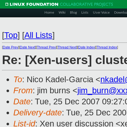
Home
Wiki
Blog
Lists
User Voice
Downlo
[
Top
]
[
All Lists
]
[
Date Prev
][
Date Next
][
Thread Prev
][
Thread Next
][
Date Index
][
Thread Index
]
Re: [Xen-users] clust
To
: Nico Kadel-Garcia <
nkadel
From
: jim burns <
jim_burn@xx
Date
: Tue, 25 Dec 2007 09:27:
Delivery-date
: Tue, 25 Dec 200
List-id
: Xen user discussion <x