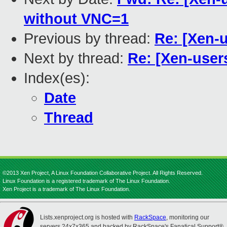
without VNC=1
Previous by thread:
Re: [Xen-u
Next by thread:
Re: [Xen-users
Index(es):
Date
Thread
©2013 Xen Project, A Linux Foundation Collaborative Project. All Rights Reserved.
Linux Foundation is a registered trademark of The Linux Foundation.
Xen Project is a trademark of The Linux Foundation.
Lists.xenproject.org is hosted with
RackSpace
, monitoring our
servers 24x7x365 and backed by RackSpace's Fanatical Support®.