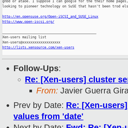
gnbd or ataoe. I suppose I can google for the their home pages,
looking to pioneer technology on SuSE that hasn't been trod els
http://en.opensuse.org/Open-iSCSI_and_SUSE_Linux
http://www.open-iscsi.org/
_______________________________________________

Xen-users mailing list

http://lists.xensource.com/xen-users
Follow-Ups
:
Re: [Xen-users] cluster se
From:
Javier Guerra Gir
Prev by Date:
Re: [Xen-users
values from 'date'
Next by Date:
Fwd: Re: [Xen-u