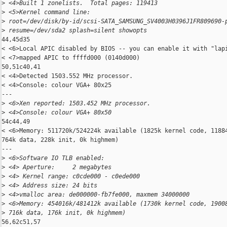
>
 <4>Built 1 zonelists.  Total pages: 119413
>
 <5>Kernel command line: 
>
 root=/dev/disk/by-id/scsi-SATA_SAMSUNG_SV4003H0396J1FR809690-
>
 resume=/dev/sda2 splash=silent showopts
44,45d35

< <6>Local APIC disabled by BIOS -- you can enable it with "lapi
< <7>mapped APIC to ffffd000 (0140d000)

50,51c40,41

< <4>Detected 1503.552 MHz processor.

< <4>Console: colour VGA+ 80x25

---

>
 <6>Xen reported: 1503.452 MHz processor.
>
 <4>Console: colour VGA+ 80x50
54c44,49

< <6>Memory: 511720k/524224k available (1825k kernel code, 11884
764k data, 228k init, 0k highmem)

---

>
 <6>Software IO TLB enabled: 
>
 <4> Aperture:     2 megabytes
>
 <4> Kernel range: c0cde000 - c0ede000
>
 <4> Address size: 24 bits
>
 <4>vmalloc area: de000000-fb7fe000, maxmem 34000000
>
 <6>Memory: 454016k/481412k available (1730k kernel code, 1900
>
 716k data, 176k init, 0k highmem)
56,62c51,57
