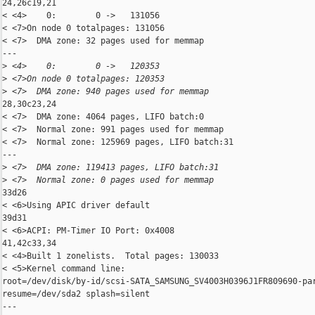
24,26c19,21

< <4>    0:        0 ->   131056

< <7>On node 0 totalpages: 131056

< <7>  DMA zone: 32 pages used for memmap

---

>
 <4>    0:        0 ->   120353
>
 <7>On node 0 totalpages: 120353
>
 <7>  DMA zone: 940 pages used for memmap
28,30c23,24

< <7>  DMA zone: 4064 pages, LIFO batch:0

< <7>  Normal zone: 991 pages used for memmap

< <7>  Normal zone: 125969 pages, LIFO batch:31

---

>
 <7>  DMA zone: 119413 pages, LIFO batch:31
>
 <7>  Normal zone: 0 pages used for memmap
33d26

< <6>Using APIC driver default

39d31

< <6>ACPI: PM-Timer IO Port: 0x4008

41,42c33,34

< <4>Built 1 zonelists.  Total pages: 130033

< <5>Kernel command line: 

root=/dev/disk/by-id/scsi-SATA_SAMSUNG_SV4003H0396J1FR809690-par
resume=/dev/sda2 splash=silent

---
