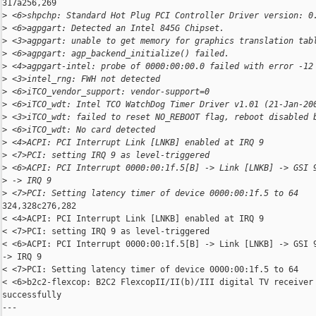
317a256,269

>
 <6>shpchp: Standard Hot Plug PCI Controller Driver version: 0
>
 <6>agpgart: Detected an Intel 845G Chipset.
>
 <3>agpgart: unable to get memory for graphics translation tab
>
 <6>agpgart: agp_backend_initialize() failed.
>
 <4>agpgart-intel: probe of 0000:00:00.0 failed with error -12
>
 <3>intel_rng: FWH not detected
>
 <6>iTCO_vendor_support: vendor-support=0
>
 <6>iTCO_wdt: Intel TCO WatchDog Timer Driver v1.01 (21-Jan-20
>
 <3>iTCO_wdt: failed to reset NO_REBOOT flag, reboot disabled 
>
 <6>iTCO_wdt: No card detected
>
 <4>ACPI: PCI Interrupt Link [LNKB] enabled at IRQ 9
>
 <7>PCI: setting IRQ 9 as level-triggered
>
 <6>ACPI: PCI Interrupt 0000:00:1f.5[B] -> Link [LNKB] -> GSI 
>
 -> IRQ 9
>
 <7>PCI: Setting latency timer of device 0000:00:1f.5 to 64
324,328c276,282

< <4>ACPI: PCI Interrupt Link [LNKB] enabled at IRQ 9

< <7>PCI: setting IRQ 9 as level-triggered

< <6>ACPI: PCI Interrupt 0000:00:1f.5[B] -> Link [LNKB] -> GSI 9
-> IRQ 9

< <7>PCI: Setting latency timer of device 0000:00:1f.5 to 64

< <6>b2c2-flexcop: B2C2 FlexcopII/II(b)/III digital TV receiver 
successfully

---
