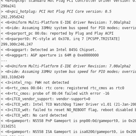
< <6>shpchp: Standard Hot Plug PCI Controller Driver version: 0.
290a241

>
 <6>pci_hotplug: PCI Hot Plug PCI Core version: 0.5
292,295d242

< <6>Uniform Multi-Platform E-IDE driver Revision: 7.00alpha2

< <6>ide: Assuming 33MHz system bus speed for PIO modes; overrid
< <6>parport_pc 00:0a: reported by Plug and Play ACPI

< <6>parport0: PC-style at 0x378, irq 7 [PCSPP,TRISTATE]

299,300c246,247

< <6>agpgart: Detected an Intel 845G Chipset.

< <6>agpgart: AGP aperture is 64M @ 0xe0000000

---

>
 <6>Uniform Multi-Platform E-IDE driver Revision: 7.00alpha2
>
 <6>ide: Assuming 33MHz system bus speed for PIO modes; overri
303,310d249

< <3>intel_rng: FWH not detected

< <6>rtc_cmos 00:04: rtc core: registered rtc_cmos as rtc0

< <4>rtc_cmos: probe of 00:04 failed with error -16

< <6>iTCO_vendor_support: vendor-support=0

< <6>iTCO_wdt: Intel TCO WatchDog Timer Driver v1.01 (21-Jan-200
< <3>iTCO_wdt: failed to reset NO_REBOOT flag, reboot disabled b
< <6>iTCO_wdt: No card detected

< <6>gameport: NS558 PnP Gameport is pnp00:0d/gameport0, io 0x20
313d251

< <6>gameport: NS558 ISA Gameport is isa0200/gameport0, io 0x200