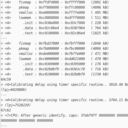
< <4>    fixmap  : 0xffdf4000 - 0xfffff000   (2092 kB)

< <4>    pkmap   : 0xff800000 - 0xffc00000   (4096 kB)

< <4>    vmalloc : 0xe0800000 - 0xff7fe000   ( 495 MB)

< <4>    lowmem  : 0xc0000000 - 0xdfff0000   ( 511 MB)

< <4>      .init : 0xc038e000 - 0xc03c7000   ( 228 kB)

< <4>      .data : 0xc02c86ed - 0xc0387964   ( 764 kB)

< <4>      .text : 0xc0100000 - 0xc02c86ed   (1825 kB)

---

>
 <4>    fixmap  : 0xfbd37000 - 0xfbfff000   (2848 kB)
>
 <4>    pkmap   : 0xfb800000 - 0xfbc00000   (4096 kB)
>
 <4>    vmalloc : 0xde000000 - 0xfb7fe000   ( 471 MB)
>
 <4>    lowmem  : 0xc0000000 - 0xdd621000   ( 470 MB)
>
 <4>      .init : 0xc0369000 - 0xc0395000   ( 176 kB)
>
 <4>      .data : 0xc02b0bf9 - 0xc0363c78   ( 716 kB)
>
 <4>      .text : 0xc0100000 - 0xc02b0bf9   (1730 kB)
64c59

< <4>Calibrating delay using timer specific routine.. 3010.40 Bo
(lpj=6020806)

---

>
 <4>Calibrating delay using timer specific routine.. 3764.11 B
>
 (lpj=7528229)
67c62

< <7>CPU: After generic identify, caps: 3febf9ff 00000000 000000
00000000 00000000 00000000

---
