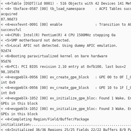
< <4>Table [DSDT](id 0001) - 516 Objects with 42 Devices 141 Met
< <4> tbxface-0587 [00] tb_load_namespace     : ACPI Tables succ
acquired

87,90d73

< <4>evxfevnt-0091 [00] enable                : Transition to AC
successful

< <4>CPU0: Intel(R) Pentium(R) 4 CPU 1500MHz stepping 0a

< <5>SMP motherboard not detected.

< <5>Local APIC not detected. Using dummy APIC emulation.

92d74

< <6>Booting paravirtualized kernel on bare hardware

95d76

< <6>PCI: PCI BIOS revision 2.10 entry at 0xfb100, last bus=2

98,105d78

< <4>evgpeblk-0956 [00] ev_create_gpe_block   : GPE 00 to 0F [_G
int 0x9

< <4>evgpeblk-0956 [00] ev_create_gpe_block   : GPE 10 to 1F [_G
int 0x9

< <4>evgpeblk-1052 [00] ev_initialize_gpe_bloc: Found 1 Wake, En
GPEs in this block

< <4>evgpeblk-1052 [00] ev_initialize_gpe_bloc: Found 3 Wake, En
GPEs in this block

< <4>Completing Region/Field/Buffer/Package 

initialization:.................................................
< <4>Initialized 36/36 Regions 25/25 Fields 22/22 Buffers 8/9 Pa