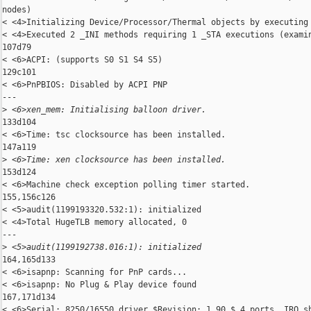
nodes)

< <4>Initializing Device/Processor/Thermal objects by executing 
< <4>Executed 2 _INI methods requiring 1 _STA executions (examin
107d79

< <6>ACPI: (supports S0 S1 S4 S5)

129c101

< <6>PnPBIOS: Disabled by ACPI PNP

---

>
 <6>xen_mem: Initialising balloon driver.
133d104

< <6>Time: tsc clocksource has been installed.

147a119

>
 <6>Time: xen clocksource has been installed.
153d124

< <6>Machine check exception polling timer started.

155,156c126

< <5>audit(1199193320.532:1): initialized

< <4>Total HugeTLB memory allocated, 0

---

>
 <5>audit(1199192738.016:1): initialized
164,165d133

< <6>isapnp: Scanning for PnP cards...

< <6>isapnp: No Plug & Play device found

167,171d134

< <6>Serial: 8250/16550 driver $Revision: 1.90 $ 4 ports, IRQ sh