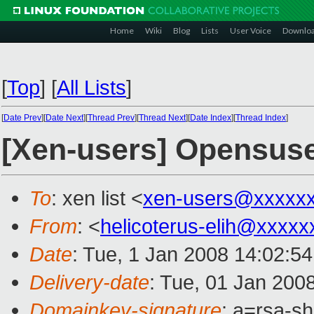
Home
Wiki
Blog
Lists
User Voice
Downlo
[
Top
]
[
All Lists
]
[
Date Prev
][
Date Next
][
Thread Prev
][
Thread Next
][
Date Index
][
Thread Index
]
[Xen-users] Opensuse
To
: xen list <
xen-users@xxxxx
From
: <
helicoterus-elih@xxxxx
Date
: Tue, 1 Jan 2008 14:02:5
Delivery-date
: Tue, 01 Jan 200
Domainkey-signature
: a=rsa-s