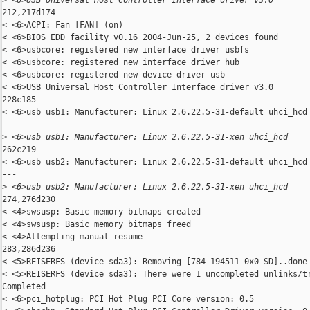
>
 <6>USB Universal Host Controller Interface driver v3.0
212,217d174

< <6>ACPI: Fan [FAN] (on)

< <6>BIOS EDD facility v0.16 2004-Jun-25, 2 devices found

< <6>usbcore: registered new interface driver usbfs

< <6>usbcore: registered new interface driver hub

< <6>usbcore: registered new device driver usb

< <6>USB Universal Host Controller Interface driver v3.0

228c185

< <6>usb usb1: Manufacturer: Linux 2.6.22.5-31-default uhci_hcd

---

>
 <6>usb usb1: Manufacturer: Linux 2.6.22.5-31-xen uhci_hcd
262c219

< <6>usb usb2: Manufacturer: Linux 2.6.22.5-31-default uhci_hcd

---

>
 <6>usb usb2: Manufacturer: Linux 2.6.22.5-31-xen uhci_hcd
274,276d230

< <4>swsusp: Basic memory bitmaps created

< <4>swsusp: Basic memory bitmaps freed

< <4>Attempting manual resume

283,286d236

< <5>REISERFS (device sda3): Removing [784 194511 0x0 SD]..done

< <5>REISERFS (device sda3): There were 1 uncompleted unlinks/tr
Completed

< <6>pci_hotplug: PCI Hot Plug PCI Core version: 0.5
