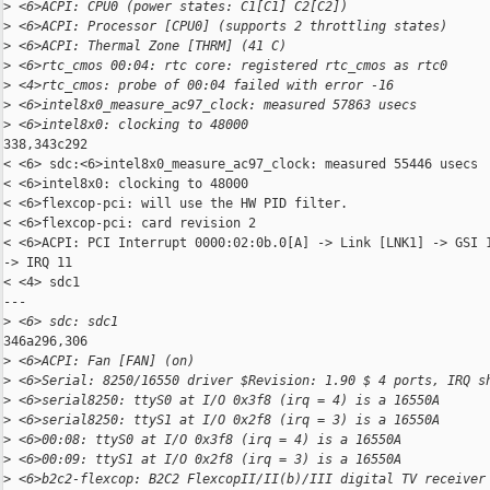
>
 <6>ACPI: CPU0 (power states: C1[C1] C2[C2])
>
 <6>ACPI: Processor [CPU0] (supports 2 throttling states)
>
 <6>ACPI: Thermal Zone [THRM] (41 C)
>
 <6>rtc_cmos 00:04: rtc core: registered rtc_cmos as rtc0
>
 <4>rtc_cmos: probe of 00:04 failed with error -16
>
 <6>intel8x0_measure_ac97_clock: measured 57863 usecs
>
 <6>intel8x0: clocking to 48000
338,343c292

< <6> sdc:<6>intel8x0_measure_ac97_clock: measured 55446 usecs

< <6>intel8x0: clocking to 48000

< <6>flexcop-pci: will use the HW PID filter.

< <6>flexcop-pci: card revision 2

< <6>ACPI: PCI Interrupt 0000:02:0b.0[A] -> Link [LNK1] -> GSI 1
-> IRQ 11

< <4> sdc1

---

>
 <6> sdc: sdc1
346a296,306

>
 <6>ACPI: Fan [FAN] (on)
>
 <6>Serial: 8250/16550 driver $Revision: 1.90 $ 4 ports, IRQ s
>
 <6>serial8250: ttyS0 at I/O 0x3f8 (irq = 4) is a 16550A
>
 <6>serial8250: ttyS1 at I/O 0x2f8 (irq = 3) is a 16550A
>
 <6>00:08: ttyS0 at I/O 0x3f8 (irq = 4) is a 16550A
>
 <6>00:09: ttyS1 at I/O 0x2f8 (irq = 3) is a 16550A
>
 <6>b2c2-flexcop: B2C2 FlexcopII/II(b)/III digital TV receiver