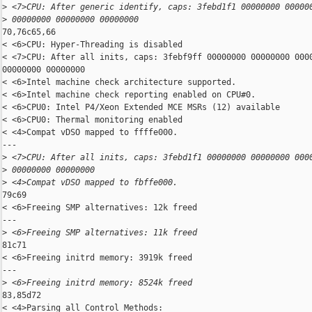
>
 <7>CPU: After generic identify, caps: 3febd1f1 00000000 00000
>
 00000000 00000000 00000000
70,76c65,66

< <6>CPU: Hyper-Threading is disabled

< <7>CPU: After all inits, caps: 3febf9ff 00000000 00000000 0000
00000000 00000000

< <6>Intel machine check architecture supported.

< <6>Intel machine check reporting enabled on CPU#0.

< <6>CPU0: Intel P4/Xeon Extended MCE MSRs (12) available

< <6>CPU0: Thermal monitoring enabled

< <4>Compat vDSO mapped to ffffe000.

---

>
 <7>CPU: After all inits, caps: 3febd1f1 00000000 00000000 000
>
 00000000 00000000
>
 <4>Compat vDSO mapped to fbffe000.
79c69

< <6>Freeing SMP alternatives: 12k freed

---

>
 <6>Freeing SMP alternatives: 11k freed
81c71

< <6>Freeing initrd memory: 3919k freed

---

>
 <6>Freeing initrd memory: 8524k freed
83,85d72

< <4>Parsing all Control Methods:
