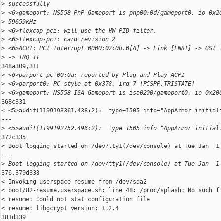
>
 successfully
>
 <6>gameport: NS558 PnP Gameport is pnp00:0d/gameport0, io 0x2
>
 59659kHz
>
 <6>flexcop-pci: will use the HW PID filter.
>
 <6>flexcop-pci: card revision 2
>
 <6>ACPI: PCI Interrupt 0000:02:0b.0[A] -> Link [LNK1] -> GSI 
>
 -> IRQ 11
348a309,311

>
 <6>parport_pc 00:0a: reported by Plug and Play ACPI
>
 <6>parport0: PC-style at 0x378, irq 7 [PCSPP,TRISTATE]
>
 <6>gameport: NS558 ISA Gameport is isa0200/gameport0, io 0x20
368c331

< <5>audit(1199193361.438:2):  type=1505 info="AppArmor initiali
---

>
 <5>audit(1199192752.496:2):  type=1505 info="AppArmor initial
372c335

< Boot logging started on /dev/tty1(/dev/console) at Tue Jan  1 
---

>
 Boot logging started on /dev/tty1(/dev/console) at Tue Jan  1