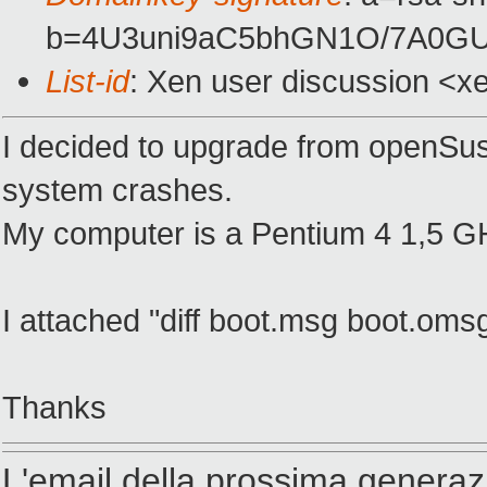
b=4U3uni9aC5bhGN1O/7A0GU
List-id
: Xen user discussion <x
I decided to upgrade from openSuse 
system crashes.
My computer is a Pentium 4 1,5 
I attached "diff boot.msg boot.om
Thanks
L'email della prossima generaz