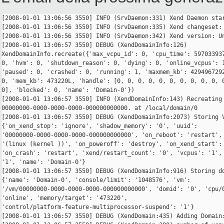
[2008-01-01 13:06:56 3550] INFO (SrvDaemon:331) Xend Daemon star
[2008-01-01 13:06:56 3550] INFO (SrvDaemon:335) Xend changeset: 
[2008-01-01 13:06:56 3550] INFO (SrvDaemon:342) Xend version: Un
[2008-01-01 13:06:57 3550] DEBUG (XendDomainInfo:126) 

XendDomainInfo.recreate({'max_vcpu_id': 0, 'cpu_time': 597033937
0, 'hvm': 0, 'shutdown_reason': 0, 'dying': 0, 'online_vcpus': 1
'paused': 0, 'crashed': 0, 'running': 1, 'maxmem_kb': 4294967292
0, 'mem_kb': 473220L, 'handle': [0, 0, 0, 0, 0, 0, 0, 0, 0, 0, 0
0], 'blocked': 0, 'name': 'Domain-0'})

[2008-01-01 13:06:57 3550] INFO (XendDomainInfo:143) Recreating 
00000000-0000-0000-0000-000000000000. at /local/domain/0

[2008-01-01 13:06:57 3550] DEBUG (XendDomainInfo:2073) Storing V
{'on_xend_stop': 'ignore', 'shadow_memory': '0', 'uuid': 

'00000000-0000-0000-0000-000000000000', 'on_reboot': 'restart', 
'(linux (kernel ))', 'on_poweroff': 'destroy', 'on_xend_start': 
'on_crash': 'restart', 'xend/restart_count': '0', 'vcpus': '1', 
'1', 'name': 'Domain-0'}

[2008-01-01 13:06:57 3550] DEBUG (XendDomainInfo:916) Storing do
{'name': 'Domain-0', 'console/limit': '1048576', 'vm': 

'/vm/00000000-0000-0000-0000-000000000000', 'domid': '0', 'cpu/0
'online', 'memory/target': '473220', 

'control/platform-feature-multiprocessor-suspend': '1'}

[2008-01-01 13:06:57 3550] DEBUG (XendDomain:435) Adding Domain: