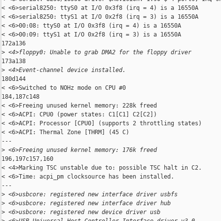
< <6>serial8250: ttyS0 at I/O 0x3f8 (irq = 4) is a 16550A

< <6>serial8250: ttyS1 at I/O 0x2f8 (irq = 3) is a 16550A

< <6>00:08: ttyS0 at I/O 0x3f8 (irq = 4) is a 16550A

< <6>00:09: ttyS1 at I/O 0x2f8 (irq = 3) is a 16550A

172a136

>
 <4>floppy0: Unable to grab DMA2 for the floppy driver
173a138

>
 <4>Event-channel device installed.
180d144

< <6>Switched to NOHz mode on CPU #0

184,187c148

< <6>Freeing unused kernel memory: 228k freed

< <6>ACPI: CPU0 (power states: C1[C1] C2[C2])

< <6>ACPI: Processor [CPU0] (supports 2 throttling states)

< <6>ACPI: Thermal Zone [THRM] (45 C)

---

>
 <6>Freeing unused kernel memory: 176k freed
196,197c157,160

< <4>Marking TSC unstable due to: possible TSC halt in C2.

< <6>Time: acpi_pm clocksource has been installed.

---

>
 <6>usbcore: registered new interface driver usbfs
>
 <6>usbcore: registered new interface driver hub
>
 <6>usbcore: registered new device driver usb