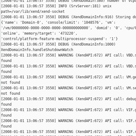
[2008-01-01 13:06:57 3550] DEBUG (XendDomain:380) number of vcpu
[2008-01-01 13:06:57 3550] INFO (SrvServer:181) unix 

path=/var/lib/xend/xend-socket

[2008-01-01 13:06:57 3550] DEBUG (XendDomainInfo:916) Storing do
{'name': 'Domain-0', 'console/limit': '1048576', 'vm': 

'/vm/00000000-0000-0000-0000-000000000000', 'domid': '0', 'cpu/0
'online', 'memory/target': '473220', 

'control/platform-feature-multiprocessor-suspend': '1'}

[2008-01-01 13:06:57 3550] DEBUG (XendDomainInfo:1000) 

XendDomainInfo.handleShutdownWatch

[2008-01-01 13:06:57 3550] WARNING (XendAPI:672) API call: VBD.s
found

[2008-01-01 13:06:57 3550] WARNING (XendAPI:672) API call: VBD.s
found

[2008-01-01 13:06:57 3550] WARNING (XendAPI:672) API call: VM.ge
not found

[2008-01-01 13:06:57 3550] WARNING (XendAPI:672) API call: VM.se
not found

[2008-01-01 13:06:57 3550] WARNING (XendAPI:672) API call: debug
found

[2008-01-01 13:06:57 3550] WARNING (XendAPI:672) API call: VIF.g
found

[2008-01-01 13:06:57 3550] WARNING (XendAPI:672) API call: VIF.s
found

[2008-01-01 13:06:57 3550] WARNING (XendAPI:672) API call: VIF.s