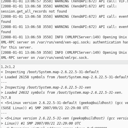
[2008-01-01 13:06:57 3550] WARNING (XendAPI:672) API call: VIF.s
[2008-01-01 13:06:58 3550] WARNING (XendAPI:672) API call: 

session.get_all_records not found

[2008-01-01 13:06:58 3550] WARNING (XendAPI:672) API call: event
found

[2008-01-01 13:06:58 3550] WARNING (XendAPI:672) API call: event
found

[2008-01-01 13:06:59 3550] INFO (XMLRPCServer:149) Opening Unix 
XML-RPC server on /var/run/xend/xen-api.sock; authentication has
for this server.

[2008-01-01 13:06:59 3550] INFO (XMLRPCServer:149) Opening Unix 
XML-RPC server on /var/run/xend/xmlrpc.sock.
1,2c1,2

< Inspecting /boot/System.map-2.6.22.5-31-default

< Loaded 26158 symbols from /boot/System.map-2.6.22.5-31-default
---

>
 Inspecting /boot/System.map-2.6.22.5-31-xen
>
 Loaded 24632 symbols from /boot/System.map-2.6.22.5-31-xen.
7c7,8

< <5>Linux version 2.6.22.5-31-default (geeko@buildhost) (gcc ve
(SUSE Linux)) #1 SMP 2007/09/21 22:29:00 UTC

---

>
 <5>Linux version 2.6.22.5-31-xen (geeko@buildhost) (gcc versi
>
 Linux)) #1 SMP 2007/09/21 22:29:00 UTC