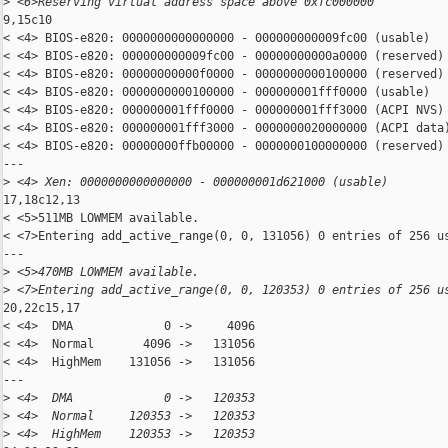
>
 <6>Reserving virtual address space above 0xfc000000
9,15c10

< <4> BIOS-e820: 0000000000000000 - 000000000009fc00 (usable)

< <4> BIOS-e820: 000000000009fc00 - 00000000000a0000 (reserved)

< <4> BIOS-e820: 00000000000f0000 - 0000000000100000 (reserved)

< <4> BIOS-e820: 0000000000100000 - 000000001fff0000 (usable)

< <4> BIOS-e820: 000000001fff0000 - 000000001fff3000 (ACPI NVS)

< <4> BIOS-e820: 000000001fff3000 - 0000000020000000 (ACPI data)
< <4> BIOS-e820: 00000000ffb00000 - 0000000100000000 (reserved)

---

>
 <4> Xen: 0000000000000000 - 000000001d621000 (usable)
17,18c12,13

< <5>511MB LOWMEM available.

< <7>Entering add_active_range(0, 0, 131056) 0 entries of 256 us
---

>
 <5>470MB LOWMEM available.
>
 <7>Entering add_active_range(0, 0, 120353) 0 entries of 256 u
20,22c15,17

< <4>  DMA             0 ->     4096

< <4>  Normal       4096 ->   131056

< <4>  HighMem    131056 ->   131056

---

>
 <4>  DMA             0 ->   120353
>
 <4>  Normal     120353 ->   120353
>
 <4>  HighMem    120353 ->   120353