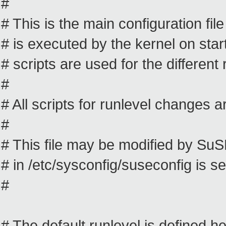
#
# This is the main configuration file 
# is executed by the kernel on star
# scripts are used for the different 
#
# All scripts for runlevel changes are
#
# This file may be modified by S
# in /etc/sysconfig/suseconfig is se
#
# The default runlevel is defined h