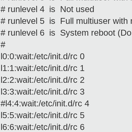
# runlevel 4 is Not used
# runlevel 5 is Full multiuser wit
# runlevel 6 is System reboot (Do no
#
l0:0:wait:/etc/init.d/rc 0
l1:1:wait:/etc/init.d/rc 1
l2:2:wait:/etc/init.d/rc 2
l3:3:wait:/etc/init.d/rc 3
#l4:4:wait:/etc/init.d/rc 4
l5:5:wait:/etc/init.d/rc 5
l6:6:wait:/etc/init.d/rc 6