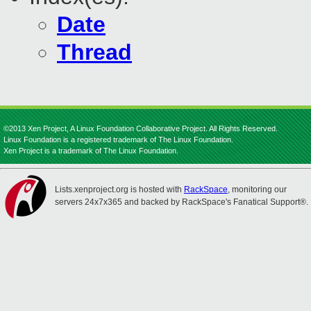
Date
Thread
©2013 Xen Project, A Linux Foundation Collaborative Project. All Rights Reserved.
Linux Foundation is a registered trademark of The Linux Foundation.
Xen Project is a trademark of The Linux Foundation.
Lists.xenproject.org is hosted with
RackSpace
, monitoring our
servers 24x7x365 and backed by RackSpace's Fanatical Support®.