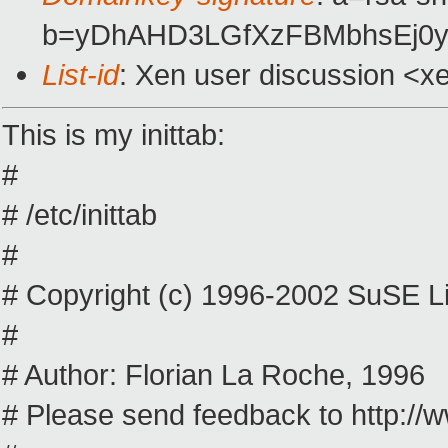
b=yDhAHD3LGfXzFBMbhsEj0yS
List-id
: Xen user discussion <x
This is my inittab:
#
# /etc/inittab
#
# Copyright (c) 1996-2002 SuSE Li
#
# Author: Florian La Roche, 1996
# Please send feedback to http:/