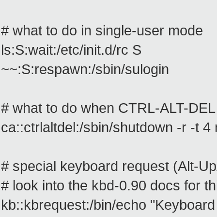
# what to do in single-user mode
ls:S:wait:/etc/init.d/rc S
~~:S:respawn:/sbin/sulogin
# what to do when CTRL-ALT-DEL 
ca::ctrlaltdel:/sbin/shutdown -r -t 4
# special keyboard request (Alt-U
# look into the kbd-0.90 docs for th
kb::kbrequest:/bin/echo "Keyboard Re