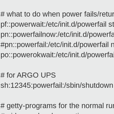
# what to do when power fails/retu
pf::powerwait:/etc/init.d/powerfail st
pn::powerfailnow:/etc/init.d/powerf
#pn::powerfail:/etc/init.d/powerfail
po::powerokwait:/etc/init.d/powerfai
# for ARGO UPS
sh:12345:powerfail:/sbin/shutdo
# getty-programs for the normal ru