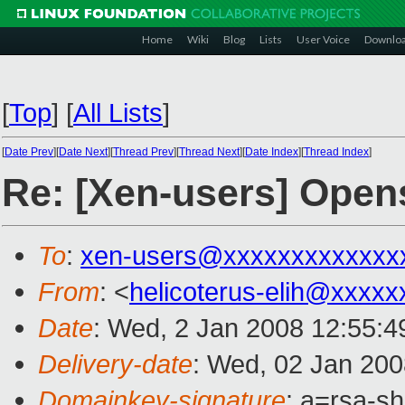
Home
Wiki
Blog
Lists
User Voice
Downlo
[
Top
]
[
All Lists
]
[
Date Prev
][
Date Next
][
Thread Prev
][
Thread Next
][
Date Index
][
Thread Index
]
Re: [Xen-users] Open
To
:
xen-users@xxxxxxxxxxxxx
From
: <
helicoterus-elih@xxxxx
Date
: Wed, 2 Jan 2008 12:55:
Delivery-date
: Wed, 02 Jan 200
Domainkey-signature
: a=rsa-s