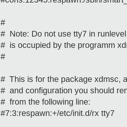
#
# Note: Do not use tty7 in runlevel 3
# is occupied by the programm x
#
# This is for the package xdmsc, af
# and configuration you should r
# from the following line:
#7:3:respawn:+/etc/init.d/rx tty7