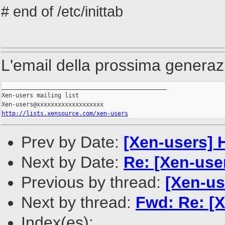
# end of /etc/inittab
L'email della prossima generaz
_______________________________________________

Xen-users mailing list

http://lists.xensource.com/xen-users
Prev by Date:
[Xen-users] 
Next by Date:
Re: [Xen-use
Previous by thread:
[Xen-us
Next by thread:
Fwd: Re: [
Index(es):