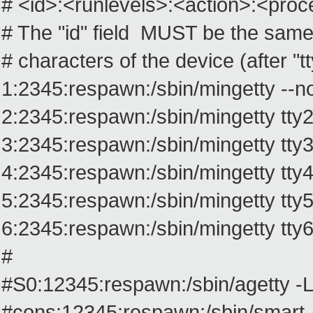
# <id>:<runlevels>:<action>:<pro
# The "id" field MUST be the same 
# characters of the device (after "tt
1:2345:respawn:/sbin/mingetty --no
2:2345:respawn:/sbin/mingetty tty
3:2345:respawn:/sbin/mingetty tty
4:2345:respawn:/sbin/mingetty tty
5:2345:respawn:/sbin/mingetty tty
6:2345:respawn:/sbin/mingetty tty
#
#S0:12345:respawn:/sbin/agetty -L
#cons:12345:respawn:/sbin/smart_