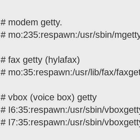
# modem getty.
# mo:235:respawn:/usr/sbin/mget
# fax getty (hylafax)
# mo:35:respawn:/usr/lib/fax/faxg
# vbox (voice box) getty
# I6:35:respawn:/usr/sbin/vboxgetty
# I7:35:respawn:/usr/sbin/vboxgetty