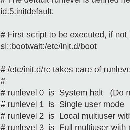
id:5:initdefault:
# First script to be executed, if n
si::bootwait:/etc/init.d/boot
# /etc/init.d/rc takes care of runlev
#
# runlevel 0 is System halt (Do not
# runlevel 1 is Single user mode
# runlevel 2 is Local multiuser wi
# runlevel 3 is Full multiuser with