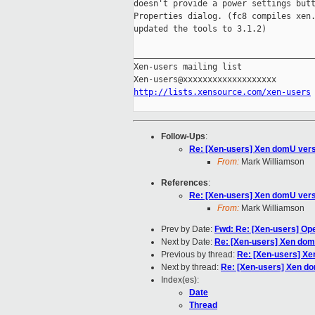
doesn't provide a power settings butt
Properties dialog. (fc8 compiles xen.
updated the tools to 3.1.2)

_____________________________________
Xen-users mailing list

http://lists.xensource.com/xen-users
Follow-Ups
:
Re: [Xen-users] Xen domU versi
From:
Mark Williamson
References
:
Re: [Xen-users] Xen domU versi
From:
Mark Williamson
Prev by Date:
Fwd: Re: [Xen-users] Op
Next by Date:
Re: [Xen-users] Xen domU
Previous by thread:
Re: [Xen-users] Xe
Next by thread:
Re: [Xen-users] Xen do
Index(es):
Date
Thread