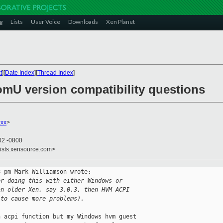
g
Lists
User Voice
Downloads
Xen Planet
t
][
Date Index
][
Thread Index
]
omU version compatibility questions
xxx
>
42 -0800
lists.xensource.com>
 pm Mark Williamson wrote:

or doing this with either Windows or
an older Xen, say 3.0.3, then HVM ACPI
 to cause more problems).
 acpi function but my Windows hvm guest 
