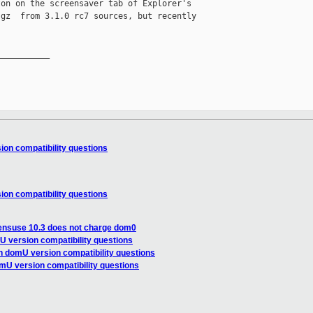
on on the screensaver tab of Explorer's 

gz  from 3.1.0 rc7 sources, but recently 

__________

on compatibility questions
on compatibility questions
ensuse 10.3 does not charge dom0
 version compatibility questions
n domU version compatibility questions
mU version compatibility questions