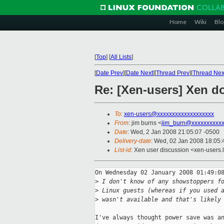
Home
Wiki
Blo
[
Top
]
[
All Lists
]
[
Date Prev
][
Date Next
][
Thread Prev
][
Thread Nex
Re: [Xen-users] Xen d
To
:
xen-users@xxxxxxxxxxxxxxxxxxx
From
: jim burns <
jim_burn@xxxxxxxxxx
Date
: Wed, 2 Jan 2008 21:05:07 -0500
Delivery-date
: Wed, 02 Jan 2008 18:05:
List-id
: Xen user discussion <xen-users.
On Wednesday 02 January 2008 01:49:08
>
 I don't know of any showstoppers f
>
 Linux guests (whereas if you used 
>
 wasn't available and that's likely
I've always thought power save was an