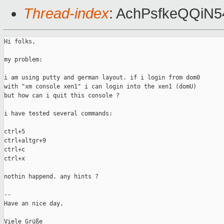
Thread-index
: AchPsfkeQQiN
Hi folks,

my problem:

i am using putty and german layout. if i login from dom0

with "xm console xen1" i can login into the xen1 (domU)

but how can i quit this console ?

i have tested several commands:

ctrl+5

ctrl+altgr+9

ctrl+c

ctrl+x

nothin happend. any hints ?

--

Have an nice day,

Viele Grüße
