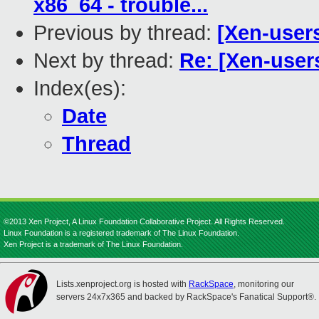
x86_64 - trouble...
Previous by thread:
[Xen-users
Next by thread:
Re: [Xen-user
Index(es):
Date
Thread
©2013 Xen Project, A Linux Foundation Collaborative Project. All Rights Reserved.
Linux Foundation is a registered trademark of The Linux Foundation.
Xen Project is a trademark of The Linux Foundation.
Lists.xenproject.org is hosted with
RackSpace
, monitoring our
servers 24x7x365 and backed by RackSpace's Fanatical Support®.