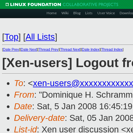
Home
Wiki
Blog
Lists
User Voice
Downlo
[
Top
]
[
All Lists
]
[
Date Prev
][
Date Next
][
Thread Prev
][
Thread Next
][
Date Index
][
Thread Index
]
[Xen-users] Logout f
To
: <
xen-users@xxxxxxxxxxxx
From
: "Dominique H. Schramm
Date
: Sat, 5 Jan 2008 16:45:1
Delivery-date
: Sat, 05 Jan 200
List-id
: Xen user discussion <x