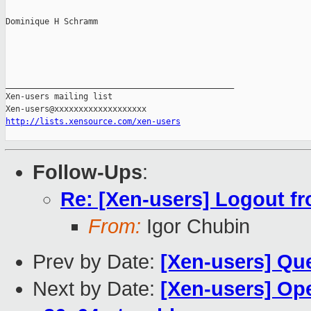
Dominique H Schramm

_______________________________________________

Xen-users mailing list

http://lists.xensource.com/xen-users
Follow-Ups
:
Re: [Xen-users] Logout f
From:
Igor Chubin
Prev by Date:
[Xen-users] Que
Next by Date:
[Xen-users] Op