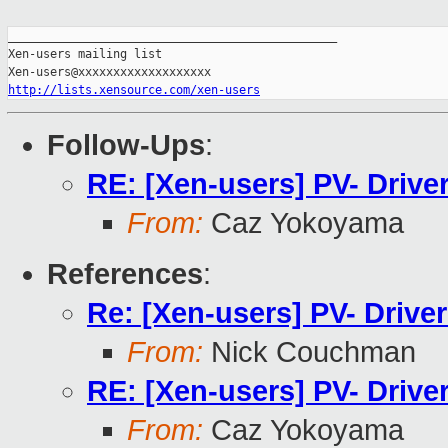
_______________________________________________

Xen-users mailing list

http://lists.xensource.com/xen-users
Follow-Ups
:
RE: [Xen-users] PV- Drive
From:
Caz Yokoyama
References
:
Re: [Xen-users] PV- Drive
From:
Nick Couchman
RE: [Xen-users] PV- Drive
From:
Caz Yokoyama