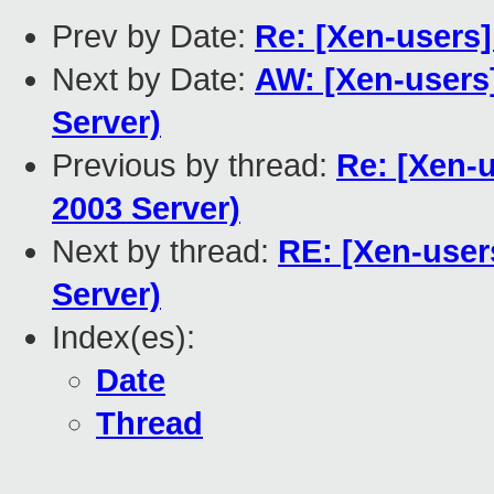
Prev by Date:
Re: [Xen-users] 
Next by Date:
AW: [Xen-users]
Server)
Previous by thread:
Re: [Xen-u
2003 Server)
Next by thread:
RE: [Xen-user
Server)
Index(es):
Date
Thread