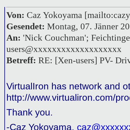
Von:
Caz Yokoyama [mailto:ca
Gesendet:
Montag, 07. Jänner 20
An:
'Nick Couchman'; Feichtinge
users@xxxxxxxxxxxxxxxxxxx
Betreff:
RE: [Xen-users] PV- Driv
VirtualIron has network and o
http://www.virtualiron.com/p
Thank you.
-Caz Yokoyama,
caz@xxxxxx