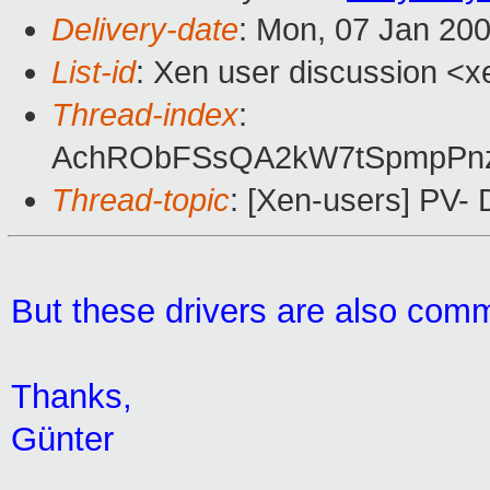
Delivery-date
: Mon, 07 Jan 20
List-id
: Xen user discussion <x
Thread-index
:
AchRObFSsQA2kW7tSpmpPn
Thread-topic
: [Xen-users] PV- 
But these drivers are also comm
Thanks,
Günter