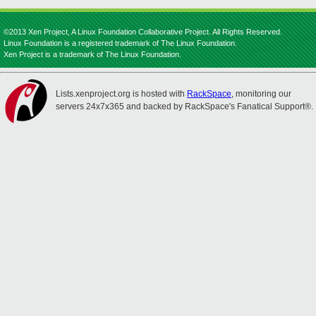
©2013 Xen Project, A Linux Foundation Collaborative Project. All Rights Reserved.
Linux Foundation is a registered trademark of The Linux Foundation.
Xen Project is a trademark of The Linux Foundation.
Lists.xenproject.org is hosted with
RackSpace
, monitoring our
servers 24x7x365 and backed by RackSpace's Fanatical Support®.