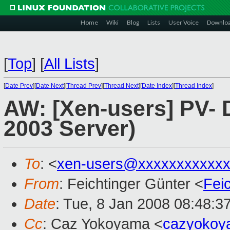
Home
Wiki
Blog
Lists
User Voice
Downlo
[
Top
]
[
All Lists
]
[
Date Prev
][
Date Next
][
Thread Prev
][
Thread Next
][
Date Index
][
Thread Index
]
AW: [Xen-users] PV- 
2003 Server)
To
: <
xen-users@xxxxxxxxxxxx
From
: Feichtinger Günter <
Fei
Date
: Tue, 8 Jan 2008 08:48:3
Cc
: Caz Yokoyama <
cazyokoy