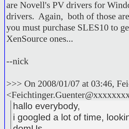
are Novell's PV drivers for Wi
drivers. Again, both of those ar
you must purchase SLES10 to get
XenSource ones...
--nick
>>> On 2008/01/07 at 03:46, Fei
<Feichtinger.Guenter@xxxxxxxx
hallo everybody,
i googled a lot of time, look
domUs.