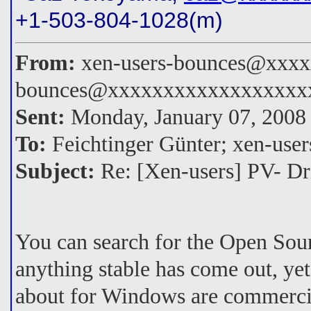
+1-503-804-1028(m)
From:
xen-users-bounces@xxxxx
bounces@xxxxxxxxxxxxxxxxxx
Sent:
Monday, January 07, 2008
To:
Feichtinger Günter; xen-u
Subject:
Re: [Xen-users] PV- Dr
You can search for the Open Sour
anything stable has come out, ye
about for Windows are commercial