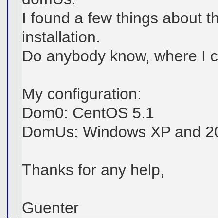
I found a few things about 
installation.
Do anybody know, where I ca
My configuration:
Dom0: CentOS 5.1
DomUs: Windows XP and 20
Thanks for any help,
Guenter