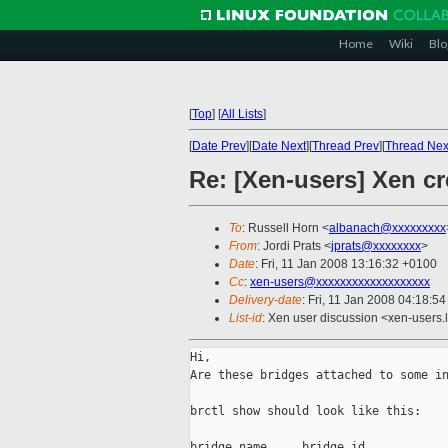
Home
Wiki
Blo
[
Top
]
[
All Lists
]
[
Date Prev
][
Date Next
][
Thread Prev
][
Thread Nex
Re: [Xen-users] Xen cr
To
: Russell Horn <
albanach@xxxxxxxxx
From
: Jordi Prats <
jprats@xxxxxxxx
>
Date
: Fri, 11 Jan 2008 13:16:32 +0100
Cc
:
xen-users@xxxxxxxxxxxxxxxxxxx
Delivery-date
: Fri, 11 Jan 2008 04:18:5
List-id
: Xen user discussion <xen-users.
Hi,

Are these bridges attached to some in
brctl show should look like this:

bridge name     bridge id            