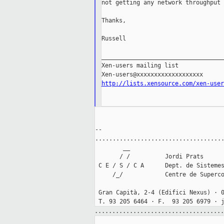
not getting any network throughput 
Thanks,

Russell

___________________________________
Xen-users mailing list

http://lists.xensource.com/xen-user
--

.....................................
        __

       / /          Jordi Prats

 C E / S / C A      Dept. de Sistemes
     /_/            Centre de Superco
 Gran Capità, 2-4 (Edifici Nexus) · 0
.....................................