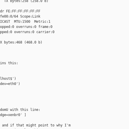
  TX bytes:258 (258.0 b)

dr FE:FF:FF:FF:FF:FF

fe00:0/64 Scope:Link

ICAST  MTU:1500  Metric:1

opped:0 overruns:0 frame:0

pped:0 overruns:0 carrier:0

X bytes:468 (468.0 b)

ins this:

lhost$')

dev=eth0')

domU with this line:

dge=xenbr0' ]

 and if that might point to why I'm
