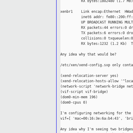
          RX bytes:1802480 (1.7 Mb)
xenbr1    Link encap:Ethernet  HWad
          inet6 addr: fe80::200:ff:
          UP BROADCAST RUNNING MULT
          RX packets:44 errors:0 dr
          TX packets:6 errors:0 dro
          collisions:0 txqueuelen:0

          RX bytes:1232 (1.2 Kb)  T
Any idea why that would be?

/etc/xen/xend-config.sxp only conta
(xend-relocation-server yes)

(xend-relocation-hosts-allow '^loca
(network-script 'network-bridge net
(vif-script vif-bridge)

(dom0-min-mem 196)

(dom0-cpus 0)

I'm configuring networking for the 
vif=[ 'mac=00:16:3e:6a:b4:43', 'bri
Any idea why I'm seeing two bridges