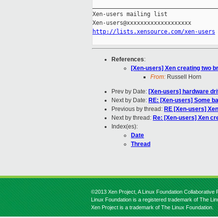
_____________________________________
Xen-users mailing list

http://lists.xensource.com/xen-users
References
:
[Xen-users] Xen creating two b
From:
Russell Horn
Prev by Date:
[Xen-users] hardware dri
Next by Date:
RE: [Xen-users] Some ba
Previous by thread:
RE [Xen-users] Xen
Next by thread:
Re: [Xen-users] Xen cr
Index(es):
Date
Thread
©2013 Xen Project, A Linux Foundation Collaborative P
Linux Foundation is a registered trademark of The Li
Xen Project is a trademark of The Linux Foundation.