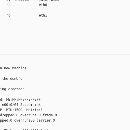
   no              eth0

   no              eth1

a new machine.

 the domU's

ing created:

dr FE:FF:FF:FF:FF:FF

fe00:0/64 Scope:Link

P  MTU:1500  Metric:1

dropped:0 overruns:0 frame:0

pped:0 overruns:0 carrier:0
