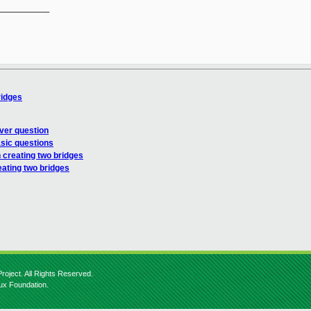
__________

ridges
ver question
sic questions
 creating two bridges
eating two bridges
roject. All Rights Reserved.
nux Foundation.