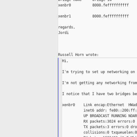
xenbr0          8000.feffffffffff    
xenbr1          8000.feffffffffff    
regards,

Jordi

Hi,

I'm trying to set up networking on 
I'm not getting any networking from
I notice that I have two bridges be
xenbr0    Link encap:Ethernet  HWad
          inet6 addr: fe80::200:ff:
          UP BROADCAST RUNNING NOAR
          RX packets:3024 errors:0 
          TX packets:3 errors:0 dro
          collisions:0 txqueuelen:0
