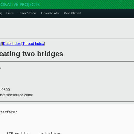
g
Lists
User Voice
Downloads
Xen Planet
t
][
Date Index
][
Thread Index
]
eating two bridges
>
4 -0800
lists.xensource.com>
terface?

   STP enabled     interfaces
