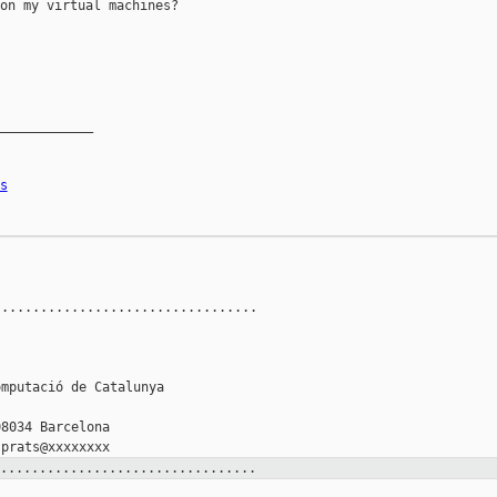
on my virtual machines?

____________

s
.................................



mputació de Catalunya

8034 Barcelona

.................................