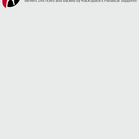
servers 24x7x365 and backed by RackSpace's Fanatical Support®.