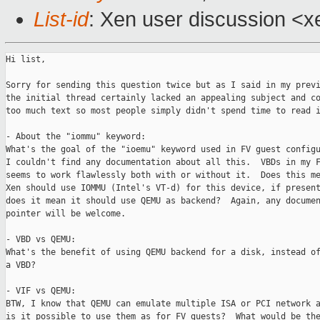
List-id
: Xen user discussion <x
Hi list,

Sorry for sending this question twice but as I said in my previ
the initial thread certainly lacked an appealing subject and co
too much text so most people simply didn't spend time to read i
- About the "iommu" keyword:

What's the goal of the "ioemu" keyword used in FV guest configu
I couldn't find any documentation about all this.  VBDs in my F
seems to work flawlessly both with or without it.  Does this me
Xen should use IOMMU (Intel's VT-d) for this device, if present
does it mean it should use QEMU as backend?  Again, any documen
pointer will be welcome.

- VBD vs QEMU:

What's the benefit of using QEMU backend for a disk, instead of
a VBD? 

- VIF vs QEMU:

BTW, I know that QEMU can emulate multiple ISA or PCI network a
is it possible to use them as for FV guests?  What would be the