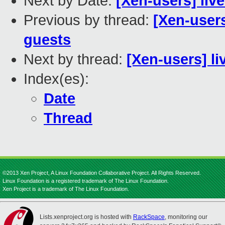
Next by Date:
[Xen-users] li
Previous by thread:
[Xen-user
guests
Next by thread:
[Xen-users] l
Index(es):
Date
Thread
©2013 Xen Project, A Linux Foundation Collaborative Project. All Rights Reserved.
Linux Foundation is a registered trademark of The Linux Foundation.
Xen Project is a trademark of The Linux Foundation.
Lists.xenproject.org is hosted with
RackSpace
, monitoring our