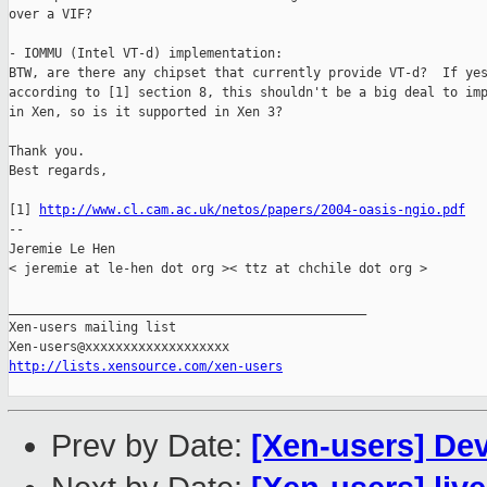
over a VIF?

- IOMMU (Intel VT-d) implementation:

BTW, are there any chipset that currently provide VT-d?  If yes
according to [1] section 8, this shouldn't be a big deal to imp
in Xen, so is it supported in Xen 3?

Thank you.

Best regards,

[1] 
http://www.cl.cam.ac.uk/netos/papers/2004-oasis-ngio.pdf
-- 

Jeremie Le Hen

< jeremie at le-hen dot org >< ttz at chchile dot org >

_______________________________________________

Xen-users mailing list

http://lists.xensource.com/xen-users
Prev by Date:
[Xen-users] Dev