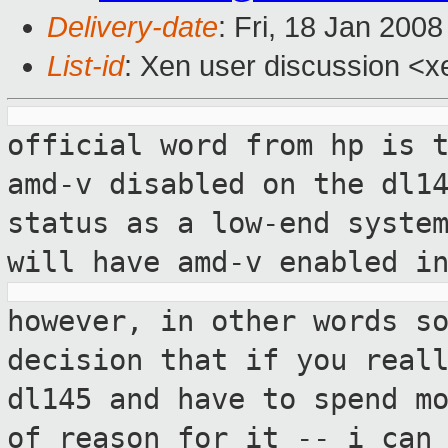
Delivery-date
: Fri, 18 Jan 200
List-id
: Xen user discussion <x
official word from hp is 
amd-v disabled
on the dl1
status as a low-end syste
will have amd-v enabled i
however, in other words s
decision that if
you real
dl145 and have to spend m
of reason for it -- i can