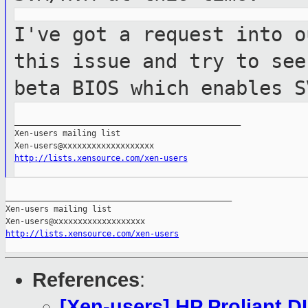
I've got a request into o
this issue and try to
see
beta BIOS which enables S
_______________________________________________

Xen-users mailing list

http://lists.xensource.com/xen-users
_______________________________________________

Xen-users mailing list

http://lists.xensource.com/xen-users
References
:
[Xen-users] HP Proliant D