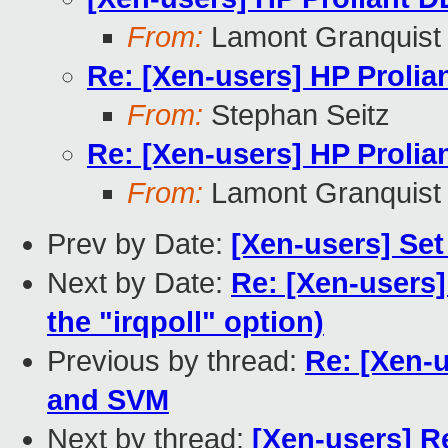
From:
Lamont Granquist
Re: [Xen-users] HP Prolia
From:
Stephan Seitz
Re: [Xen-users] HP Prolia
From:
Lamont Granquist
Prev by Date:
[Xen-users] Se
Next by Date:
Re: [Xen-users]
the "irqpoll" option)
Previous by thread:
Re: [Xen-u
and SVM
Next by thread:
[Xen-users] R