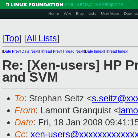
Home
Wiki
Blog
Lists
User Voice
Downlo
[
Top
]
[
All Lists
]
[
Date Prev
][
Date Next
][
Thread Prev
][
Thread Next
][
Date Index
][
Thread Index
]
Re: [Xen-users] HP Pr
and SVM
To
: Stephan Seitz <
s.seitz@xx
From
: Lamont Granquist <
lamo
Date
: Fri, 18 Jan 2008 09:41:
Cc
:
xen-users@xxxxxxxxxxxx