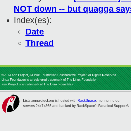
NOT down -- but quagga says
Index(es):
Date
Thread
©2013 Xen Project, A Linux Foundation Collaborative Project. All Rights Reserved.
Linux Foundation is a registered trademark of The Linux Foundation.
Xen Project is a trademark of The Linux Foundation.
Lists.xenproject.org is hosted with
RackSpace
, monitoring our
servers 24x7x365 and backed by RackSpace's Fanatical Support®.