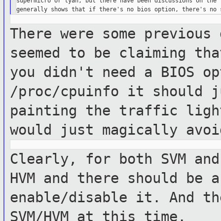
supermicro or tyan, but there have been discussions on the l
There were some previous 
seemed to be claiming th
you didn't need a BIOS o
/proc/cpuinfo it should j
painting the
traffic ligh
would just magically avo
Clearly, for both SVM and
HVM and there should
be a
enable/disable it. And t
SVM/HVM at this time.