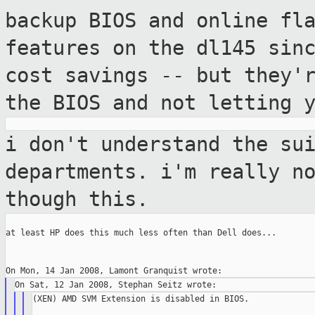
backup BIOS and online fl
features on the
dl145 sin
cost savings -- but they'
the BIOS and not letting 
i don't understand the su
departments. i'm
really n
though this.
at least HP does this much less often than Dell does...

(XEN) AMD SVM Extension is disabled in BIOS.
