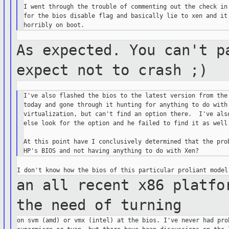
I went through the trouble of commenting out the check in 
for the bios disable flag and basically lie to xen and it 
As expected. You can't p
expect not to crash
;)
I've also flashed the bios to the latest version from the 
today and gone through it hunting for anything to do with

virtualization, but can't find an option there.  I've also
else look for the option and he failed to find it as well.
At this point have I conclusively determined that the prob
an all recent x86 platfo
the need of
turning
on svm (amd) or vmx (intel) at the bios. I've never had prob