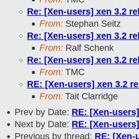
Re: [Xen-users] xen 3.2 r
From:
Stephan Seitz
Re: [Xen-users] xen 3.2 r
From:
Ralf Schenk
Re: [Xen-users] xen 3.2 r
From:
TMC
RE: [Xen-users] xen 3.2 r
From:
Tait Clarridge
Prev by Date:
RE: [Xen-users]
Next by Date:
RE: [Xen-users]
Previous by thread:
RE: [Xen-u