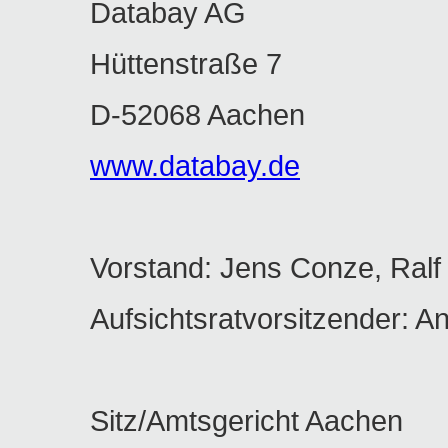
Databay AG
Hüttenstraße 7
D-52068 Aachen
www.databay.de
Vorstand: Jens Conze, Ralf
Aufsichtsratvorsitzender: A
Sitz/Amtsgericht Aachen