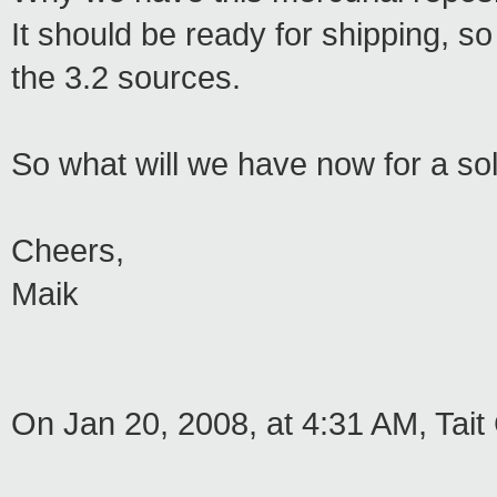
It should be ready for shipping, so
the 3.2 sources.
So what will we have now for a sol
Cheers,
Maik
On Jan 20, 2008, at 4:31 AM, Tait 