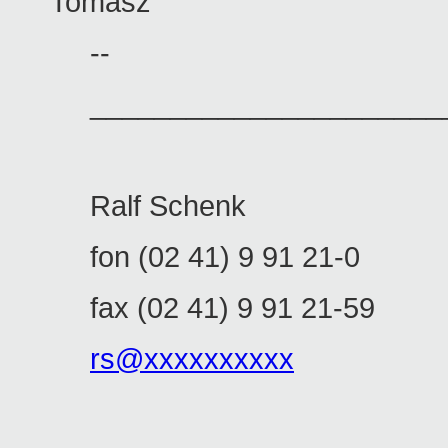
Tomasz
--
______________________
Ralf Schenk
fon (02 41) 9 91 21-0
fax (02 41) 9 91 21-59
rs@xxxxxxxxxx