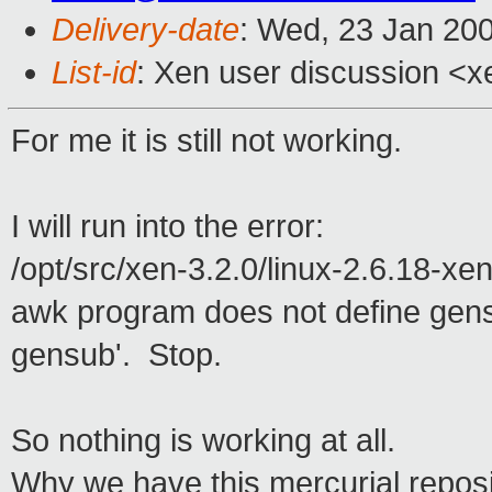
Delivery-date
: Wed, 23 Jan 20
List-id
: Xen user discussion <x
For me it is still not working.
I will run into the error:
/opt/src/xen-3.2.0/linux-2.6.18-xen
awk program does not define gen
gensub'. Stop.
So nothing is working at all.
Why we have this mercurial reposito