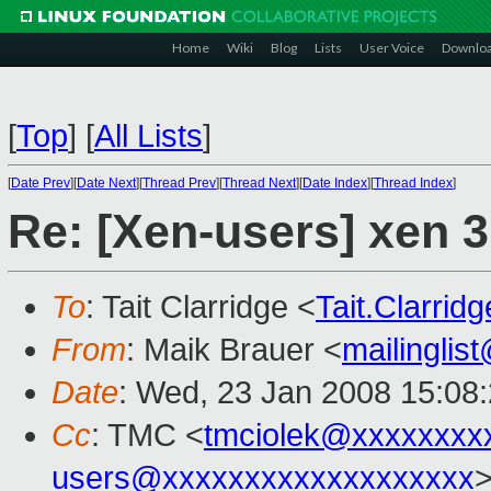
Home
Wiki
Blog
Lists
User Voice
Downlo
[
Top
]
[
All Lists
]
[
Date Prev
][
Date Next
][
Thread Prev
][
Thread Next
][
Date Index
][
Thread Index
]
Re: [Xen-users] xen 3
To
: Tait Clarridge <
Tait.Clarri
From
: Maik Brauer <
mailingli
Date
: Wed, 23 Jan 2008 15:08
Cc
: TMC <
tmciolek@xxxxxxxx
users@xxxxxxxxxxxxxxxxxxx