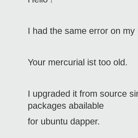
I had the same error on my
Your mercurial ist too old.
I upgraded it from source s
packages abailable
for ubuntu dapper.