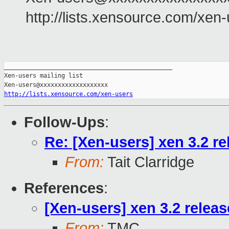
http://lists.xensource.com/xen
_______________________________________________

Xen-users mailing list

http://lists.xensource.com/xen-users
Follow-Ups
:
Re: [Xen-users] xen 3.2 r
From:
Tait Clarridge
References
:
[Xen-users] xen 3.2 relea
From:
TMC