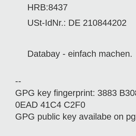
HRB:8437
USt-IdNr.: DE 210844202
Databay - einfach machen.
--
GPG key fingerprint: 3883 B
0EAD 41C4 C2F0
GPG public key availabe on pg