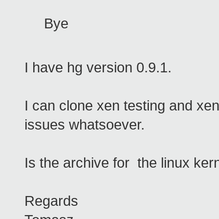
Bye
I have hg version 0.9.1.
I can clone xen testing and xe
issues whatsoever.
Is the archive for the linux k
Regards