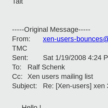
Tait
-----Original Message-----
From:
xen-users-bounces
TMC
Sent:
Sat 1/19/2008 4:24 
To:
Ralf Schenk
Cc:
Xen users mailing list
Subject:
Re: [Xen-users] xen 
Hello !