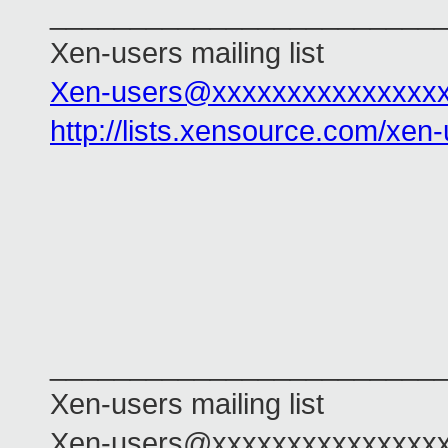
________________________
Xen-users mailing list
Xen-users@xxxxxxxxxxxxxxx
http://lists.xensource.com/xen
________________________
Xen-users mailing list
Xen-users@xxxxxxxxxxxxxxx