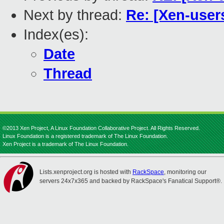
Next by thread:
Re: [Xen-users
Index(es):
Date
Thread
©2013 Xen Project, A Linux Foundation Collaborative Project. All Rights Reserved.
Linux Foundation is a registered trademark of The Linux Foundation.
Xen Project is a trademark of The Linux Foundation.
Lists.xenproject.org is hosted with
RackSpace
, monitoring our
servers 24x7x365 and backed by RackSpace's Fanatical Support®.