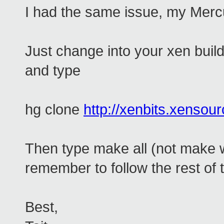
I had the same issue, my Mercu
Just change into your xen build
and type
hg clone
http://xenbits.xensou
Then type make all (not make 
remember to follow the rest of t
Best,