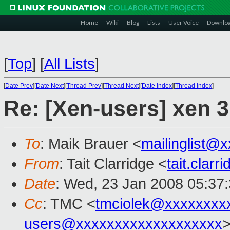
Home
Wiki
Blog
Lists
User Voice
Downlo
[
Top
]
[
All Lists
]
[
Date Prev
][
Date Next
][
Thread Prev
][
Thread Next
][
Date Index
][
Thread Index
]
Re: [Xen-users] xen 3
To
: Maik Brauer <
mailinglist@
From
: Tait Clarridge <
tait.clar
Date
: Wed, 23 Jan 2008 05:37
Cc
: TMC <
tmciolek@xxxxxxxx
users@xxxxxxxxxxxxxxxxxxx