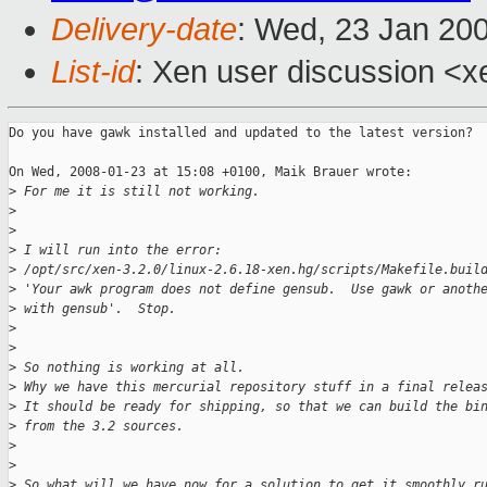
Delivery-date
: Wed, 23 Jan 20
List-id
: Xen user discussion <x
Do you have gawk installed and updated to the latest version?

On Wed, 2008-01-23 at 15:08 +0100, Maik Brauer wrote:

>
 For me it is still not working.
>
>
>
 I will run into the error: 
>
 /opt/src/xen-3.2.0/linux-2.6.18-xen.hg/scripts/Makefile.buil
>
 'Your awk program does not define gensub.  Use gawk or anoth
>
 with gensub'.  Stop.
>
>
>
 So nothing is working at all.
>
 Why we have this mercurial repository stuff in a final relea
>
 It should be ready for shipping, so that we can build the bi
>
 from the 3.2 sources.
>
>
>
 So what will we have now for a solution to get it smoothly r