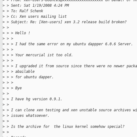
>
 > From: xen-users-bounces@xxxxxxxxxxxxxxxxxxx on behalf of T
>
 > Sent: Sat 1/19/2008 4:24 PM
>
 > To: Ralf Schenk
>
 > Cc: Xen users mailing list
>
 > Subject: Re: [Xen-users] xen 3.2 release build broken?
>
 > 
>
 > > Hello !
>
 > > 
>
 > > I had the same error on my ubuntu dappper 6.0.6 Server.
>
 > > 
>
 > > Your mercurial ist too old.
>
 > > 
>
 > > I upgraded it from source since there were no newer pack
>
 > > abailable
>
 > > for ubuntu dapper.
>
 > > 
>
 > > Bye
>
 > 
>
 > I have hg version 0.9.1.
>
 > 
>
 > I can clone xen testing and xen unstable source archives w
>
 > issues whatsoever.
>
 > 
>
 > Is the archive for  the linux kernel somehow special?
>
 > 