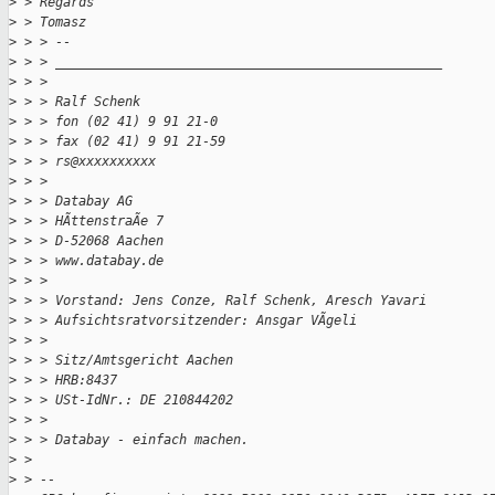
>
 > Regards
>
 > Tomasz
>
 > > --
>
 > > __________________________________________________
>
 > > 
>
 > > Ralf Schenk
>
 > > fon (02 41) 9 91 21-0
>
 > > fax (02 41) 9 91 21-59
>
 > > rs@xxxxxxxxxx
>
 > > 
>
 > > Databay AG
>
 > > HÃttenstraÃe 7
>
 > > D-52068 Aachen
>
 > > www.databay.de
>
 > > 
>
 > > Vorstand: Jens Conze, Ralf Schenk, Aresch Yavari
>
 > > Aufsichtsratvorsitzender: Ansgar VÃgeli
>
 > > 
>
 > > Sitz/Amtsgericht Aachen
>
 > > HRB:8437
>
 > > USt-IdNr.: DE 210844202
>
 > > 
>
 > > Databay - einfach machen.
>
 > 
>
 > -- 