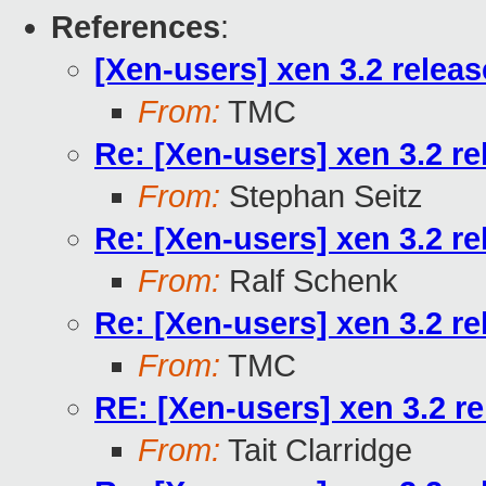
References
:
[Xen-users] xen 3.2 relea
From:
TMC
Re: [Xen-users] xen 3.2 r
From:
Stephan Seitz
Re: [Xen-users] xen 3.2 r
From:
Ralf Schenk
Re: [Xen-users] xen 3.2 r
From:
TMC
RE: [Xen-users] xen 3.2 r
From:
Tait Clarridge