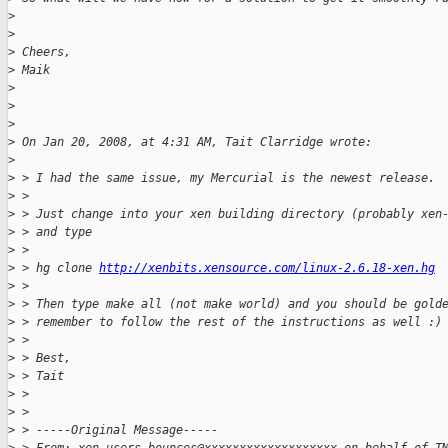
>
>
>
 Cheers,
>
 Maik
>
>
>
>
 On Jan 20, 2008, at 4:31 AM, Tait Clarridge wrote:
>
>
 > I had the same issue, my Mercurial is the newest release.
>
 > 
>
 > Just change into your xen building directory (probably xen
>
 > and type
>
 > 
>
 > hg clone 
http://xenbits.xensource.com/linux-2.6.18-xen.hg
>
 > 
>
 > Then type make all (not make world) and you should be gold
>
 > remember to follow the rest of the instructions as well :)
>
 > 
>
 > Best,
>
 > Tait
>
 > 
>
 > 
>
 > -----Original Message-----