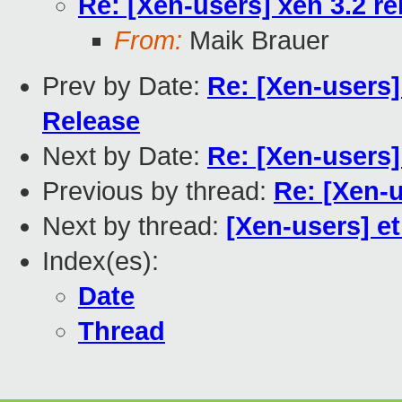
Re: [Xen-users] xen 3.2 r
From:
Maik Brauer
Prev by Date:
Re: [Xen-users]
Release
Next by Date:
Re: [Xen-users
Previous by thread:
Re: [Xen-u
Next by thread:
[Xen-users] e
Index(es):
Date
Thread