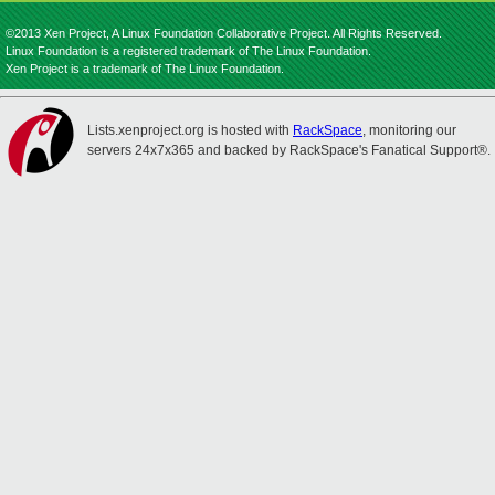
©2013 Xen Project, A Linux Foundation Collaborative Project. All Rights Reserved.
Linux Foundation is a registered trademark of The Linux Foundation.
Xen Project is a trademark of The Linux Foundation.
Lists.xenproject.org is hosted with
RackSpace
, monitoring our
servers 24x7x365 and backed by RackSpace's Fanatical Support®.