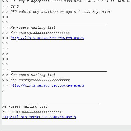
>
 > GPG key fingerprint: 3883 B308 8256 2246 D3ED  A1FF 3A1D 0
>
 > C2F0
>
 > GPG public key availabe on pgp.mit .edu keyserver
>
 > 
>
 > _______________________________________________
>
 > Xen-users mailing list
>
 > Xen-users@xxxxxxxxxxxxxxxxxxx
>
 > 
http://lists.xensource.com/xen-users
>
 > 
>
 > 
>
 > 
>
 > 
>
 > 
>
 > _______________________________________________
>
 > Xen-users mailing list
>
 > Xen-users@xxxxxxxxxxxxxxxxxxx
>
 > 
http://lists.xensource.com/xen-users
>
_______________________________________________

Xen-users mailing list

http://lists.xensource.com/xen-users