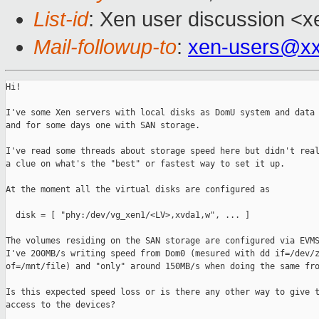
List-id
: Xen user discussion <x
Mail-followup-to
:
xen-users@xx
Hi!

I've some Xen servers with local disks as DomU system and data 
and for some days one with SAN storage.

I've read some threads about storage speed here but didn't real
a clue on what's the "best" or fastest way to set it up.

At the moment all the virtual disks are configured as

  disk = [ "phy:/dev/vg_xen1/<LV>,xvda1,w", ... ]

The volumes residing on the SAN storage are configured via EVMS
I've 200MB/s writing speed from Dom0 (mesured with dd if=/dev/z
of=/mnt/file) and "only" around 150MB/s when doing the same fro
Is this expected speed loss or is there any other way to give t
access to the devices?
