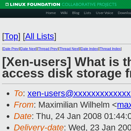
Home
Wiki
Blog
Lists
User Voice
Downlo
[
Top
]
[
All Lists
]
[
Date Prev
][
Date Next
][
Thread Prev
][
Thread Next
][
Date Index
][
Thread Index
]
[Xen-users] What is t
access disk storage
To
:
xen-users@xxxxxxxxxxxxx
From
: Maximilian Wilhelm <
ma
Date
: Thu, 24 Jan 2008 01:44
Delivery-date
: Wed, 23 Jan 20