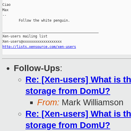
Ciao

Max

-- 

        Follow the white penguin.

_______________________________________________

Xen-users mailing list

http://lists.xensource.com/xen-users
Follow-Ups
:
Re: [Xen-users] What is th
storage from DomU?
From:
Mark Williamson
Re: [Xen-users] What is th
storage from DomU?