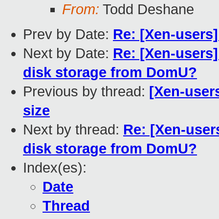
From:
Todd Deshane
Prev by Date:
Re: [Xen-users
Next by Date:
Re: [Xen-users]
disk storage from DomU?
Previous by thread:
[Xen-user
size
Next by thread:
Re: [Xen-users
disk storage from DomU?
Index(es):
Date
Thread