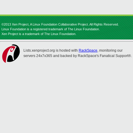
©2013 Xen Project, A Linux Foundation Collaborative Project. All Rights Reserved.
Linux Foundation is a registered trademark of The Linux Foundation.
Xen Project is a trademark of The Linux Foundation.
Lists.xenproject.org is hosted with
RackSpace
, monitoring our
servers 24x7x365 and backed by RackSpace's Fanatical Support®.