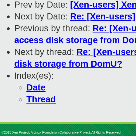
Prev by Date:
[Xen-users] Xe
Next by Date:
Re: [Xen-users]
Previous by thread:
Re: [Xen-u
access disk storage from D
Next by thread:
Re: [Xen-users
disk storage from DomU?
Index(es):
Date
Thread
©2013 Xen Project, A Linux Foundation Collaborative Project. All Rights Reserved.