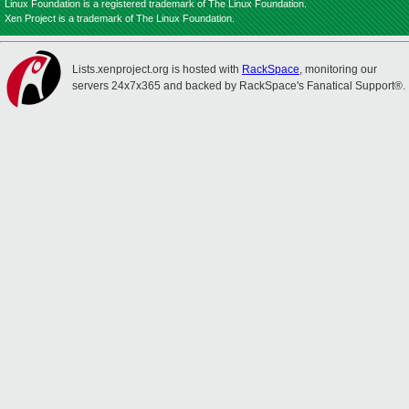
Linux Foundation is a registered trademark of The Linux Foundation.
Xen Project is a trademark of The Linux Foundation.
Lists.xenproject.org is hosted with
RackSpace
, monitoring our
servers 24x7x365 and backed by RackSpace's Fanatical Support®.