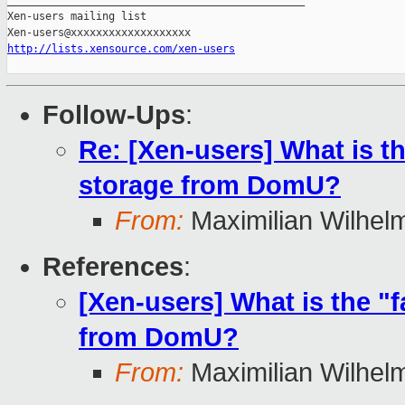
_______________________________________________

Xen-users mailing list

http://lists.xensource.com/xen-users
Follow-Ups
:
Re: [Xen-users] What is th
storage from DomU?
From:
Maximilian Wilhel
References
:
[Xen-users] What is the "
from DomU?
From:
Maximilian Wilhel