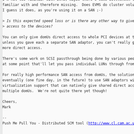
familiar with and therefore missing.  Does EVMS do cluster volu
I guess it does, as you're using it on a SAN ;-)

>
 Is this expected speed loss or is there any other way to giv
>
 access to the devices?
You can only give domUs direct access to whole PCI devices at t
unless you gave each a separate SAN adaptor, you can't really g
more direct access.

There's some work on SCSI passthrough being done by various peo
at some point that'll let you pass individual LUNs through from
For really high performance SAN access from domUs, the solution
eventually (one fine day, in the future) to use SAN adaptors wi
virtualization support that can natively give shared direct acc
multiple domUs.  We're not quite there yet though!

Cheers,

Mark

-- 

Push Me Pull You - Distributed SCM tool (
http://www.cl.cam.ac.