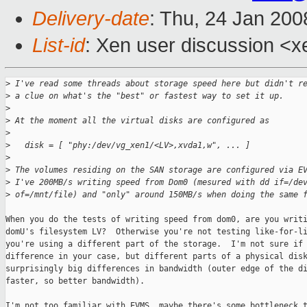
Delivery-date
: Thu, 24 Jan 200
List-id
: Xen user discussion <x
>
 I've read some threads about storage speed here but didn't r
>
 a clue on what's the "best" or fastest way to set it up.
>
>
 At the moment all the virtual disks are configured as
>
>
   disk = [ "phy:/dev/vg_xen1/<LV>,xvda1,w", ... ]
>
>
 The volumes residing on the SAN storage are configured via E
>
 I've 200MB/s writing speed from Dom0 (mesured with dd if=/de
>
 of=/mnt/file) and "only" around 150MB/s when doing the same 
When you do the tests of writing speed from dom0, are you writi
domU's filesystem LV?  Otherwise you're not testing like-for-li
you're using a different part of the storage.  I'm not sure if 
difference in your case, but different parts of a physical disk
surprisingly big differences in bandwidth (outer edge of the di
faster, so better bandwidth).

I'm not too familiar with EVMS, maybe there's some bottleneck t