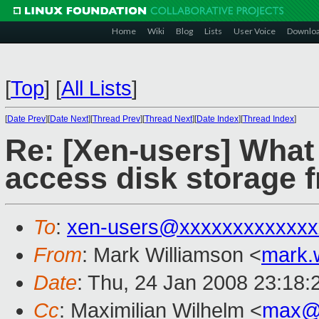
Home
Wiki
Blog
Lists
User Voice
Downlo
[
Top
]
[
All Lists
]
[
Date Prev
][
Date Next
][
Thread Prev
][
Thread Next
][
Date Index
][
Thread Index
]
Re: [Xen-users] What 
access disk storage
To
:
xen-users@xxxxxxxxxxxxx
From
: Mark Williamson <
mark.
Date
: Thu, 24 Jan 2008 23:18
Cc
: Maximilian Wilhelm <
max@