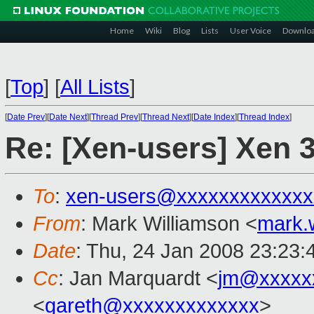
Home
Wiki
Blog
Lists
User Voice
Downlo
[
Top
]
[
All Lists
]
[
Date Prev
][
Date Next
][
Thread Prev
][
Thread Next
][
Date Index
][
Thread Index
]
Re: [Xen-users] Xen 3
To
:
xen-users@xxxxxxxxxxxxx
From
: Mark Williamson <
mark.
Date
: Thu, 24 Jan 2008 23:23
Cc
: Jan Marquardt <
jm@xxxxx
<
gareth@xxxxxxxxxxxxx
>