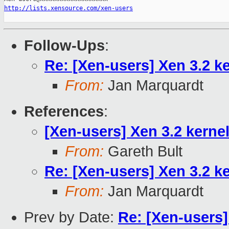
http://lists.xensource.com/xen-users
Follow-Ups
:
Re: [Xen-users] Xen 3.2 k
From:
Jan Marquardt
References
:
[Xen-users] Xen 3.2 kerne
From:
Gareth Bult
Re: [Xen-users] Xen 3.2 k
From:
Jan Marquardt
Prev by Date:
Re: [Xen-users]