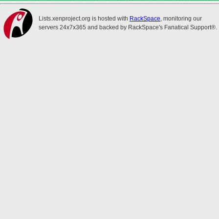
Lists.xenproject.org is hosted with
RackSpace
, monitoring our
servers 24x7x365 and backed by RackSpace's Fanatical Support®.