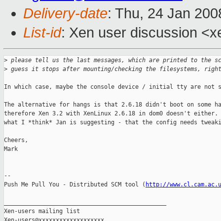
Delivery-date
: Thu, 24 Jan 200
List-id
: Xen user discussion <x
>
 please tell us the last messages, which are printed to the s
>
 guess it stops after mounting/checking the filesystems, righ
In which case, maybe the console device / initial tty are not s
The alternative for hangs is that 2.6.18 didn't boot on some ha
therefore Xen 3.2 with XenLinux 2.6.18 in dom0 doesn't either. 
what I *think* Jan is suggesting - that the config needs tweaki
Cheers,

Mark

-- 

Push Me Pull You - Distributed SCM tool (
http://www.cl.cam.ac.
_______________________________________________

Xen-users mailing list
