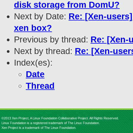
disk storage from DomU?
Next by Date:
Re: [Xen-users]
xen box?
Previous by thread:
Re: [Xen-u
Next by thread:
Re: [Xen-user
Index(es):
Date
Thread
©2013 Xen Project, A Linux Foundation Collaborative Project. All Rights Reserved.
Linux Foundation is a registered trademark of The Linux Foundation.
Xen Project is a trademark of The Linux Foundation.