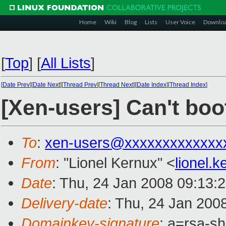
Home
Wiki
Blog
Lists
User Voice
Downlo
[
Top
]
[
All Lists
]
[
Date Prev
][
Date Next
][
Thread Prev
][
Thread Next
][
Date Index
][
Thread Index
]
[Xen-users] Can't boo
To
:
xen-users@xxxxxxxxxxxxx
From
: "Lionel Kernux" <
lionel.
Date
: Thu, 24 Jan 2008 09:13:
Delivery-date
: Thu, 24 Jan 200
Domainkey-signature
: a=rsa-s