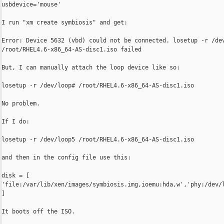
usbdevice='mouse'

I run "xm create symbiosis" and get:

Error: Device 5632 (vbd) could not be connected. losetup -r /dev
/root/RHEL4.6-x86_64-AS-disc1.iso failed

But, I can manually attach the loop device like so:

losetup -r /dev/loop# /root/RHEL4.6-x86_64-AS-disc1.iso

No problem.

If I do:

losetup -r /dev/loop5 /root/RHEL4.6-x86_64-AS-disc1.iso

and then in the config file use this:

disk = [ 

'file:/var/lib/xen/images/symbiosis.img,ioemu:hda,w','phy:/dev/l
]

It boots off the ISO.
