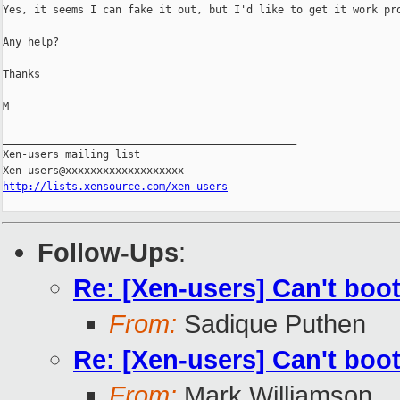
Yes, it seems I can fake it out, but I'd like to get it work pro
Any help?

Thanks

M

_______________________________________________

Xen-users mailing list

http://lists.xensource.com/xen-users
Follow-Ups
:
Re: [Xen-users] Can't boot
From:
Sadique Puthen
Re: [Xen-users] Can't boot
From:
Mark Williamson