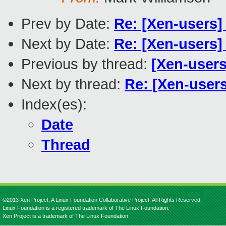
Prev by Date:
Re: [Xen-users]
Next by Date:
Re: [Xen-users]
Previous by thread:
[Xen-users
Next by thread:
Re: [Xen-users
Index(es):
Date
Thread
©2013 Xen Project, A Linux Foundation Collaborative Project. All Rights Reserved.
Linux Foundation is a registered trademark of The Linux Foundation.
Xen Project is a trademark of The Linux Foundation.