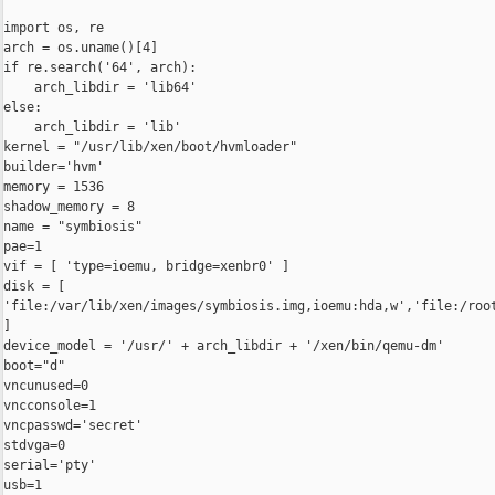
import os, re

arch = os.uname()[4]

if re.search('64', arch):

    arch_libdir = 'lib64'

else:

    arch_libdir = 'lib'

kernel = "/usr/lib/xen/boot/hvmloader"

builder='hvm'

memory = 1536

shadow_memory = 8

name = "symbiosis"

pae=1

vif = [ 'type=ioemu, bridge=xenbr0' ]

disk = [ 

'file:/var/lib/xen/images/symbiosis.img,ioemu:hda,w','file:/root
]

device_model = '/usr/' + arch_libdir + '/xen/bin/qemu-dm'

boot="d"

vncunused=0

vncconsole=1

vncpasswd='secret'

stdvga=0

serial='pty'

usb=1
