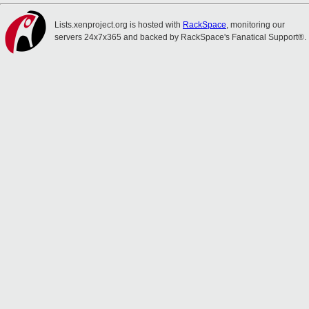
Lists.xenproject.org is hosted with
RackSpace
, monitoring our
servers 24x7x365 and backed by RackSpace's Fanatical Support®.