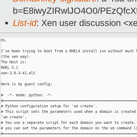
b=E8iwyZIRwlJO4O0/PEzQfc
List-id
: Xen user discussion <x
Hi,

I've been trying to boot from a RHEL4 install iso without much l
(the xen way).

The Host is:

RHEL 5.1

xen-3.0.3-41.el5

Here is my guest config:

#  -*- mode: python; -*-

#===============================================================
# Python configuration setup for 'xm create'.

# This script sets the parameters used when a domain is created 
'xm create'.

# You use a separate script for each domain you want to create, 
# you can set the parameters for the domain on the xm command li
#===============================================================