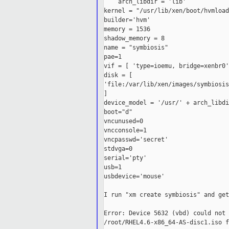
    arch_libdir = 'lib'

kernel = "/usr/lib/xen/boot/hvmload
builder='hvm'

memory = 1536

shadow_memory = 8

name = "symbiosis"

pae=1

vif = [ 'type=ioemu, bridge=xenbr0' 
disk = [ 

'file:/var/lib/xen/images/symbiosis
]

device_model = '/usr/' + arch_libdi
boot="d"

vncunused=0

vncconsole=1

vncpasswd='secret'

stdvga=0

serial='pty'

usb=1

usbdevice='mouse'

I run "xm create symbiosis" and get:
Error: Device 5632 (vbd) could not 
/root/RHEL4.6-x86_64-AS-disc1.iso f