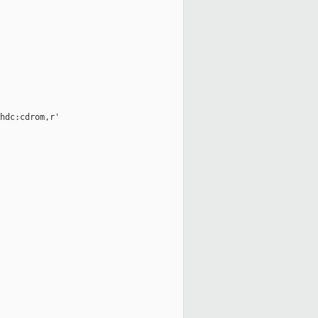
hdc:cdrom,r'
