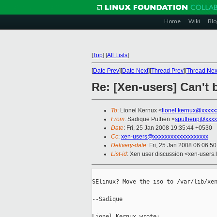
Home
Wiki
Blo
[
Top
]
[
All Lists
]
[
Date Prev
][
Date Next
][
Thread Prev
][
Thread Nex
Re: [Xen-users] Can't 
To
: Lionel Kernux <
lionel.kernux@xxxxx
From
: Sadique Puthen <
sputhenp@xxxx
Date
: Fri, 25 Jan 2008 19:35:44 +0530
Cc
:
xen-users@xxxxxxxxxxxxxxxxxxx
Delivery-date
: Fri, 25 Jan 2008 06:06:5
List-id
: Xen user discussion <xen-users.
SElinux? Move the iso to /var/lib/xen
--Sadique
