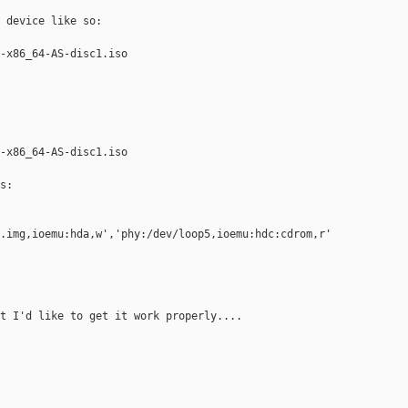
 device like so:

-x86_64-AS-disc1.iso

-x86_64-AS-disc1.iso

:

.img,ioemu:hda,w','phy:/dev/loop5,ioemu:hdc:cdrom,r'

t I'd like to get it work properly....
