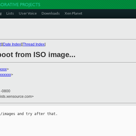
g
Lists
User Voice
Downloads
Xen Planet
t
][
Date Index
][
Thread Index
]
boot from ISO image...
xxxx
>
xxxxxx
>
0 -0800
lists.xensource.com>
/images and try after that.
