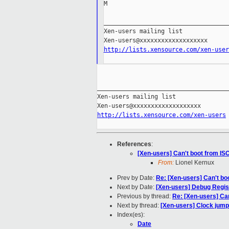
M

___________________________________
Xen-users mailing list

http://lists.xensource.com/xen-user
_____________________________________
Xen-users mailing list

http://lists.xensource.com/xen-users
References
:
[Xen-users] Can't boot from ISO
From:
Lionel Kernux
Prev by Date:
Re: [Xen-users] Can't boo
Next by Date:
[Xen-users] Debug Regist
Previous by thread:
Re: [Xen-users] Can
Next by thread:
[Xen-users] Clock jumps
Index(es):
Date