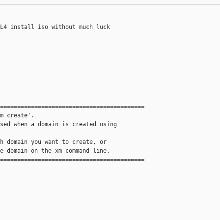
L4 install iso without much luck

==========================================

m create'.

sed when a domain is created using

h domain you want to create, or

e domain on the xm command line.

==========================================
