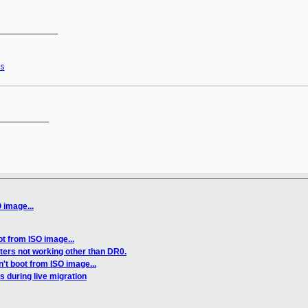
____________

s
__________

 image...
t from ISO image...
ers not working other than DR0.
't boot from ISO image...
 during live migration