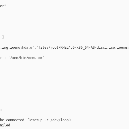
er"

]

.img,ioemu:hda,w','file:/root/RHEL4.6-x86_64-AS-disc1.iso,ioemu:
r + '/xen/bin/qemu-dm'



be connected. losetup -r /dev/loop0

ailed
