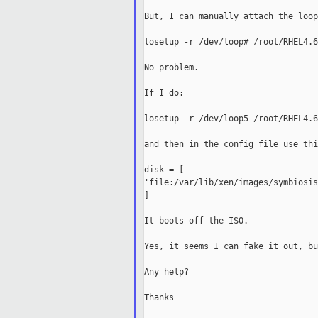
But, I can manually attach the loop
losetup -r /dev/loop# /root/RHEL4.6
No problem.

If I do:

losetup -r /dev/loop5 /root/RHEL4.6
and then in the config file use this
disk = [ 

'file:/var/lib/xen/images/symbiosis
]

It boots off the ISO.

Yes, it seems I can fake it out, bu
Any help?

Thanks
