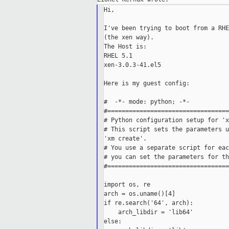
Hi,

I've been trying to boot from a RHE
(the xen way).

The Host is:

RHEL 5.1

xen-3.0.3-41.el5

Here is my guest config:

#  -*- mode: python; -*-

#==================================
# Python configuration setup for 'x
# This script sets the parameters u
'xm create'.

# You use a separate script for eac
# you can set the parameters for th
#==================================
import os, re

arch = os.uname()[4]

if re.search('64', arch):

    arch_libdir = 'lib64'

else:
