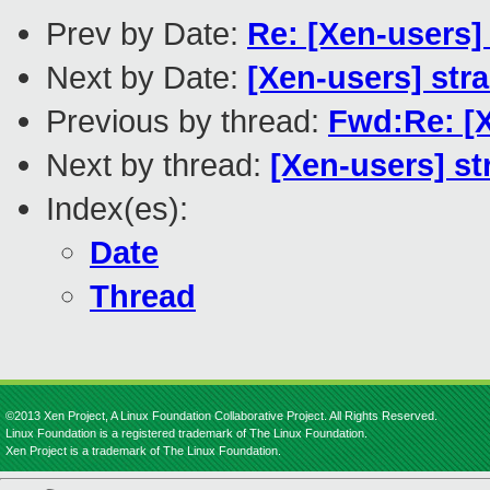
Prev by Date:
Re: [Xen-users]
Next by Date:
[Xen-users] str
Previous by thread:
Fwd:Re: [
Next by thread:
[Xen-users] s
Index(es):
Date
Thread
©2013 Xen Project, A Linux Foundation Collaborative Project. All Rights Reserved.
Linux Foundation is a registered trademark of The Linux Foundation.
Xen Project is a trademark of The Linux Foundation.