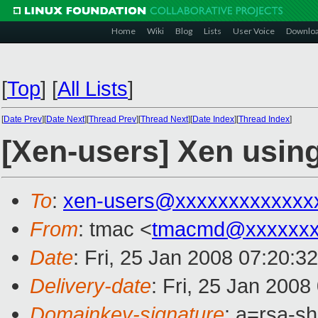
Home
Wiki
Blog
Lists
User Voice
Downlo
[
Top
]
[
All Lists
]
[
Date Prev
][
Date Next
][
Thread Prev
][
Thread Next
][
Date Index
][
Thread Index
]
[Xen-users] Xen usi
To
:
xen-users@xxxxxxxxxxxxx
From
: tmac <
tmacmd@xxxxxxx
Date
: Fri, 25 Jan 2008 07:20:3
Delivery-date
: Fri, 25 Jan 2008
Domainkey-signature
: a=rsa-s