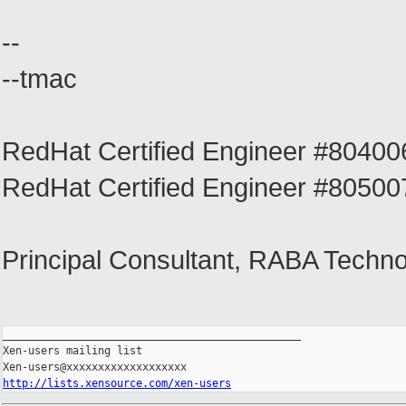
--
--tmac
RedHat Certified Engineer #804
RedHat Certified Engineer #805
Principal Consultant, RABA Techno
_______________________________________________

Xen-users mailing list

http://lists.xensource.com/xen-users