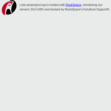
Lists.xenproject.org is hosted with
RackSpace
, monitoring our
servers 24x7x365 and backed by RackSpace's Fanatical Support®.