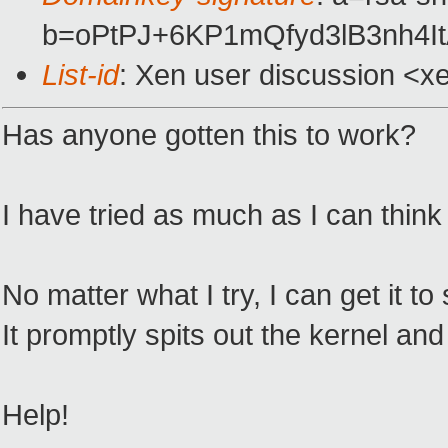
b=oPtPJ+6KP1mQfyd3lB3nh4
List-id
: Xen user discussion <x
Has anyone gotten this to work?
I have tried as much as I can think o
No matter what I try, I can get it t
It promptly spits out the kernel a
Help!