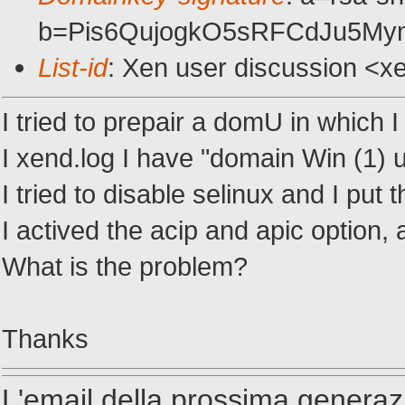
b=Pis6QujogkO5sRFCdJu5M
List-id
: Xen user discussion <x
I tried to prepair a domU in which 
I xend.log I have "domain Win (1)
I tried to disable selinux and I put
I actived the acip and apic option, 
What is the problem?
Thanks
L'email della prossima generaz