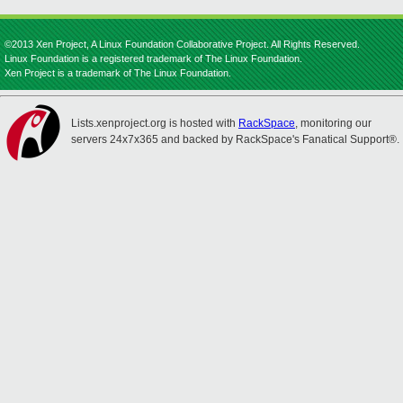
©2013 Xen Project, A Linux Foundation Collaborative Project. All Rights Reserved.
Linux Foundation is a registered trademark of The Linux Foundation.
Xen Project is a trademark of The Linux Foundation.
Lists.xenproject.org is hosted with
RackSpace
, monitoring our
servers 24x7x365 and backed by RackSpace's Fanatical Support®.