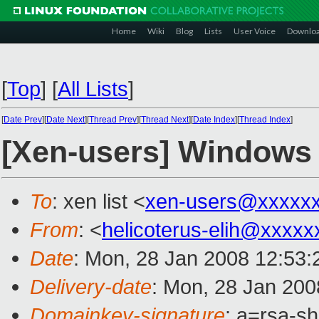
Home
Wiki
Blog
Lists
User Voice
Downlo
[
Top
]
[
All Lists
]
[
Date Prev
][
Date Next
][
Thread Prev
][
Thread Next
][
Date Index
][
Thread Index
]
[Xen-users] Windows
To
: xen list <
xen-users@xxxxx
From
: <
helicoterus-elih@xxxxx
Date
: Mon, 28 Jan 2008 12:53
Delivery-date
: Mon, 28 Jan 200
Domainkey-signature
: a=rsa-s