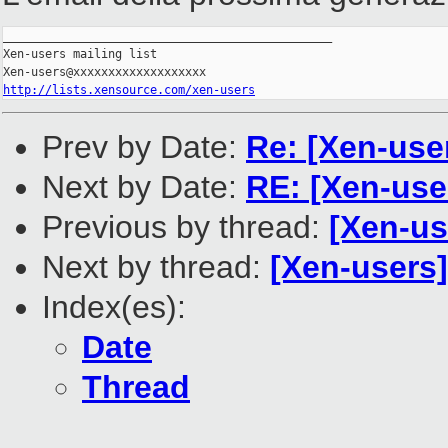
_______________________________________________

Xen-users mailing list

http://lists.xensource.com/xen-users
Prev by Date:
Re: [Xen-us
Next by Date:
RE: [Xen-use
Previous by thread:
[Xen-us
Next by thread:
[Xen-users]
Index(es):
Date
Thread