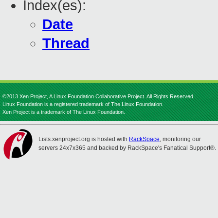
Index(es):
Date
Thread
©2013 Xen Project, A Linux Foundation Collaborative Project. All Rights Reserved.
Linux Foundation is a registered trademark of The Linux Foundation.
Xen Project is a trademark of The Linux Foundation.
Lists.xenproject.org is hosted with
RackSpace
, monitoring our
servers 24x7x365 and backed by RackSpace's Fanatical Support®.