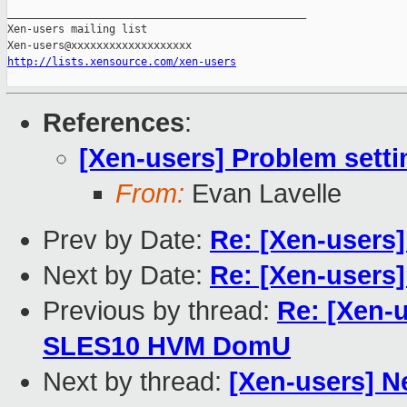
_______________________________________________

Xen-users mailing list

http://lists.xensource.com/xen-users
References
:
[Xen-users] Problem set
From:
Evan Lavelle
Prev by Date:
Re: [Xen-users]
Next by Date:
Re: [Xen-users]
Previous by thread:
Re: [Xen-
SLES10 HVM DomU
Next by thread:
[Xen-users] N