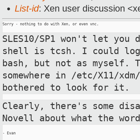
List-id
: Xen user discussion <x
Sorry - nothing to do with Xen, or even vnc.

SLES10/SP1 won't let you 
shell is tcsh. I
could lo
bash, but not as myself. 
somewhere in /etc/X11/xdm
bothered to look for it.
Clearly, there's some dis
Novell about what
the wor
- Evan
