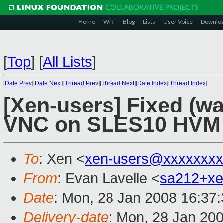
Home
Wiki
Blog
Lists
User Voice
Downlo
[
Top
]
[
All Lists
]
[
Date Prev
][
Date Next
][
Thread Prev
][
Thread Next
][
Date Index
][
Thread Index
]
[Xen-users] Fixed (wa
VNC on SLES10 HVM
To
: Xen <
xen-users@xxxxxxxx
From
: Evan Lavelle <
sa212+x
Date
: Mon, 28 Jan 2008 16:37
Delivery-date
: Mon, 28 Jan 20