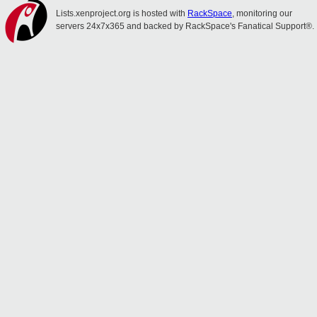
Lists.xenproject.org is hosted with
RackSpace
, monitoring our
servers 24x7x365 and backed by RackSpace's Fanatical Support®.