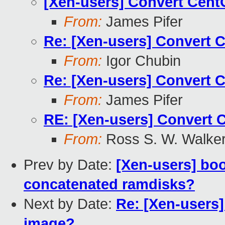
[Xen-users] Convert Cen
From:
James Pifer
Re: [Xen-users] Convert 
From:
Igor Chubin
Re: [Xen-users] Convert 
From:
James Pifer
RE: [Xen-users] Convert 
From:
Ross S. W. Walke
Prev by Date:
[Xen-users] bo
concatenated ramdisks?
Next by Date:
Re: [Xen-users
image?