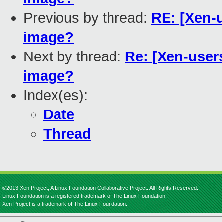
Previous by thread:
RE: [Xen-
image?
Next by thread:
Re: [Xen-user
image?
Index(es):
Date
Thread
©2013 Xen Project, A Linux Foundation Collaborative Project. All Rights Reserved.
Linux Foundation is a registered trademark of The Linux Foundation.
Xen Project is a trademark of The Linux Foundation.