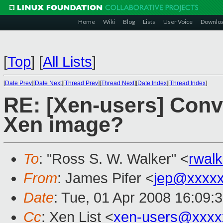
Home
Wiki
Blog
Lists
User Voice
Downlo
[
Top
]
[
All Lists
]
[
Date Prev
][
Date Next
][
Thread Prev
][
Thread Next
][
Date Index
][
Thread Index
]
RE: [Xen-users] Conv
Xen image?
To
: "Ross S. W. Walker" <
rwal
From
: James Pifer <
jep@xxxxx
Date
: Tue, 01 Apr 2008 16:09:
Cc
: Xen List <
xen-users@xxxx