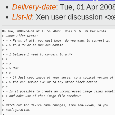
Delivery-date
: Tue, 01 Apr 200
List-id
: Xen user discussion <x
On Tue, 2008-04-01 at 15:54 -0400, Ross S. W. Walker wrote:

>
 James Pifer wrote:
>
 > > First of all, you must know, do you want to convert it
>
 > > to a PV or an HVM Xen domain.
>
 > 
>
 > I believe I need to convert to a PV. 
>
 > 
>
 > > 
>
 > > HVM:
>
 > > 
>
 > > 1) Just copy image of your server to a logical volume of
>
 > > the Xen server LVM or to any other block device.
>
 > 
>
 > Is it possible to create an uncompressed image using somet
>
 > and make use of that image file somehow?
>
>
 Watch out for device name changes, like sda->xvda, in you
>
 configuration.
>