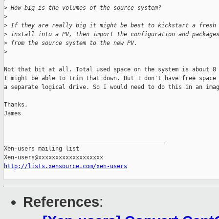
>
 How big is the volumes of the source system?
>
>
 If they are really big it might be best to kickstart a fresh
>
 install into a PV, then import the configuration and package
>
 from the source system to the new PV.
>
Not that bit at all. Total used space on the system is about 8 
I might be able to trim that down. But I don't have free space 
a separate logical drive. So I would need to do this in an imag
Thanks,

James

_______________________________________________

Xen-users mailing list

http://lists.xensource.com/xen-users
References
: