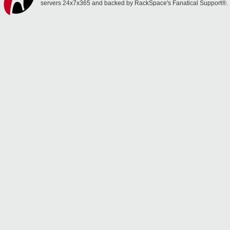
servers 24x7x365 and backed by RackSpace's Fanatical Support®.