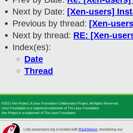
Next by Date:
[Xen-users] Ins
Previous by thread:
[Xen-user
Next by thread:
RE: [Xen-user
Index(es):
Date
Thread
©2013 Xen Project, A Linux Foundation Collaborative Project. All Rights Reserved.
Linux Foundation is a registered trademark of The Linux Foundation.
Xen Project is a trademark of The Linux Foundation.
Lists.xenproject.org is hosted with
RackSpace
, monitoring our