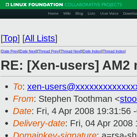
Home
Wiki
Blog
Lists
User Voice
Downlo
[
Top
]
[
All Lists
]
[
Date Prev
][
Date Next
][
Thread Prev
][
Thread Next
][
Date Index
][
Thread Index
]
RE: [Xen-users] AM2
To
:
xen-users@xxxxxxxxxxxxx
From
: Stephen Toothman <
sto
Date
: Fri, 4 Apr 2008 19:31:56
Delivery-date
: Fri, 04 Apr 2008
Domainkey-signature
: a=rsa-s