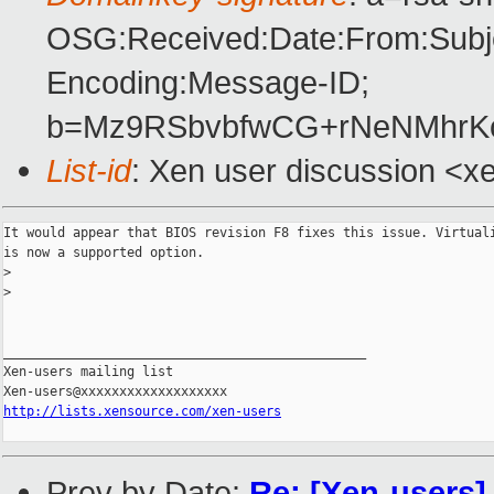
OSG:Received:Date:From:Subje
Encoding:Message-ID;
b=Mz9RSbvbfwCG+rNeNMhrKo
List-id
: Xen user discussion <x
It would appear that BIOS revision F8 fixes this issue. Virtuali
is now a supported option.

>
>
_______________________________________________

Xen-users mailing list

http://lists.xensource.com/xen-users
Prev by Date:
Re: [Xen-users] 