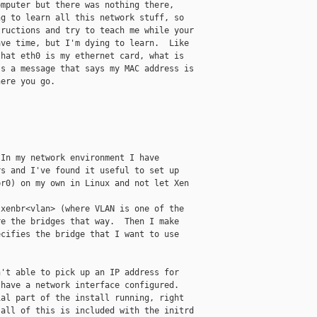
mputer but there was nothing there,

g to learn all this network stuff, so

ructions and try to teach me while your

ve time, but I'm dying to learn.  Like

hat eth0 is my ethernet card, what is

s a message that says my MAC address is

ere you go.

In my network environment I have

s and I've found it useful to set up

r0) on my own in Linux and not let Xen

xenbr<vlan> (where VLAN is one of the

e the bridges that way.  Then I make

cifies the bridge that I want to use

't able to pick up an IP address for

have a network interface configured. 

al part of the install running, right

all of this is included with the initrd
