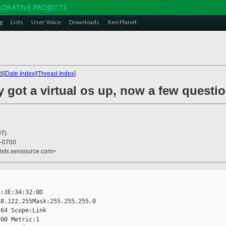
g
Lists
User Voice
Downloads
Xen Planet
t
][
Date Index
][
Thread Index
]
ly got a virtual os up, now a few questio
DT)
 -0700
lists.xensource.com>
:3E:34:32:0D

8.122.255Mask:255.255.255.0  

64 Scope:Link

00 Metric:1
