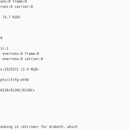
uns:0 frame:0

runs:0 carrier:0

 (4.7 KiB)

0

ic:1

 overruns:0 frame:0

 overruns:0 carrier:0

s:2525572 (2.4 MiB)

pts/ifcfg-eth0

8139/8139C/8139C+

ooking in /etc/xen/ for drakoth, which
