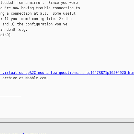
loaded from a mirror.  Since you were

ou're now having trouble connecting to

ng a connection at all.  Some useful

: 1) your domU config file, 2) the

 and 3) the configuration you've

in domU (e.g.

eth0).

a-virtual-os-up%2C-now-a-few-questions...-tp16473871p16504920.ht
 archive at Nabble.com.

__________
