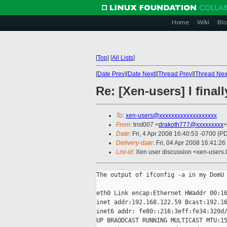
Home
Wiki
Blo
[
Top
]
[
All Lists
]
[
Date Prev
][
Date Next
][
Thread Prev
][
Thread Nex
Re: [Xen-users] I final
To
:
xen-users@xxxxxxxxxxxxxxxxxxx
From
: trist007 <
drakoth777@xxxxxxxxx
>
Date
: Fri, 4 Apr 2008 16:40:53 -0700 (P
Delivery-date
: Fri, 04 Apr 2008 16:41:26
List-id
: Xen user discussion <xen-users.
The output of ifconfig -a in my DomU

eth0 Link encap:Ethernet HWaddr 00:16
inet addr:192.168.122.59 Bcast:192.16
inet6 addr: fe80::216:3eff:fe34:320d/
UP BRAODCAST RUNNING MULTICAST MTU:15