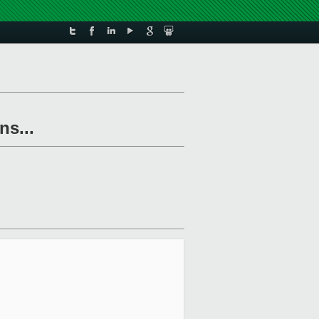
ns...