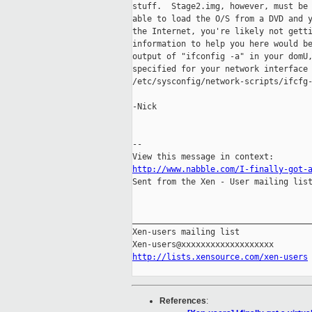
stuff.  Stage2.img, however, must be 
able to load the O/S from a DVD and y
the Internet, you're likely not getti
information to help you here would be
output of "ifconfig -a" in your domU,
specified for your network interface 
/etc/sysconfig/network-scripts/ifcfg-
-Nick

-- 

http://www.nabble.com/I-finally-got-

Sent from the Xen - User mailing list
_____________________________________
Xen-users mailing list

http://lists.xensource.com/xen-users
References
: