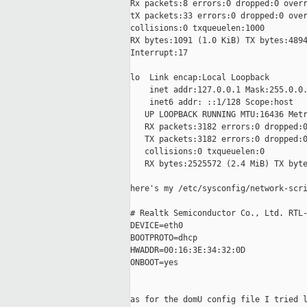
Rx packets:8 errors:0 dropped:0 overr
tX packets:33 errors:0 dropped:0 over
collisions:0 txqueuelen:1000

RX bytes:1091 (1.0 KiB) TX bytes:4894
Interrupt:17

lo  Link encap:Local Loopback

    inet addr:127.0.0.1 Mask:255.0.0.
    inet6 addr: ::1/128 Scope:host

   UP LOOPBACK RUNNING MTU:16436 Metr
   RX packets:3182 errors:0 dropped:0
   TX packets:3182 errors:0 dropped:0
   collisions:0 txqueuelen:0

   RX bytes:2525572 (2.4 MiB) TX byte
here's my /etc/sysconfig/network-scri
# Realtk Semiconductor Co., Ltd. RTL-
DEVICE=eth0

BOOTPROTO=dhcp

HWADDR=00:16:3E:34:32:0D

ONBOOT=yes

as for the domU config file I tried l