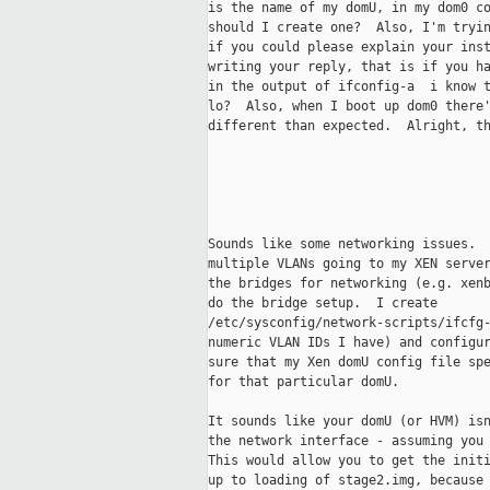
is the name of my domU, in my dom0 co
should I create one?  Also, I'm tryin
if you could please explain your inst
writing your reply, that is if you ha
in the output of ifconfig-a  i know t
lo?  Also, when I boot up dom0 there'
different than expected.  Alright, th
Sounds like some networking issues.  
multiple VLANs going to my XEN server
the bridges for networking (e.g. xenb
do the bridge setup.  I create

/etc/sysconfig/network-scripts/ifcfg-
numeric VLAN IDs I have) and configur
sure that my Xen domU config file spe
for that particular domU.

It sounds like your domU (or HVM) isn
the network interface - assuming you 
This would allow you to get the initi
up to loading of stage2.img, because 