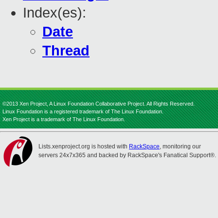
Index(es):
Date
Thread
©2013 Xen Project, A Linux Foundation Collaborative Project. All Rights Reserved.
Linux Foundation is a registered trademark of The Linux Foundation.
Xen Project is a trademark of The Linux Foundation.
Lists.xenproject.org is hosted with
RackSpace
, monitoring our
servers 24x7x365 and backed by RackSpace's Fanatical Support®.