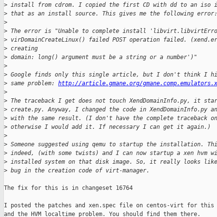
>
 install from cdrom. I copied the first CD with dd to an iso 
>
 that as an install source. This gives me the following error
>
>
 The error is "Unable to complete install 'libvirt.libvirtErr
>
 virDomainCreateLinux() failed POST operation failed. (xend.e
>
 creating 
>
 domain: long() argument must be a string or a number')"
>
>
 Google finds only this single article, but I don't think I h
>
 same problem: 
http://article.gmane.org/gmane.comp.emulators.
>
>
 The traceback I get does not touch XendDomainInfo.py, it sta
>
 create.py. Anyway, I changed the code in XendDomainInfo.py a
>
 with the same result. (I don't have the complete traceback o
>
 otherwise I would add it. If necessary I can get it again.)
>
>
 Someone suggested using qemu to startup the installation. Th
>
 indeed, (with some twists) and I can now startup a xen hvm w
>
 installed system on that disk image. So, it really looks lik
>
 bug in the creation code of virt-manager.
The fix for this is in changeset 16764

I posted the patches and xen.spec file on centos-virt for this

and the HVM localtime problem. You should find them there.
