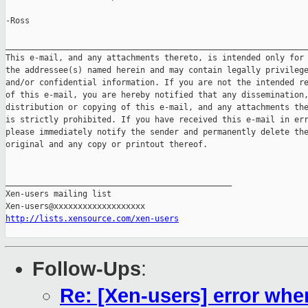
-Ross

_______________________________________________________________
This e-mail, and any attachments thereto, is intended only for 
the addressee(s) named herein and may contain legally privilege
and/or confidential information. If you are not the intended re
of this e-mail, you are hereby notified that any dissemination,
distribution or copying of this e-mail, and any attachments the
is strictly prohibited. If you have received this e-mail in err
please immediately notify the sender and permanently delete the
original and any copy or printout thereof.

_______________________________________________

Xen-users mailing list

http://lists.xensource.com/xen-users
Follow-Ups
:
Re: [Xen-users] error whe