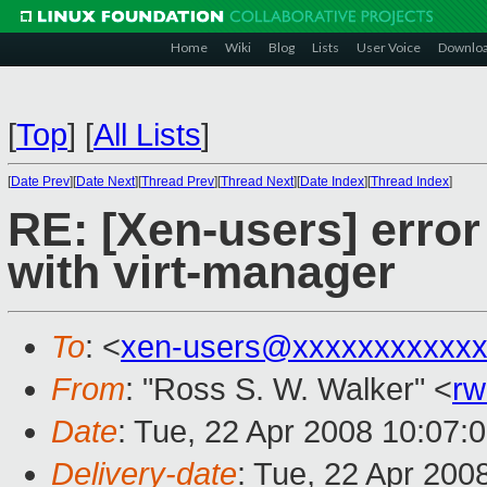
Home
Wiki
Blog
Lists
User Voice
Downlo
[
Top
]
[
All Lists
]
[
Date Prev
][
Date Next
][
Thread Prev
][
Thread Next
][
Date Index
][
Thread Index
]
RE: [Xen-users] erro
with virt-manager
To
: <
xen-users@xxxxxxxxxxxx
From
: "Ross S. W. Walker" <
rw
Date
: Tue, 22 Apr 2008 10:07:
Delivery-date
: Tue, 22 Apr 200