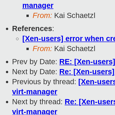
manager
From:
Kai Schaetzl
References
:
[Xen-users] error when cr
From:
Kai Schaetzl
Prev by Date:
RE: [Xen-users
Next by Date:
Re: [Xen-users]
Previous by thread:
[Xen-user
virt-manager
Next by thread:
Re: [Xen-user
virt-manager