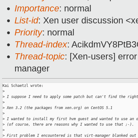
Importance
: normal
List-id
: Xen user discussion <x
Priority
: normal
Thread-index
: AcikdmVY8Pt
Thread-topic
: [Xen-users] erro
manager
Kai Schaetzl wrote:

>
>
 I suppose I need to apply some patch but can't find the righ
>
>
 Xen 3.2 (the packages from xen.org) on CentOS 5.1
>
>
 I wanted to install my first hvm guest and wanted to use an 
>
 (of course, there are reasons why I wanted to use that ;-).
>
>
 First problem I encountered is that virt-manager blanked out