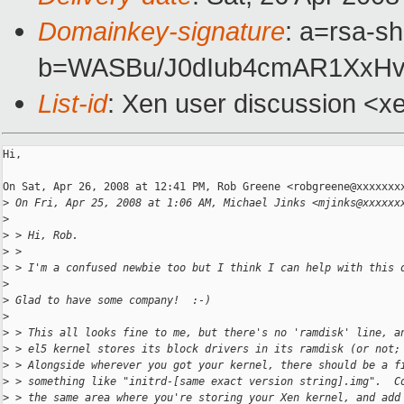
Domainkey-signature
: a=rsa-sh
b=WASBu/J0dIub4cmAR1XxHv
List-id
: Xen user discussion <x
Hi,

On Sat, Apr 26, 2008 at 12:41 PM, Rob Greene <robgreene@xxxxxxxx
>
 On Fri, Apr 25, 2008 at 1:06 AM, Michael Jinks <mjinks@xxxxxx
>
>
 > Hi, Rob.
>
 >
>
 > I'm a confused newbie too but I think I can help with this 
>
>
 Glad to have some company!  :-)
>
>
 > This all looks fine to me, but there's no 'ramdisk' line, a
>
 > el5 kernel stores its block drivers in its ramdisk (or not;
>
 > Alongside wherever you got your kernel, there should be a f
>
 > something like "initrd-[same exact version string].img".  C
>
 > the same area where you're storing your Xen kernel, and add