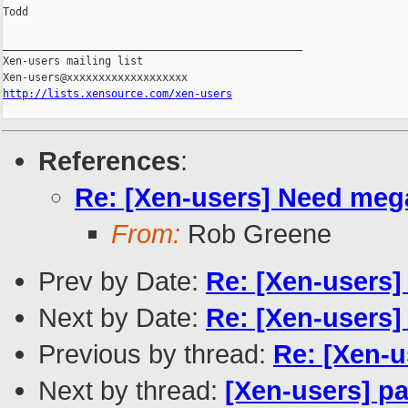
Todd

_______________________________________________

Xen-users mailing list

http://lists.xensource.com/xen-users
References
:
Re: [Xen-users] Need mega 
From:
Rob Greene
Prev by Date:
Re: [Xen-users]
Next by Date:
Re: [Xen-users
Previous by thread:
Re: [Xen-u
Next by thread:
[Xen-users] p