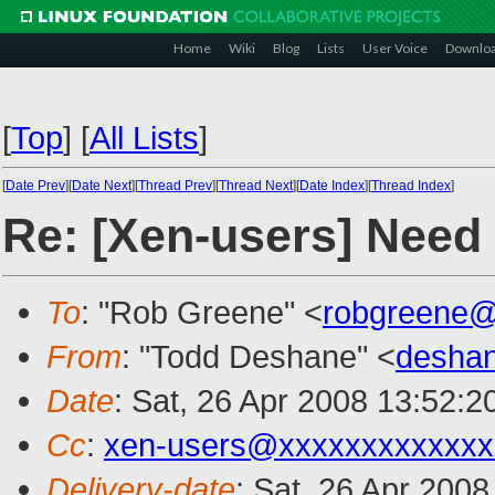
Home
Wiki
Blog
Lists
User Voice
Downlo
[
Top
]
[
All Lists
]
[
Date Prev
][
Date Next
][
Thread Prev
][
Thread Next
][
Date Index
][
Thread Index
]
Re: [Xen-users] Need 
To
: "Rob Greene" <
robgreene@
From
: "Todd Deshane" <
desha
Date
: Sat, 26 Apr 2008 13:52:2
Cc
:
xen-users@xxxxxxxxxxxxx
Delivery-date
: Sat, 26 Apr 200