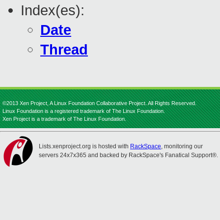
Index(es):
Date
Thread
©2013 Xen Project, A Linux Foundation Collaborative Project. All Rights Reserved.
Linux Foundation is a registered trademark of The Linux Foundation.
Xen Project is a trademark of The Linux Foundation.
Lists.xenproject.org is hosted with
RackSpace
, monitoring our
servers 24x7x365 and backed by RackSpace's Fanatical Support®.