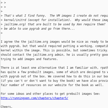
>
 >
>
 >
>
>
 That's what I find funny.  The VM images I create do not requ
>
 kernal/initrd (except for installation).  Why would these ima
>
 jailtime.org) that are built to be used by Xen require them? 
>
 be able to use pygrub and go from there...
>
I agree the the jailtime.org images would be nice as ready to be
with pygrub, but that would required putting a working, compatib
kernel within the image. This is possible, but sometimes tricky.
should contact the jailtime.org admin, he is usually pretty good
trying to add images and features.

There is at least one alternative that I am familiar with, rpath
has quite a few prebuilt images, some of which are designed to w
with pygrub out of the box. We covered how to do this in our boo
(if you can't or don't want to buy the book) we have also provid
fair number of resources on our website for the book as well.

http://runningxen.com/chapters/chapter5/
Cheers,
