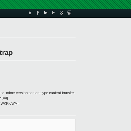
trap
to :mime-version:content-type:content-transfer-
mBAIj
+cWKKloWM=