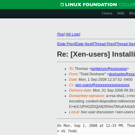
Home
Wiki
Blo
[
Top
]
[
All Lists
]
[
Date Prev
][
Date Next
][
Thread Prev
][
Thread Nex
Re: [Xen-users] Insta
To
: Thomas <
iamkenzo@xxxxxxxxx
>
From
: "Todd Deshane" <
deshantm@xxxx
Date
: Mon, 1 Sep 2008 12:37:52 -0400
Cc
:
xen-users@xxxxxxxxxxxxxxxxxxx
Delivery-date
: Mon, 01 Sep 2008 09:38:
Domainkey-signature
: a=rsa-sha1; c=no
encoding :content-disposition:refe
D+kiXJJFHGZDQjA82R/msTlfAuKA4zb
List-id
: Xen user discussion <xen-users.
On Mon, Sep 1, 2008 at 12:33 PM, Thom
>
 Hi Todd,