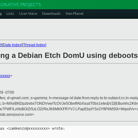
g
Lists
User Voice
Downloads
Xen Planet
t
][
Date Index
][
Thread Index
]
lling a Debian Etch DomU using deboots
xxxxx
>
28 -0700
fws; d=gmail.com; s=gamma; h=message-id:date:from:reply-to:to:subject:cc:in-reply-
rences; b=MXeBNDpzbvbx7ONDVvw/TcOVJe5ObeffAbXsudT0bs1etedjVZ/jEBumhc2K6
5e7FWF/LzilIsBOiZr5zLOZrReJK6MKKFRYVJ LPapEbyIYSx3YfIP6MS0t+WqedVv
lists.xensource.com>
as <iamkenzo@xxxxxxxxx> wrote:
