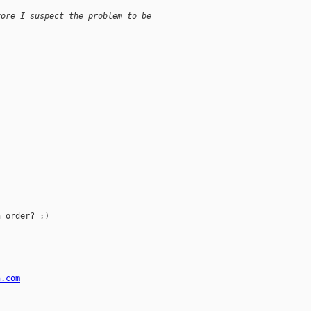
fore I suspect the problem to be
 order? ;)

n.com
__________
