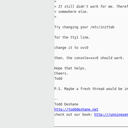
>
>
 It still didn't work for me. There
>
 somewhere else.
>
Try changing your /etc/inittab

for the tty1 line,

change it to xvc0

then, the console=xvc0 should work.

Hope that helps,

Cheers,

Todd

P.S. Maybe a fresh thread would be in
-- 

http://todddeshane.net

check out our book: 
http://runningxe
_____________________________________