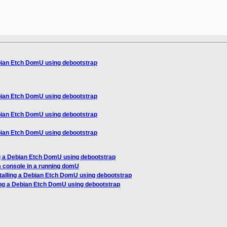
ebian Etch DomU using debootstrap
ebian Etch DomU using debootstrap
ebian Etch DomU using debootstrap
ebian Etch DomU using debootstrap
ng a Debian Etch DomU using debootstrap
m console in a running domU
stalling a Debian Etch DomU using debootstrap
ling a Debian Etch DomU using debootstrap