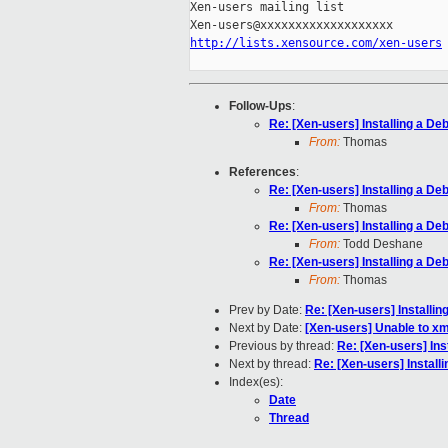
Xen-users mailing list

http://lists.xensource.com/xen-users
Follow-Ups
:
Re: [Xen-users] Installing a D
From:
Thomas
References
:
Re: [Xen-users] Installing a D
From:
Thomas
Re: [Xen-users] Installing a D
From:
Todd Deshane
Re: [Xen-users] Installing a D
From:
Thomas
Prev by Date:
Re: [Xen-users] Installi
Next by Date:
[Xen-users] Unable to x
Previous by thread:
Re: [Xen-users] In
Next by thread:
Re: [Xen-users] Instal
Index(es):
Date
Thread