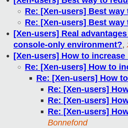
[Xen-users] Best way to red
Re: [Xen-users] Best way
Re: [Xen-users] Best way
[Xen-users] Real advantages 
console-only environment?
,
[Xen-users] How to increase
Re: [Xen-users] How to in
Re: [Xen-users] How to
Re: [Xen-users] How
Re: [Xen-users] How
Re: [Xen-users] How
Bonnefond