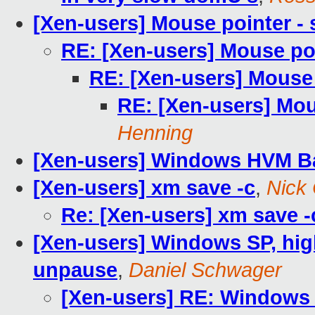
[Xen-users] Mouse pointer -
RE: [Xen-users] Mouse po
RE: [Xen-users] Mouse 
RE: [Xen-users] Mou
Henning
[Xen-users] Windows HVM Ba
[Xen-users] xm save -c
,
Nick
Re: [Xen-users] xm save -
[Xen-users] Windows SP, high
unpause
,
Daniel Schwager
[Xen-users] RE: Windows S