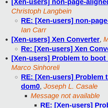
[Xen-users] non-page-align
Christoph Langbein
RE: [Xen-users] non-page
Ian Carr
[Xen-users] Xen Converter
,
M
Re: [Xen-users] Xen Conv
[Xen-users] Problem to boot
Marco Sinhoreli
RE: [Xen-users] Problem 
dom0
,
Joseph L. Casale
Message not available
RE: [Xen-users] Pro