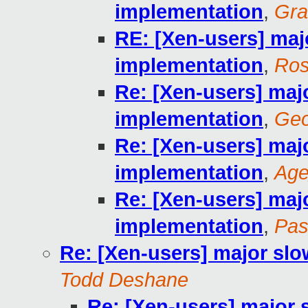
implementation
,
Gra
RE: [Xen-users] maj
implementation
,
Ros
Re: [Xen-users] maj
implementation
,
Geo
Re: [Xen-users] maj
implementation
,
Ag
Re: [Xen-users] maj
implementation
,
Pas
Re: [Xen-users] major sl
Todd Deshane
Re: [Xen-users] major