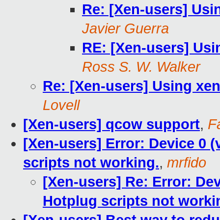
Re: [Xen-users] Usi
Javier Guerra
RE: [Xen-users] Usi
Ross S. W. Walker
Re: [Xen-users] Using xen
Lovell
[Xen-users] qcow support
,
F
[Xen-users] Error: Device 0 (
scripts not working.
,
mrfido
[Xen-users] Re: Error: Dev
Hotplug scripts not worki