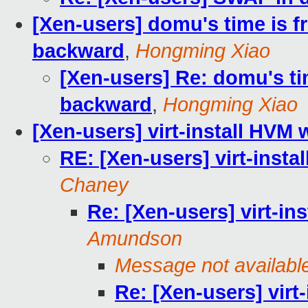
[Xen-users] domu's time is f
backward
,
Hongming Xiao
[Xen-users] Re: domu's ti
backward
,
Hongming Xiao
[Xen-users] virt-install HVM 
RE: [Xen-users] virt-insta
Chaney
Re: [Xen-users] virt-in
Amundson
Message not availabl
Re: [Xen-users] virt