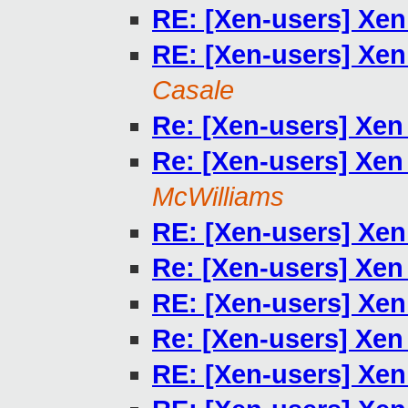
RE: [Xen-users] Xen
RE: [Xen-users] Xen
Casale
Re: [Xen-users] Xen
Re: [Xen-users] Xen
McWilliams
RE: [Xen-users] Xen
Re: [Xen-users] Xen
RE: [Xen-users] Xen
Re: [Xen-users] Xen
RE: [Xen-users] Xen