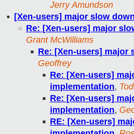
Jerry Amundson
[Xen-users] major slow down
Re: [Xen-users] major sl
Grant McWilliams
Re: [Xen-users] major
Geoffrey
Re: [Xen-users] maj
implementation
,
Tod
Re: [Xen-users] maj
implementation
,
Geo
RE: [Xen-users] maj
implementation
,
Ros