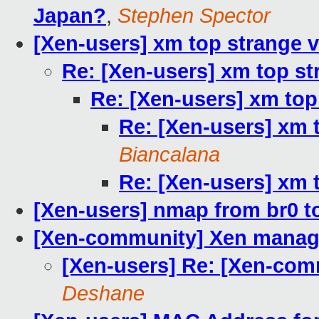
Japan?
,
Stephen Spector
[Xen-users] xm top strange 
Re: [Xen-users] xm top st
Re: [Xen-users] xm top
Re: [Xen-users] xm 
Biancalana
Re: [Xen-users] xm 
[Xen-users] nmap from br0 t
[Xen-community] Xen mana
[Xen-users] Re: [Xen-co
Deshane