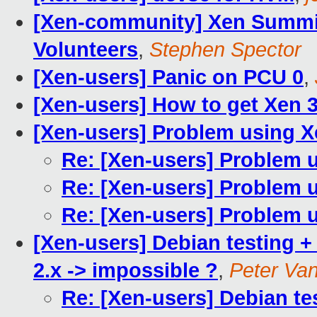
[Xen-community] Xen Summi
Volunteers
,
Stephen Spector
[Xen-users] Panic on PCU 0
,
[Xen-users] How to get Xen 3
[Xen-users] Problem using X
Re: [Xen-users] Problem 
Re: [Xen-users] Problem 
Re: [Xen-users] Problem 
[Xen-users] Debian testing +
2.x -> impossible ?
,
Peter Va
Re: [Xen-users] Debian tes