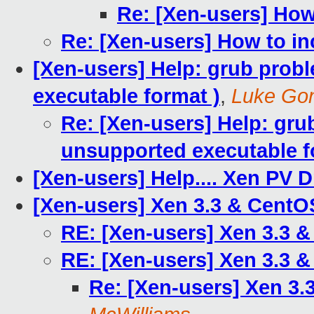
Re: [Xen-users] How
Re: [Xen-users] How to in
[Xen-users] Help: grub probl
executable format )
,
Luke Go
Re: [Xen-users] Help: grub
unsupported executable f
[Xen-users] Help.... Xen PV 
[Xen-users] Xen 3.3 & CentO
RE: [Xen-users] Xen 3.3 &
RE: [Xen-users] Xen 3.3 &
Re: [Xen-users] Xen 3.