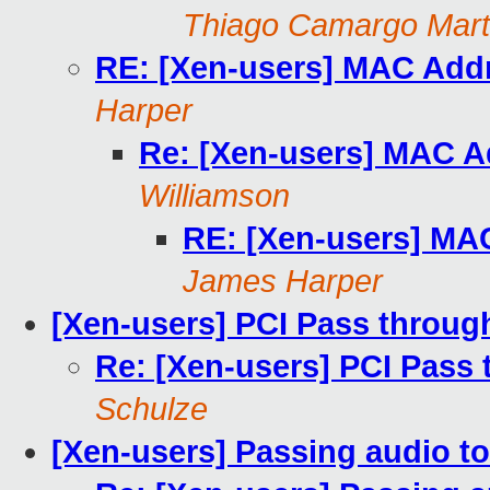
Thiago Camargo Mart
RE: [Xen-users] MAC Addr
Harper
Re: [Xen-users] MAC A
Williamson
RE: [Xen-users] MA
James Harper
[Xen-users] PCI Pass throu
Re: [Xen-users] PCI Pas
Schulze
[Xen-users] Passing audio 