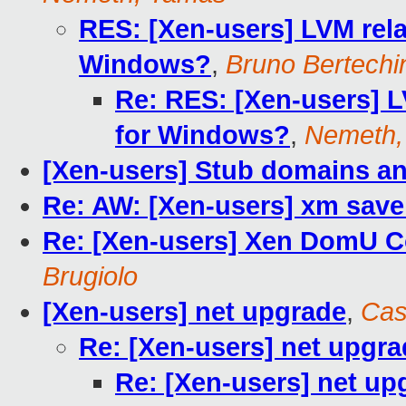
RES: [Xen-users] LVM rela
Windows?
,
Bruno Bertechi
Re: RES: [Xen-users] L
for Windows?
,
Nemeth,
[Xen-users] Stub domains an
Re: AW: [Xen-users] xm save
Re: [Xen-users] Xen DomU 
Brugiolo
[Xen-users] net upgrade
,
Cas
Re: [Xen-users] net upgr
Re: [Xen-users] net up