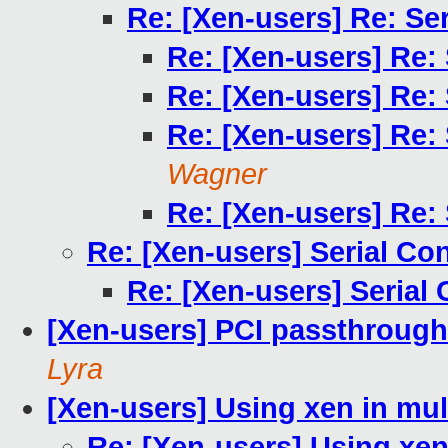
Re: [Xen-users] Re: Se
Re: [Xen-users] Re:
Re: [Xen-users] Re:
Re: [Xen-users] Re:
Wagner
Re: [Xen-users] Re:
Re: [Xen-users] Serial Co
Re: [Xen-users] Serial
[Xen-users] PCI passthrough x 
Lyra
[Xen-users] Using xen in mul
Re: [Xen-users] Using xen