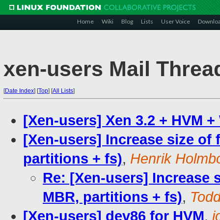
Home
Wiki
Blog
Lists
User Voice
Downlo
xen-users Mail Threa
[
Date Index
]
[
Top
]
[
All Lists
]
[Xen-users] Xen 3.2 + HVM 
[Xen-users] Increase size of
partitions + fs)
,
Henrik Holmb
Re: [Xen-users] Increase s
MBR, partitions + fs)
,
Tod
[Xen-users] dev86 for HVM
,
j