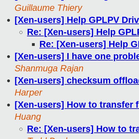
Guillaume Thiery
[Xen-users] Help GPLPV Driv
Re: [Xen-users] Help GPL
Re: [Xen-users] Help 
[Xen-users] I have one prob
Shanmuga Rajan
[Xen-users] checksum offlo
Harper
[Xen-users] How to transfer
Huang
Re: [Xen-users] How to tr