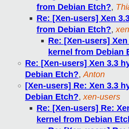
from Debian Etch?
,
Thi
Re: [Xen-users] Xen 3.
from Debian Etch?
,
xen
Re: [Xen-users] Xen
kernel from Debian 
Re: [Xen-users] Xen 3.3 h
Debian Etch?
,
Anton
[Xen-users] Re: Xen 3.3 h
Debian Etch?
,
xen-users
Re: [Xen-users] Re: Xe
kernel from Debian Et