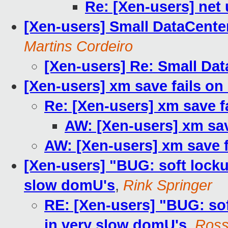
Re: [Xen-users] net
[Xen-users] Small DataCente
Martins Cordeiro
[Xen-users] Re: Small Da
[Xen-users] xm save fails o
Re: [Xen-users] xm save 
AW: [Xen-users] xm sa
AW: [Xen-users] xm save 
[Xen-users] "BUG: soft locku
slow domU's
,
Rink Springer
RE: [Xen-users] "BUG: sof
in very slow domU's
,
Ross