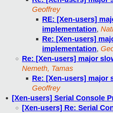
Geoffrey
RE: [Xen-users] maj
implementation
,
Nat
Re: [Xen-users] maj
implementation
,
Geo
Re: [Xen-users] major sl
Nemeth, Tamas
Re: [Xen-users] major
Geoffrey
[Xen-users] Serial Console 
[Xen-users] Re: Serial Co