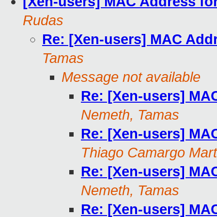
[Xen-users] MAC Address fo
Rudas
Re: [Xen-users] MAC Addr
Tamas
Message not available
Re: [Xen-users] MA
Nemeth, Tamas
Re: [Xen-users] MA
Thiago Camargo Mart
Re: [Xen-users] MA
Nemeth, Tamas
Re: [Xen-users] MA