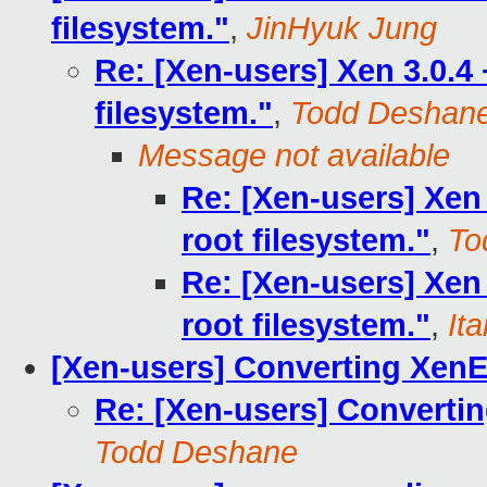
filesystem."
,
JinHyuk Jung
Re: [Xen-users] Xen 3.0.4
filesystem."
,
Todd Deshan
Message not available
Re: [Xen-users] Xen
root filesystem."
,
To
Re: [Xen-users] Xen
root filesystem."
,
It
[Xen-users] Converting XenE
Re: [Xen-users] Converti
Todd Deshane