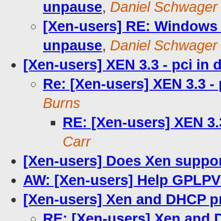
unpause
,
Daniel Schwager
[Xen-users] RE: Windows S
unpause
,
Daniel Schwager
[Xen-users] XEN 3.3 - pci i
Re: [Xen-users] XEN 3.3 -
Burns
RE: [Xen-users] XEN 3.
Carr
[Xen-users] Does Xen suppor
AW: [Xen-users] Help GPLPV
[Xen-users] Xen and DHCP p
RE: [Xen-users] Xen and