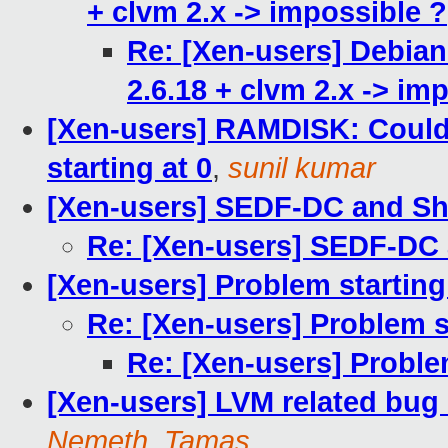
+ clvm 2.x -> impossible ?
Re: [Xen-users] Debian
2.6.18 + clvm 2.x -> im
[Xen-users] RAMDISK: Couldn
starting at 0
,
sunil kumar
[Xen-users] SEDF-DC and S
Re: [Xen-users] SEDF-DC
[Xen-users] Problem starti
Re: [Xen-users] Problem 
Re: [Xen-users] Probl
[Xen-users] LVM related bug
Nemeth, Tamas