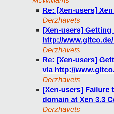
McWilliams
Re: [Xen-users] Xen
Derzhavets
[Xen-users] Getting
http://www.gitco.de
Derzhavets
Re: [Xen-users] Get
via http://www.gitco
Derzhavets
[Xen-users] Failure 
domain at Xen 3.3 C
Derzhavets