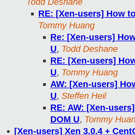
Todd Deshane
RE: [Xen-users] How to
Tommy Huang
Re: [Xen-users] How
U
,
Todd Deshane
RE: [Xen-users] How
U
,
Tommy Huang
AW: [Xen-users] How
U
,
Steffen Heil
RE: AW: [Xen-users]
DOM U
,
Tommy Hua
[Xen-users] Xen 3.0.4 + Cen