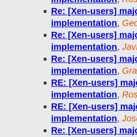
Re: [Xen-users] maj
implementation
,
Geo
Re: [Xen-users] maj
implementation
,
Jav
Re: [Xen-users] maj
implementation
,
Gra
RE: [Xen-users] maj
implementation
,
Ros
RE: [Xen-users] maj
implementation
,
Jos
Re: [Xen-users] maj