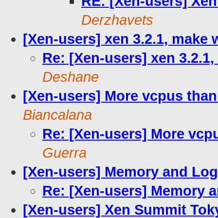
RE: [Xen-users] Xen
Derzhavets
[Xen-users] xen 3.2.1, make
Re: [Xen-users] xen 3.2.1
Deshane
[Xen-users] More vcpus than
Biancalana
Re: [Xen-users] More vcp
Guerra
[Xen-users] Memory and Log
Re: [Xen-users] Memory a
[Xen-users] Xen Summit Tokyo