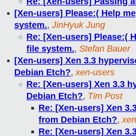
Re: [Xen-users] Passing 
[Xen-users] Please:( Help me,
system.
,
JinHyuk Jung
Re: [Xen-users] Please:( 
file system.
,
Stefan Bauer
[Xen-users] Xen 3.3 hypervis
Debian Etch?
,
xen-users
Re: [Xen-users] Xen 3.3 h
Debian Etch?
,
Tim Post
Re: [Xen-users] Xen 3.
from Debian Etch?
,
xen
Re: [Xen-users] Xen 3.