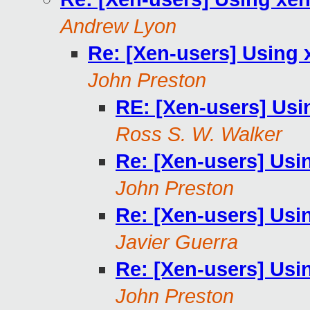
Andrew Lyon
Re: [Xen-users] Using 
John Preston
RE: [Xen-users] Usi
Ross S. W. Walker
Re: [Xen-users] Usi
John Preston
Re: [Xen-users] Usi
Javier Guerra
Re: [Xen-users] Usi
John Preston