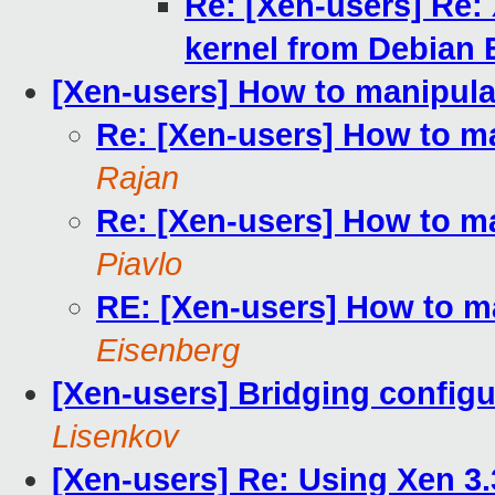
Re: [Xen-users] Re:
kernel from Debian 
[Xen-users] How to manipula
Re: [Xen-users] How to m
Rajan
Re: [Xen-users] How to m
Piavlo
RE: [Xen-users] How to m
Eisenberg
[Xen-users] Bridging configu
Lisenkov
[Xen-users] Re: Using Xen 3