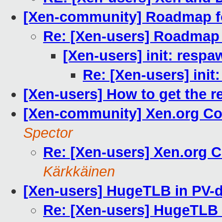
[Xen-community] Roadmap fo
Re: [Xen-users] Roadmap 
[Xen-users] init: resp
Re: [Xen-users] init
[Xen-users] How to get the 
[Xen-community] Xen.org C
Spector
Re: [Xen-users] Xen.org
Kärkkäinen
[Xen-users] HugeTLB in PV-
Re: [Xen-users] HugeTLB