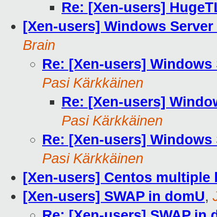
Re: [Xen-users] HugeT
[Xen-users] Windows Server
Brain
Re: [Xen-users] Windows 
Pasi Kärkkäinen
Re: [Xen-users] Windo
Pasi Kärkkäinen
Re: [Xen-users] Windows 
Pasi Kärkkäinen
[Xen-users] Centos multiple 
[Xen-users] SWAP in domU
,
Re: [Xen-users] SWAP in