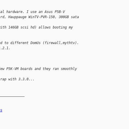
ial hardware. I use an Asus P5B-V 
ard, Hauppauge WinTV-PVR-150, 300GB sata 
with 146GB scsi hd) allows booting my 
ed to different DomUs (firewall,mythtv). 
3.2.1.
few P5K-VM boards and they ran smoothly 
crap with 3.3.0...
_____________
rs