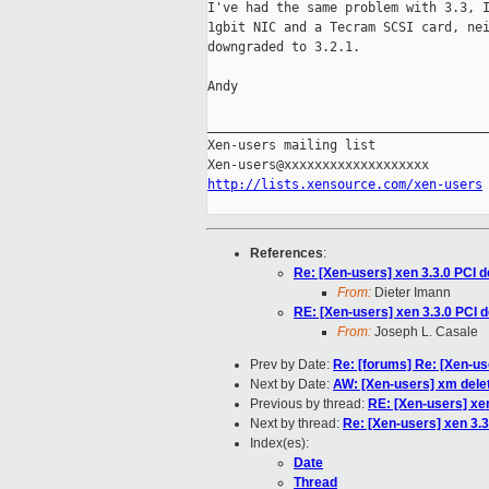
I've had the same problem with 3.3, I
1gbit NIC and a Tecram SCSI card, nei
downgraded to 3.2.1.

Andy

_____________________________________
Xen-users mailing list

http://lists.xensource.com/xen-users
References
:
Re: [Xen-users] xen 3.3.0 PCI d
From:
Dieter Imann
RE: [Xen-users] xen 3.3.0 PCI d
From:
Joseph L. Casale
Prev by Date:
Re: [forums] Re: [Xen-
Next by Date:
AW: [Xen-users] xm delete
Previous by thread:
RE: [Xen-users] xen
Next by thread:
Re: [Xen-users] xen 3.3
Index(es):
Date
Thread