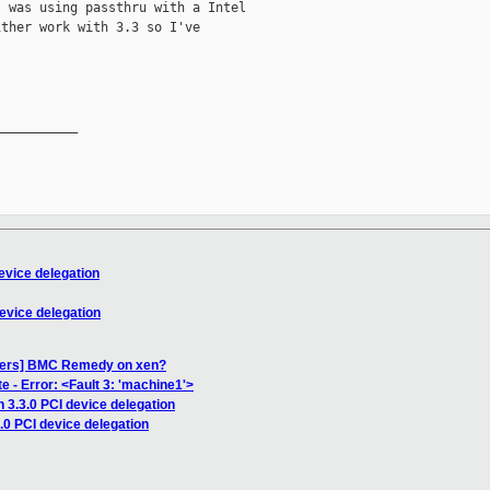
 was using passthru with a Intel

ther work with 3.3 so I've

__________

evice delegation
evice delegation
users] BMC Remedy on xen?
 - Error: <Fault 3: 'machine1'>
 3.3.0 PCI device delegation
.0 PCI device delegation