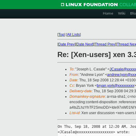
Home
Wiki
Blo
[
Top
]
[
All Lists
]
[
Date Prev
][
Date Next
][
Thread Prev
][
Thread Nex
Re: [Xen-users] xen 3.
To
: "Joseph L. Casale" <
JCasale@xxxxx
From
: "Andrew Lyon" <
andrew.lyon@xxx
Date
: Thu, 18 Sep 2008 12:28:44 +0100
Cc
: Bryan York <
bryan.york@xxxxxxxxx
>
Delivery-date
: Thu, 18 Sep 2008 04:29:
Domainkey-signature
: a=rsa-sha1; c=no
encoding:content-disposition :refe
a4tsZLhzYhTF2SmoDD/+Ide97xW01Nl
List-id
: Xen user discussion <xen-users.
On Thu, Sep 18, 2008 at 12:20 AM, Jos
<JCasale@xxxxxxxxxxxxxxxxx> wrote:
