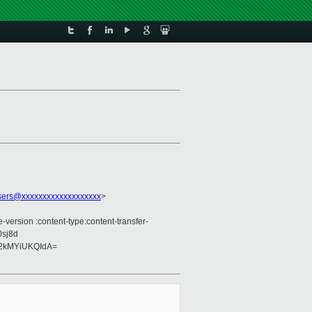
sers@xxxxxxxxxxxxxxxxxxx
>
version :content-type:content-transfer-
0sj8d
2kMYiUKQIdA=