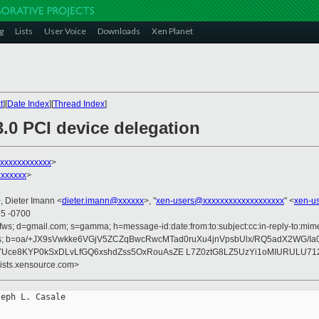
g
Lists
User Voice
Downloads
Xen Planet
t
][
Date Index
][
Thread Index
]
3.0 PCI device delegation
xxxxxxxxxxxx
>
xxxxxx
>
, Dieter Imann <
dieter.imann@xxxxxx
>, "
xen-users@xxxxxxxxxxxxxxxxxxx
" <
xen-u
35 -0700
fws; d=gmail.com; s=gamma; h=message-id:date:from:to:subject:cc:in-reply-to:mime-
rences; b=oa/+JX9sVwkke6VGjV5ZCZqBwcRwcMTad0ruXu4jnVpsbUlx/RQ5adX2WG/Ia
YUce8KYP0kSxDLvLfGQ6xshdZss5OxRouAsZE L7Z0ztG8LZ5UzYi1oMIURULU71
lists.xensource.com>
eph L. Casale
