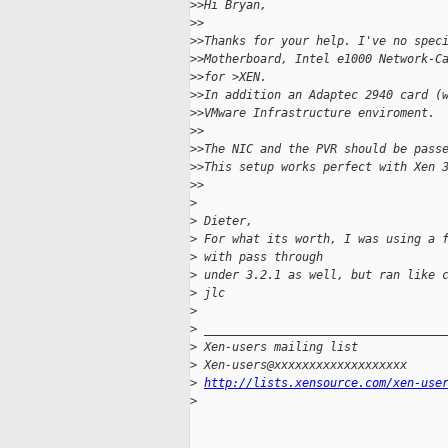
>
>Hi Bryan,
>
>
>
>Thanks for your help. I've no spec
>
>Motherboard, Intel e1000 Network-C
>
>for >XEN.
>
>In addition an Adaptec 2940 card (
>
>VMware Infrastructure enviroment.
>
>
>
>The NIC and the PVR should be pass
>
>This setup works perfect with Xen 
>
>
>
>
 Dieter,
>
 For what its worth, I was using a 
>
 with pass through
>
 under 3.2.1 as well, but ran like 
>
 jlc
>
>
 __________________________________
>
 Xen-users mailing list
>
 Xen-users@xxxxxxxxxxxxxxxxxxx
>
http://lists.xensource.com/xen-use
>