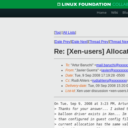
Home
Wiki
Blo
[
Top
]
[
All Lists
]
[
Date Prev
][
Date Next
][
Thread Prev
][
Thread Nex
Re: [Xen-users] Alloc
To
: "Artur Baruchi" <
mail.baruchi@xxxxx
From
: "Javier Guerra" <
javier@xxxxxxxx
Date
: Tue, 9 Sep 2008 17:19:28 -0500
Cc
: Rudi Ahlers <
rudiahlers@xxxxxxxxx
Delivery-date
: Tue, 09 Sep 2008 15:20:
List-id
: Xen user discussion <xen-users.
On Tue, Sep 9, 2008 at 3:23 PM, Artur
>
 Thanks for your answer... I asked 
>
 balloon driver exists in Xen... Im
>
 than configured in guest config fi
>
 current allocation has the same va