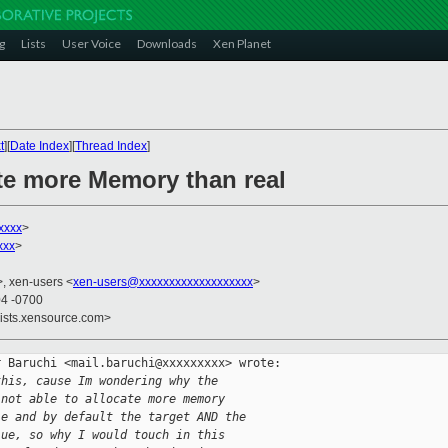
g
Lists
User Voice
Downloads
Xen Planet
t
][
Date Index
][
Thread Index
]
ate more Memory than real
xxxx
>
xxx
>
>, xen-users <
xen-users@xxxxxxxxxxxxxxxxxxx
>
04 -0700
lists.xensource.com>
 Baruchi <mail.baruchi@xxxxxxxxx> wrote:

this, cause Im wondering why the
 not able to allocate more memory
le and by default the target AND the
lue, so why I would touch in this