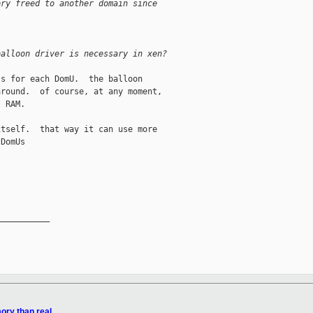
ory freed to another domain since
balloon driver is necessary in xen?
s for each DomU.  the balloon

round.  of course, at any moment,

 RAM.

tself.  that way it can use more

DomUs

__________

ory than real