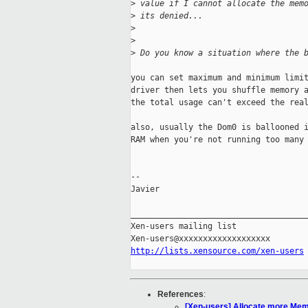
>
 value if I cannot allocate the mem
>
 its denied...
>
>
>
 Do you know a situation where the 
you can set maximum and minimum limit
driver then lets you shuffle memory a
the total usage can't exceed the real
also, usually the Dom0 is ballooned i
RAM when you're not running too many 
-- 

Javier

_____________________________________
Xen-users mailing list

http://lists.xensource.com/xen-users
References
:
[Xen-users] Allocate more Mem