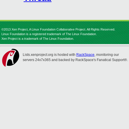
©2013 Xen Project, A Linux Foundation Collaborative Project. All Rights Reserved.
Linux Foundation is a registered trademark of The Linux Foundation.
Xen Project is a trademark of The Linux Foundation.
Lists.xenproject.org is hosted with
RackSpace
, monitoring our
servers 24x7x365 and backed by RackSpace's Fanatical Support®.