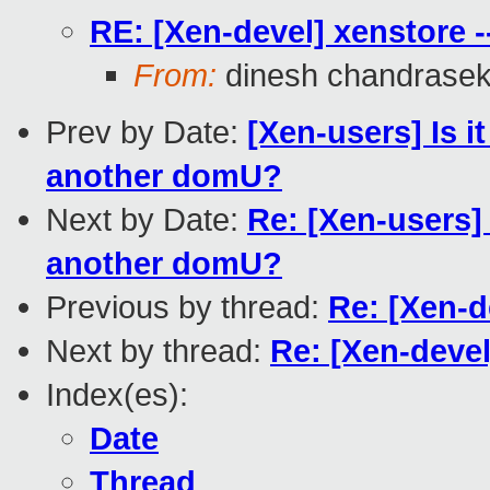
RE: [Xen-devel] xenstore -
From:
dinesh chandrase
Prev by Date:
[Xen-users] Is 
another domU?
Next by Date:
Re: [Xen-users]
another domU?
Previous by thread:
Re: [Xen-d
Next by thread:
Re: [Xen-devel
Index(es):
Date
Thread