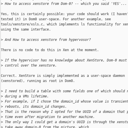
>
 How to access xenstore from Dom-0? -- which you said 'YES'...
Yes, this is certainly possible: your code should work (I haven'
tested it) in Dom0 user-space. For another example, see

tools/xenstore/xsls.c, which implements ls functionality for xen
using the same interface.

>
 And How to access xenstore from hypervosor?
There is no code to do this in Xen at the moment.

>
 If the hypervisor has no knowledge about XenStore, Dom-0 must
>
 control over the xenstore.
Correct. XenStore is simply implemented as a user-space daemon

(xenstored), running as root in Dom0.

>
 I need to build a table with some fields one of which should 
>
 during a VMs lifetime.
>
 For example, if I chose the domain_id whose value is transien
>
 reboots, its domain_id changes.
>
 That is the reason why I opted for the UUID of a domain that 
>
 time even after migration to another machine.
>
 The only way I could get a domain's UUID is through the xenst
>
 take away domain-0 from the picture, which