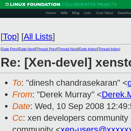
Home
Wiki
Blog
Lists
User Voice
Downlo
[
Top
]
[
All Lists
]
[
Date Prev
][
Date Next
][
Thread Prev
][
Thread Next
][
Date Index
][
Thread Index
]
Re: [Xen-devel] xenst
To
: "dinesh chandrasekaran" <
From
: "Derek Murray" <
Derek.
Date
: Wed, 10 Sep 2008 12:49
Cc
: xen developers community
community <
xen-users@xxxxx