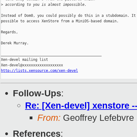
>
 according to you is almost impossible.
Instead of Dom0, you could possibly do this in a stubdomain. It 
possible to access XenStore from a MiniOS-based domain.

Regards,

Derek Murray.

_______________________________________________

Xen-devel mailing list

http://lists.xensource.com/xen-devel
Follow-Ups
:
Re: [Xen-devel] xenstore -
From:
Geoffrey Lefebvre
References
: