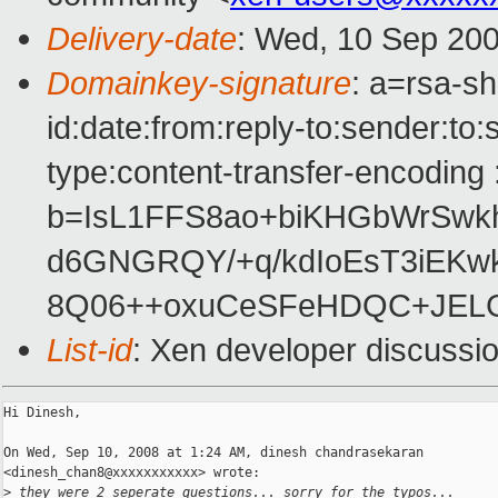
Delivery-date
: Wed, 10 Sep 200
Domainkey-signature
: a=rsa-s
id:date:from:reply-to:sender:to:
type:content-transfer-encoding 
b=IsL1FFS8ao+biKHGbWrSwk
d6GNGRQY/+q/kdIoEsT3iEKw
8Q06++oxuCeSFeHDQC+JEL
List-id
: Xen developer discussi
Hi Dinesh,

On Wed, Sep 10, 2008 at 1:24 AM, dinesh chandrasekaran

<dinesh_chan8@xxxxxxxxxxx> wrote:

>
 they were 2 seperate questions... sorry for the typos...