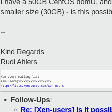
I have a 50GB CentOS domU, and I
smaller size (30GB) - is this possi
--
Kind Regards
Rudi Ahlers
_______________________________________________

Xen-users mailing list

http://lists.xensource.com/xen-users
Follow-Ups
:
Re: [Xen-users] Is it pos