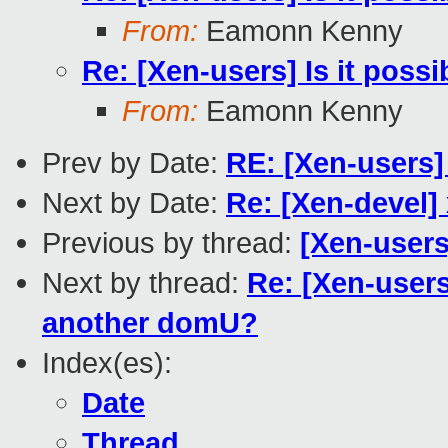
From:
Eamonn Kenny
Re: [Xen-users] Is it pos
From:
Eamonn Kenny
Prev by Date:
RE: [Xen-users]
Next by Date:
Re: [Xen-devel]
Previous by thread:
[Xen-users
Next by thread:
Re: [Xen-users
another domU?
Index(es):
Date
Thread