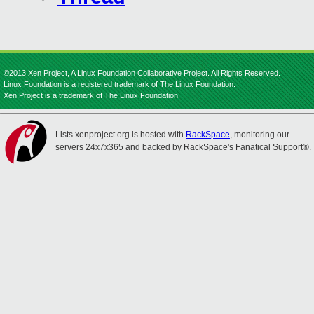
©2013 Xen Project, A Linux Foundation Collaborative Project. All Rights Reserved.
Linux Foundation is a registered trademark of The Linux Foundation.
Xen Project is a trademark of The Linux Foundation.
Lists.xenproject.org is hosted with
RackSpace
, monitoring our
servers 24x7x365 and backed by RackSpace's Fanatical Support®.