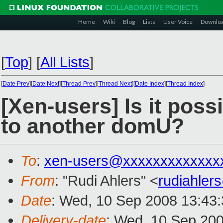
Home
Wiki
Blog
Lists
User Voice
Downlo
[
Top
]
[
All Lists
]
[
Date Prev
][
Date Next
][
Thread Prev
][
Thread Next
][
Date Index
][
Thread Index
]
[Xen-users] Is it pos
to another domU?
To
:
xen-users@xxxxxxxxxxxxx
From
: "Rudi Ahlers" <
rudiahle
Date
: Wed, 10 Sep 2008 13:43
Delivery-date
: Wed, 10 Sep 200