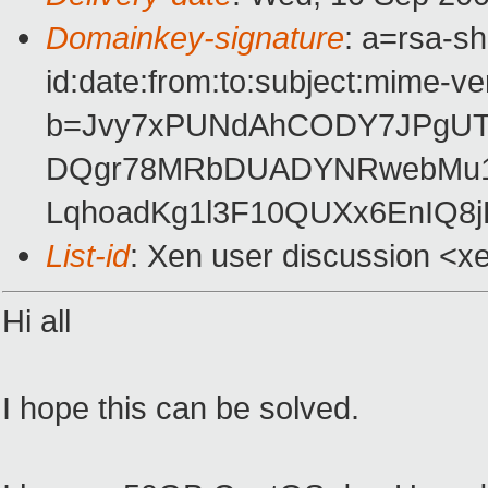
Domainkey-signature
: a=rsa-s
id:date:from:to:subject:mime-ve
b=Jvy7xPUNdAhCODY7JPgU
DQgr78MRbDUADYNRwebMu1t
LqhoadKg1l3F10QUXx6EnIQ8j
List-id
: Xen user discussion <x
Hi all
I hope this can be solved.