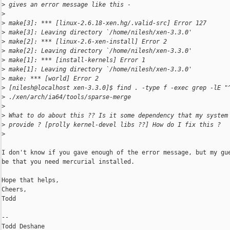
>
 gives an error message like this -
>
>
 make[3]: *** [linux-2.6.18-xen.hg/.valid-src] Error 127
>
 make[3]: Leaving directory `/home/nilesh/xen-3.3.0'
>
 make[2]: *** [linux-2.6-xen-install] Error 2
>
 make[2]: Leaving directory `/home/nilesh/xen-3.3.0'
>
 make[1]: *** [install-kernels] Error 1
>
 make[1]: Leaving directory `/home/nilesh/xen-3.3.0'
>
 make: *** [world] Error 2
>
 [nilesh@localhost xen-3.3.0]$ find . -type f -exec grep -lE "
>
 ./xen/arch/ia64/tools/sparse-merge
>
>
 What to do about this ?? Is it some dependency that my system
>
 provide ? [prolly kernel-devel libs ??] How do I fix this ?
>
I don't know if you gave enough of the error message, but my gue
be that you need mercurial installed.

Hope that helps,

Cheers,

Todd

-- 
