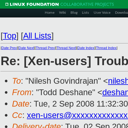
Home
Wiki
Blog
Lists
User Voice
Downlo
[
Top
]
[
All Lists
]
[
Date Prev
][
Date Next
][
Thread Prev
][
Thread Next
][
Date Index
][
Thread Index
]
Re: [Xen-users] Troub
To
: "Nilesh Govindrajan" <
nile
From
: "Todd Deshane" <
desha
Date
: Tue, 2 Sep 2008 11:32:3
Cc
:
xen-users@xxxxxxxxxxxxx
Delivery-date
: Tue, 02 Sep 200