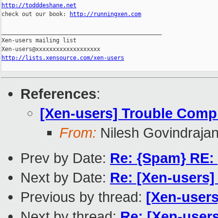
http://todddeshane.net

check out our book: 
http://runningxen.com
_______________________________________________

Xen-users mailing list

http://lists.xensource.com/xen-users
References
:
[Xen-users] Trouble Compi
From:
Nilesh Govindraja
Prev by Date:
Re: {Spam} RE:
Next by Date:
Re: [Xen-users] 
Previous by thread:
[Xen-users
Next by thread:
Re: [Xen-user