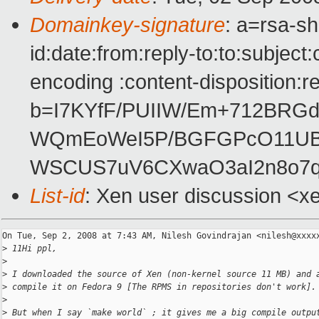
Domainkey-signature
: a=rsa-s
id:date:from:reply-to:to:subject
encoding :content-disposition:r
b=I7KYfF/PUIIW/Em+712BRG
WQmEoWeI5P/BGFGPcO11UB
WSCUS7uV6CXwaO3aI2n8o7q
List-id
: Xen user discussion <x
On Tue, Sep 2, 2008 at 7:43 AM, Nilesh Govindrajan <nilesh@xxxxx
>
 11Hi ppl,
>
>
 I downloaded the source of Xen (non-kernel source 11 MB) and 
>
 compile it on Fedora 9 [The RPMS in repositories don't work].
>
>
 But when I say `make world` ; it gives me a big compile outpu