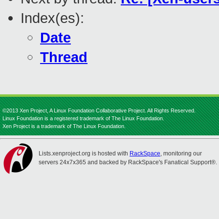
Index(es):
Date
Thread
©2013 Xen Project, A Linux Foundation Collaborative Project. All Rights Reserved.
Linux Foundation is a registered trademark of The Linux Foundation.
Xen Project is a trademark of The Linux Foundation.
Lists.xenproject.org is hosted with
RackSpace
, monitoring our
servers 24x7x365 and backed by RackSpace's Fanatical Support®.