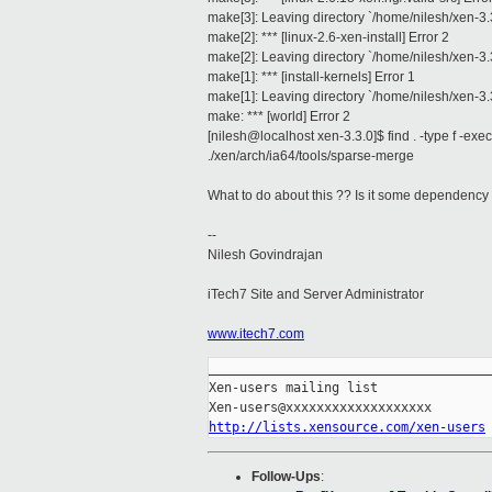
make[3]: Leaving directory `/home/nilesh/xen-3.
make[2]: *** [linux-2.6-xen-install] Error 2
make[2]: Leaving directory `/home/nilesh/xen-3.
make[1]: *** [install-kernels] Error 1
make[1]: Leaving directory `/home/nilesh/xen-3.
make: *** [world] Error 2
[nilesh@localhost xen-3.3.0]$ find . -type f -exec 
./xen/arch/ia64/tools/sparse-merge
What to do about this ?? Is it some dependency th
--
Nilesh Govindrajan
iTech7 Site and Server Administrator
www.itech7.com
_____________________________________
Xen-users mailing list

http://lists.xensource.com/xen-users
Follow-Ups
: