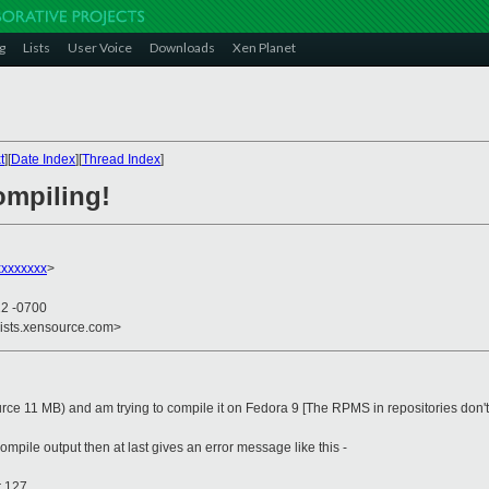
g
Lists
User Voice
Downloads
Xen Planet
t
][
Date Index
][
Thread Index
]
ompiling!
xxxxxxx
>
22 -0700
lists.xensource.com>
ce 11 MB) and am trying to compile it on Fedora 9 [The RPMS in repositories don't
ompile output then at last gives an error message like this -
r 127