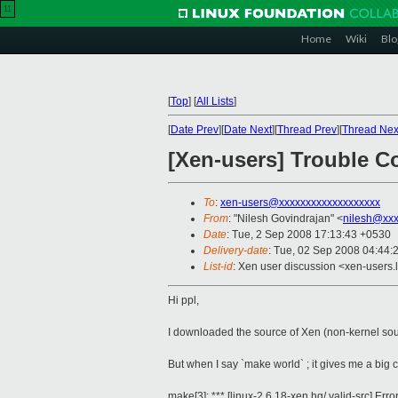
11
Home
Wiki
Blo
[
Top
]
[
All Lists
]
[
Date Prev
][
Date Next
][
Thread Prev
][
Thread Nex
[Xen-users] Trouble C
To
:
xen-users@xxxxxxxxxxxxxxxxxxx
From
: "Nilesh Govindrajan" <
nilesh@xxx
Date
: Tue, 2 Sep 2008 17:13:43 +0530
Delivery-date
: Tue, 02 Sep 2008 04:44:
List-id
: Xen user discussion <xen-users.
Hi ppl,
I downloaded the source of Xen (non-kernel sour
But when I say `make world` ; it gives me a big c
make[3]: *** [linux-2.6.18-xen.hg/.valid-src] Erro