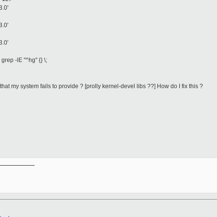
3.0'
3.0'
3.0'
grep -lE "^hg" {} \;
at my system fails to provide ? [prolly kernel-devel libs ??] How do I fix this ?
__________
