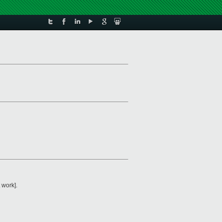
 work].