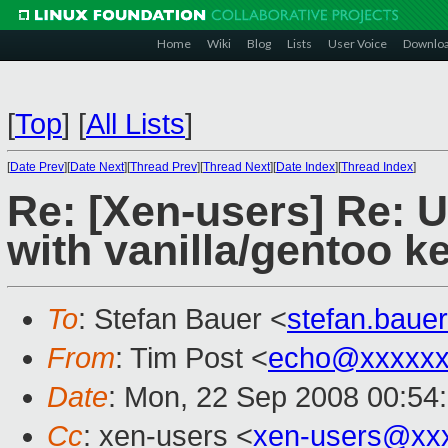
Home
Wiki
Blog
Lists
User Voice
Downlo
[
Top
]
[
All Lists
]
[
Date Prev
][
Date Next
][
Thread Prev
][
Thread Next
][
Date Index
][
Thread Index
]
Re: [Xen-users] Re: 
with vanilla/gentoo k
To
: Stefan Bauer <
stefan.bau
From
: Tim Post <
echo@xxxxxx
Date
: Mon, 22 Sep 2008 00:54
Cc
: xen-users <
xen-users@xx