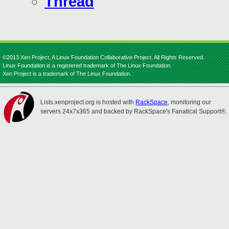
Thread
©2013 Xen Project, A Linux Foundation Collaborative Project. All Rights Reserved.
Linux Foundation is a registered trademark of The Linux Foundation.
Xen Project is a trademark of The Linux Foundation.
Lists.xenproject.org is hosted with
RackSpace
, monitoring our
servers 24x7x365 and backed by RackSpace's Fanatical Support®.