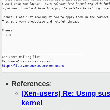
>
 As i took the latest 2.6.25 release from kernel.org with inc
>
 patches, i had not have to apply the patches.kernel.org dire
Thanks! I was just looking at how to apply them in the correct 
This is a very productive and helpful thread.

Cheers,

--Tim

_______________________________________________

Xen-users mailing list

http://lists.xensource.com/xen-users
References
:
[Xen-users] Re: Using sus
kernel