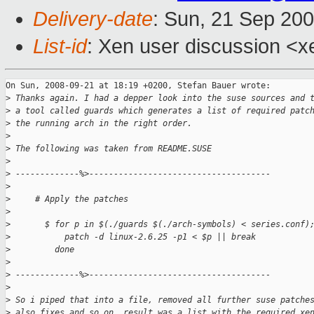
Delivery-date
: Sun, 21 Sep 20
List-id
: Xen user discussion <x
On Sun, 2008-09-21 at 18:19 +0200, Stefan Bauer wrote:

>
 Thanks again. I had a depper look into the suse sources and 
>
 a tool called guards which generates a list of required patc
>
 the running arch in the right order.
>
>
 The following was taken from README.SUSE
>
>
 -------------%>-------------------------------------
>
>
     # Apply the patches
>
>
       $ for p in $(./guards $(./arch-symbols) < series.conf)
>
           patch -d linux-2.6.25 -p1 < $p || break
>
         done
>
>
 -------------%>-------------------------------------
>
>
 So i piped that into a file, removed all further suse patche
>
 also fixes and so on. result was a list with the required xe