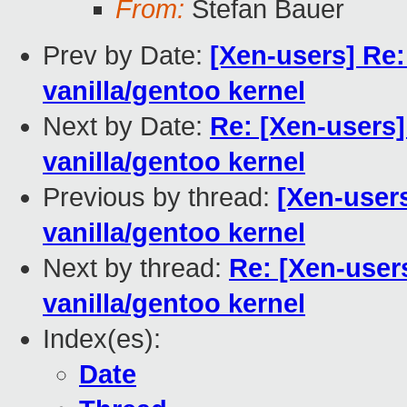
From:
Stefan Bauer
Prev by Date:
[Xen-users] Re:
vanilla/gentoo kernel
Next by Date:
Re: [Xen-users]
vanilla/gentoo kernel
Previous by thread:
[Xen-user
vanilla/gentoo kernel
Next by thread:
Re: [Xen-user
vanilla/gentoo kernel
Index(es):
Date