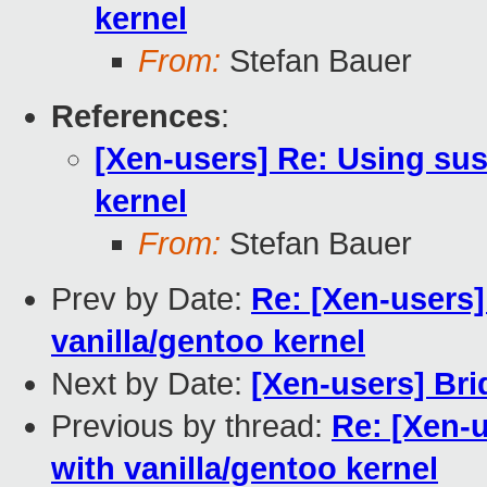
kernel
From:
Stefan Bauer
References
:
[Xen-users] Re: Using sus
kernel
From:
Stefan Bauer
Prev by Date:
Re: [Xen-users]
vanilla/gentoo kernel
Next by Date:
[Xen-users] Bri
Previous by thread:
Re: [Xen-
with vanilla/gentoo kernel