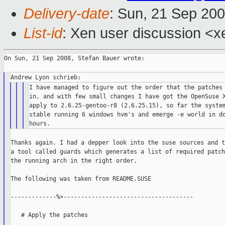
Delivery-date
: Sun, 21 Sep 20
List-id
: Xen user discussion <x
On Sun, 21 Sep 2008, Stefan Bauer wrote:

I have managed to figure out the order that the patches 
in, and with few small changes I have got the OpenSuse X
apply to 2.6.25-gentoo-r8 (2.6.25.15), so far the system
stable running 6 windows hvm's and emerge -e world in do
Thanks again. I had a depper look into the suse sources and t
a tool called guards which generates a list of required patch
the running arch in the right order.

The following was taken from README.SUSE

-------------%>-------------------------------------

   # Apply the patches
