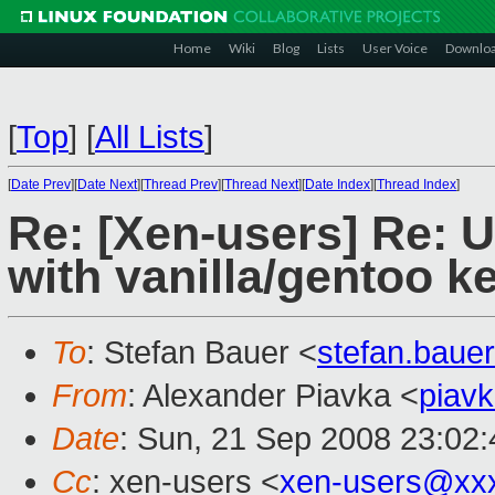
Home
Wiki
Blog
Lists
User Voice
Downlo
[
Top
]
[
All Lists
]
[
Date Prev
][
Date Next
][
Thread Prev
][
Thread Next
][
Date Index
][
Thread Index
]
Re: [Xen-users] Re: 
with vanilla/gentoo k
To
: Stefan Bauer <
stefan.bau
From
: Alexander Piavka <
piav
Date
: Sun, 21 Sep 2008 23:02:
Cc
: xen-users <
xen-users@xx