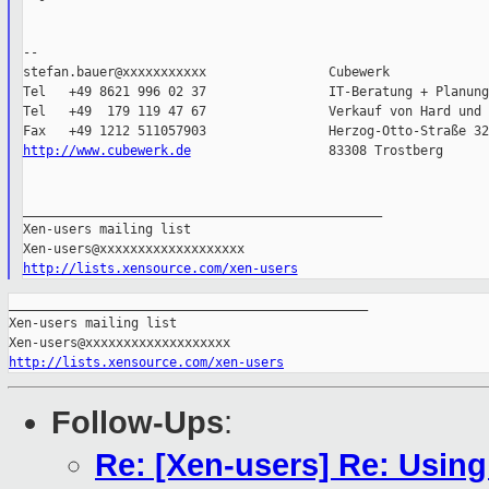
--

stefan.bauer@xxxxxxxxxxx                Cubewerk

Tel   +49 8621 996 02 37                IT-Beratung + Planung

Tel   +49  179 119 47 67                Verkauf von Hard und 
http://www.cubewerk.de
                  83308 Trostberg

_______________________________________________

Xen-users mailing list

http://lists.xensource.com/xen-users
_______________________________________________

Xen-users mailing list

http://lists.xensource.com/xen-users
Follow-Ups
:
Re: [Xen-users] Re: Using