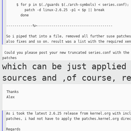
     $ for p in $(./guards $(./arch-symbols) < series.conf); d
         patch -d linux-2.6.25 -p1 < $p || break

       done

-------------%>-------------------------------------

So i piped that into a file, removed all further suse patches
 Could you please post your new truncated series.conf with the 
which can be just applied
sources and ,of
course, r
  Thanks

  Alex

As i took the latest 2.6.25 release from kernel.org with incl
patches, i had not have to apply the patches.kernel.org direc
Regards
