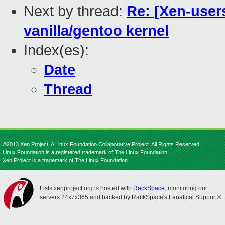
Next by thread:
Re: [Xen-user
vanilla/gentoo kernel
Index(es):
Date
Thread
©2013 Xen Project, A Linux Foundation Collaborative Project. All Rights Reserved.
Linux Foundation is a registered trademark of The Linux Foundation.
Xen Project is a trademark of The Linux Foundation.
Lists.xenproject.org is hosted with
RackSpace
, monitoring our
servers 24x7x365 and backed by RackSpace's Fanatical Support®.