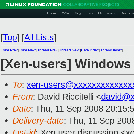
Home
Wiki
Blog
Lists
User Voice
Downlo
[
Top
]
[
All Lists
]
[
Date Prev
][
Date Next
][
Thread Prev
][
Thread Next
][
Date Index
][
Thread Index
]
[Xen-users] Windows 
To
:
xen-users@xxxxxxxxxxxxx
From
: David Riccitelli <
david@x
Date
: Thu, 11 Sep 2008 20:15:
Delivery-date
: Thu, 11 Sep 200
List-id
: Xen user discussion <x