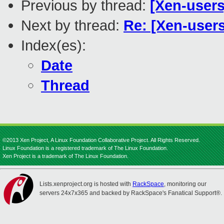
Previous by thread:
[Xen-user
Next by thread:
Re: [Xen-user
Index(es):
Date
Thread
©2013 Xen Project, A Linux Foundation Collaborative Project. All Rights Reserved.
Linux Foundation is a registered trademark of The Linux Foundation.
Xen Project is a trademark of The Linux Foundation.
Lists.xenproject.org is hosted with
RackSpace
, monitoring our
servers 24x7x365 and backed by RackSpace's Fanatical Support®.