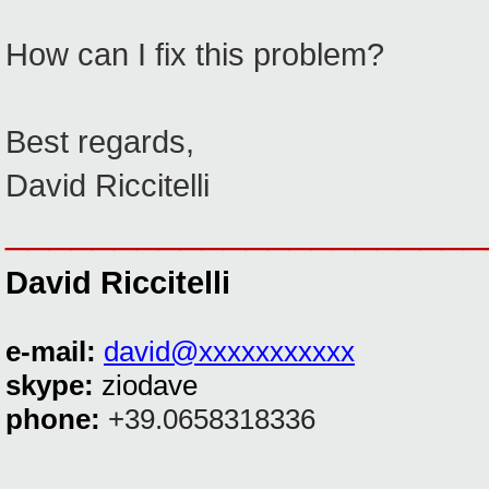
How can I fix this problem?
Best regards,
David Riccitelli
______________________
David Riccitelli
e-mail:
david@xxxxxxxxxxx
skype:
ziodave
phone:
+39.0658318336