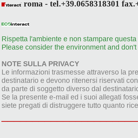
roma - tel.+39.0658318301 fax.
Rispetta l'ambiente e non stampare questa e
Please consider the environment and don't p
NOTE SULLA PRIVACY
Le informazioni trasmesse attraverso la pres
destinatario e devono ritenersi riservati con
da parte di soggetto diverso dal destinatario 
Se la presente e-mail ed i suoi allegati foss
siete pregati di distruggere tutto quanto ric
______________________