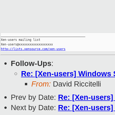
_______________________________________________

Xen-users mailing list

http://lists.xensource.com/xen-users
Follow-Ups
:
Re: [Xen-users] Windows 
From:
David Riccitelli
Prev by Date:
Re: [Xen-users]
Next by Date:
Re: [Xen-users]