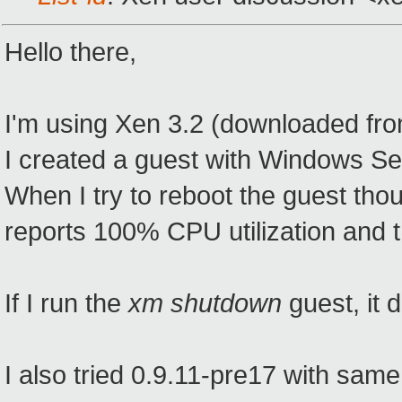
Hello there,
I'm using Xen 3.2 (downloaded fro
I created a guest with Windows S
When I try to reboot the guest tho
reports 100% CPU utilization and t
If I run the
xm shutdown
guest, it
I also tried 0.9.11-pre17 with same