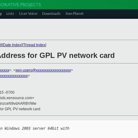
g
Lists
User Voice
Downloads
Xen Planet
t
][
Date Index
][
Thread Index
]
Address for GPL PV network card
xxxxx
>, <
xen-users@xxxxxxxxxxxxxxxxxxx
>
xxxxxxxxxxxxxxx
>
:15 -0700
lists.xensource.com>
+jnzceN9vdAARBVWw
for GPL PV network card
on Windows 2003 server 64bit with