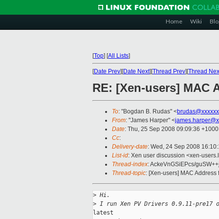
Home
Wiki
Blo
[
Top
]
[
All Lists
]
[
Date Prev
][
Date Next
][
Thread Prev
][
Thread Nex
RE: [Xen-users] MAC 
To
: "Bogdan B. Rudas" <
brudas@xxxxxx
From
: "James Harper" <
james.harper@x
Date
: Thu, 25 Sep 2008 09:09:36 +1000
Cc
:
Delivery-date
: Wed, 24 Sep 2008 16:10
List-id
: Xen user discussion <xen-users.
Thread-index
: AckeVnGSiEPcs/guSW+
Thread-topic
: [Xen-users] MAC Address 
>
 Hi.
>
 I run Xen PV Drivers 0.9.11-pre17 
latest
