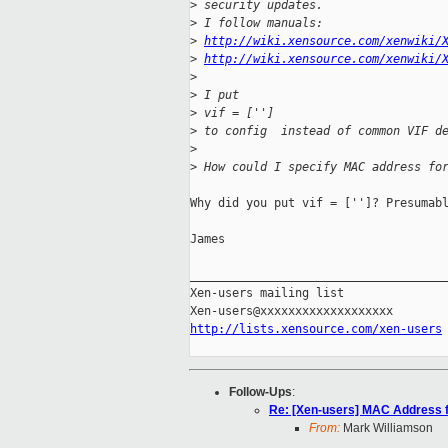
>
 security updates.
>
 I follow manuals:
>
http://wiki.xensource.com/xenwiki/
>
http://wiki.xensource.com/xenwiki/
>
>
 I put
>
 vif = ['']
>
 to config  instead of common VIF d
>
>
 How could I specify MAC address fo
Why did you put vif = ['']? Presumabl
James

_____________________________________
Xen-users mailing list

http://lists.xensource.com/xen-users
Follow-Ups
:
Re: [Xen-users] MAC Address 
From:
Mark Williamson