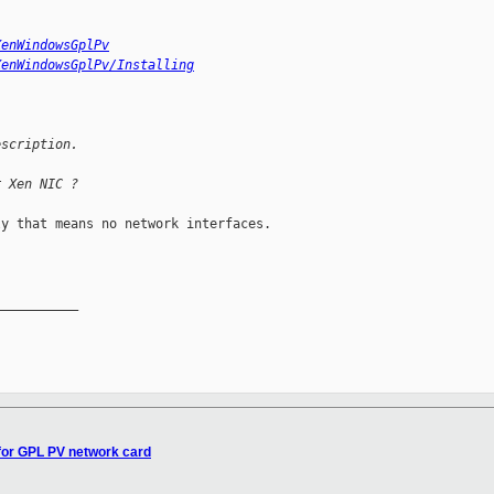
XenWindowsGplPv
XenWindowsGplPv/Installing
escription.
r Xen NIC ?
y that means no network interfaces.

__________

for GPL PV network card