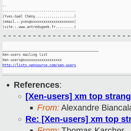
--

------------------------------------

|Yves-Gaël Chény...................|

|email.:.yves@xxxxxxxxxxxxxxxxxxxxx|

-------------------------
_______________________________________________

Xen-users mailing list

http://lists.xensource.com/xen-users
References
:
[Xen-users] xm top strang
From:
Alexandre Biancal
Re: [Xen-users] xm top st
From:
Thomas Karcher