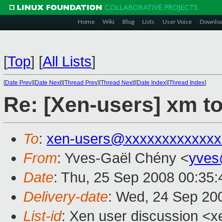
Home
Wiki
Blog
Lists
User Voice
Downlo
[
Top
]
[
All Lists
]
[
Date Prev
][
Date Next
][
Thread Prev
][
Thread Next
][
Date Index
][
Thread Index
]
Re: [Xen-users] xm t
To
:
xen-users@xxxxxxxxxxxxx
From
: Yves-Gaël Chény <
yves
Date
: Thu, 25 Sep 2008 00:35
Delivery-date
: Wed, 24 Sep 20
List-id
: Xen user discussion <x