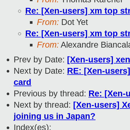
Re: [Xen-users] xm top st
From:
Dot Yet
Re: [Xen-users] xm top st
From:
Alexandre Biancal
Prev by Date:
[Xen-users] xen
Next by Date:
RE: [Xen-users
card
Previous by thread:
Re: [Xen-
Next by thread:
[Xen-users] X
joining us in Japan?
Index(es):