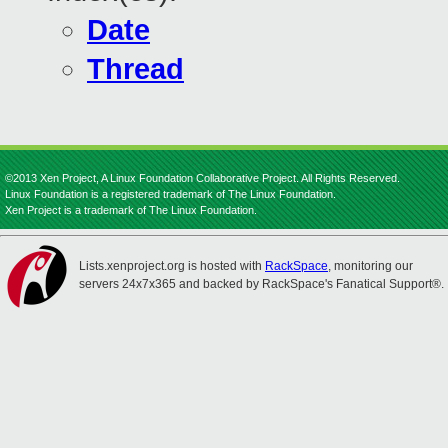
Date
Thread
©2013 Xen Project, A Linux Foundation Collaborative Project. All Rights Reserved.
Linux Foundation is a registered trademark of The Linux Foundation.
Xen Project is a trademark of The Linux Foundation.
Lists.xenproject.org is hosted with
RackSpace
, monitoring our
servers 24x7x365 and backed by RackSpace's Fanatical Support®.