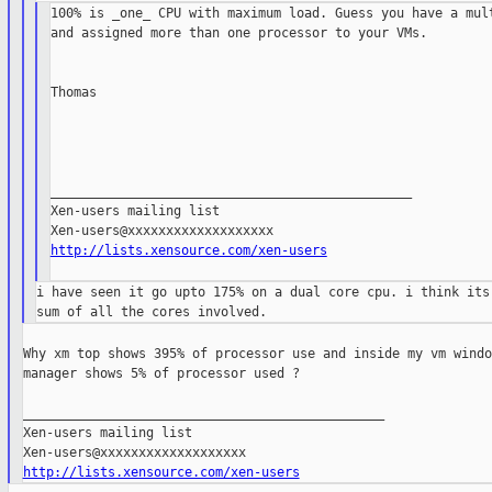
100% is _one_ CPU with maximum load. Guess you have a mult
and assigned more than one processor to your VMs.

Thomas

_______________________________________________

Xen-users mailing list

http://lists.xensource.com/xen-users
i have seen it go upto 175% on a dual core cpu. i think its 
Why xm top shows 395% of processor use and inside my vm windo
manager shows 5% of processor used ?

_______________________________________________

Xen-users mailing list

http://lists.xensource.com/xen-users