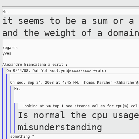
it seems to be a sum or a
and the weight of
a domai
regards

yves

Hi,

Is normal the cpu usag
misunderstanding