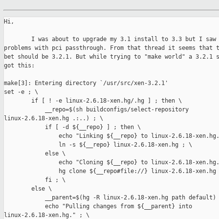
Hi,

        I was about to upgrade my 3.1 install to 3.3 but I saw 
problems with pci passthrough. From that thread it seems that t
bet should be 3.2.1. But while trying to "make world" a 3.2.1 s
got this:

make[3]: Entering directory `/usr/src/xen-3.2.1'

set -e ; \

        if [ ! -e linux-2.6.18-xen.hg/.hg ] ; then \

            __repo=$(sh buildconfigs/select-repository 

linux-2.6.18-xen.hg .:..) ; \

            if [ -d ${__repo} ] ; then \

                echo "Linking ${__repo} to linux-2.6.18-xen.hg.
                ln -s ${__repo} linux-2.6.18-xen.hg ; \

            else \

                echo "Cloning ${__repo} to linux-2.6.18-xen.hg.
                hg clone ${__repo#file://} linux-2.6.18-xen.hg 
            fi ; \

        else \

            __parent=$(hg -R linux-2.6.18-xen.hg path default) 
            echo "Pulling changes from ${__parent} into 

linux-2.6.18-xen.hg." ; \
