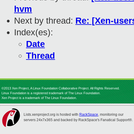
hvm
Next by thread:
Re: [Xen-user
Index(es):
Date
Thread
©2013 Xen Project, A Linux Foundation Collaborative Project. All Rights Reserved.
Linux Foundation is a registered trademark of The Linux Foundation.
Xen Project is a trademark of The Linux Foundation.
Lists.xenproject.org is hosted with
RackSpace
, monitoring our
servers 24x7x365 and backed by RackSpace's Fanatical Support®.