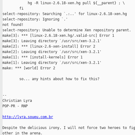
            hg -R linux-2.6.18-xen.hg pull ${__parent} ; \

        fi

select-repository: Searching `.:..' for linux-2.6.18-xen.hg

select-repository: Ignoring `.'

not found!

select-repository: Unable to determine Xen repository parent.

make[3]: *** [linux-2.6.18-xen.hg/.valid-src] Error 1

make[3]: Leaving directory `/usr/src/xen-3.2.1'

make[2]: *** [linux-2.6-xen-install] Error 2

make[2]: Leaving directory `/usr/src/xen-3.2.1'

make[1]: *** [install-kernels] Error 1

make[1]: Leaving directory `/usr/src/xen-3.2.1'

make: *** [world] Error 2

        so... any hints about how to fix this?

-- 

Christian Lyra

POP-PR - RNP

http://lyra.soueu.com.br
Despite the delicious irony, I will not force two heroes to fig
other in the arena.
