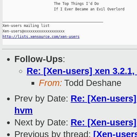
                        The Top Things I'd Do

                        If I Ever Became an Evil Overlord

_______________________________________________

Xen-users mailing list

http://lists.xensource.com/xen-users
Follow-Ups
:
Re: [Xen-users] xen 3.2.1
From:
Todd Deshane
Prev by Date:
Re: [Xen-users]
hvm
Next by Date:
Re: [Xen-users]
Previous by thread:
[Xen-user