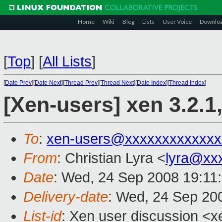
Home
Wiki
Blog
Lists
User Voice
Downlo
[
Top
]
[
All Lists
]
[
Date Prev
][
Date Next
][
Thread Prev
][
Thread Next
][
Date Index
][
Thread Index
]
[Xen-users] xen 3.2.
To
:
xen-users@xxxxxxxxxxxxx
From
: Christian Lyra <
lyra@xx
Date
: Wed, 24 Sep 2008 19:11
Delivery-date
: Wed, 24 Sep 20
List-id
: Xen user discussion <x