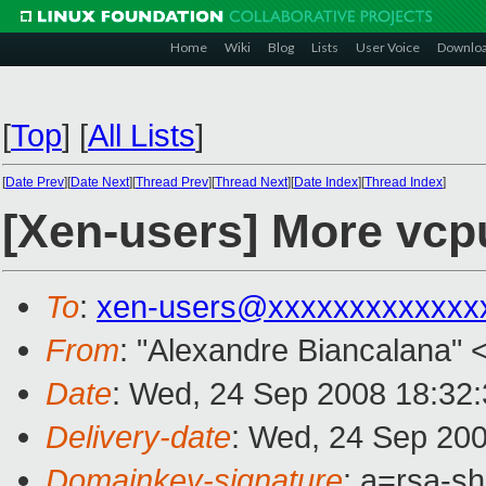
Home
Wiki
Blog
Lists
User Voice
Downlo
[
Top
]
[
All Lists
]
[
Date Prev
][
Date Next
][
Thread Prev
][
Thread Next
][
Date Index
][
Thread Index
]
[Xen-users] More vcp
To
:
xen-users@xxxxxxxxxxxxx
From
: "Alexandre Biancalana" 
Date
: Wed, 24 Sep 2008 18:32:
Delivery-date
: Wed, 24 Sep 200
Domainkey-signature
: a=rsa-s