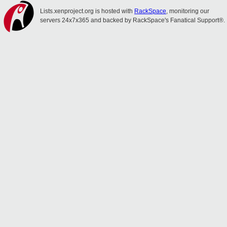
Lists.xenproject.org is hosted with
RackSpace
, monitoring our
servers 24x7x365 and backed by RackSpace's Fanatical Support®.