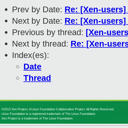
Prev by Date:
Re: [Xen-users]
Next by Date:
Re: [Xen-users]
Previous by thread:
[Xen-user
Next by thread:
Re: [Xen-user
Index(es):
Date
Thread
©2013 Xen Project, A Linux Foundation Collaborative Project. All Rights Reserved.
Linux Foundation is a registered trademark of The Linux Foundation.
Xen Project is a trademark of The Linux Foundation.