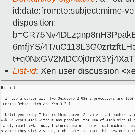
id:date:from:to:subject:mime-ve
disposition;
b=CR75Nv4DLzgnp8nH3PpakE
6mfjYS/4T/uC113L3G0zrtzft
t+q0NxGV2MDC0j0rrX3Yj4Xa
List-id
: Xen user discussion <x
Hi List,

  I have a server with two QuadCore 2.93Ghz processors and 16GB 
running Debian etch and Xen 3.2-1.

  Until yesterday I had in this server 2 hvm virtual machines, r
w2k, 4 vcpus each without any problem, the use of each virtual m
rarely reach 70%. Today I cloned one of the virtual machines and
started they with 2 vcpus, right after I start this new guest th