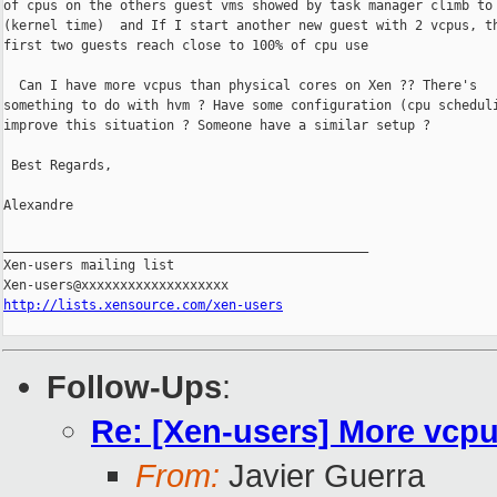
of cpus on the others guest vms showed by task manager climb to 
(kernel time)  and If I start another new guest with 2 vcpus, th
first two guests reach close to 100% of cpu use

  Can I have more vcpus than physical cores on Xen ?? There's

something to do with hvm ? Have some configuration (cpu scheduli
improve this situation ? Someone have a similar setup ?

 Best Regards,

Alexandre

_______________________________________________

Xen-users mailing list

http://lists.xensource.com/xen-users
Follow-Ups
:
Re: [Xen-users] More vcp
From:
Javier Guerra