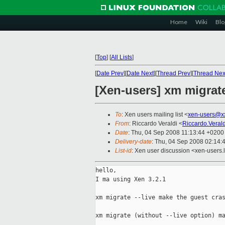
Home
Wiki
Blo
[
Top
]
[
All Lists
]
[
Date Prev
][
Date Next
][
Thread Prev
][
Thread Nex
[Xen-users] xm migrate
To
: Xen users mailing list <
xen-users@x
From
: Riccardo Veraldi <
Riccardo.Veral
Date
: Thu, 04 Sep 2008 11:13:44 +0200
Delivery-date
: Thu, 04 Sep 2008 02:14:
List-id
: Xen user discussion <xen-users.
hello,

I ma using Xen 3.2.1

xm migrate --live make the guest cras
xm migrate (without --live option) ma