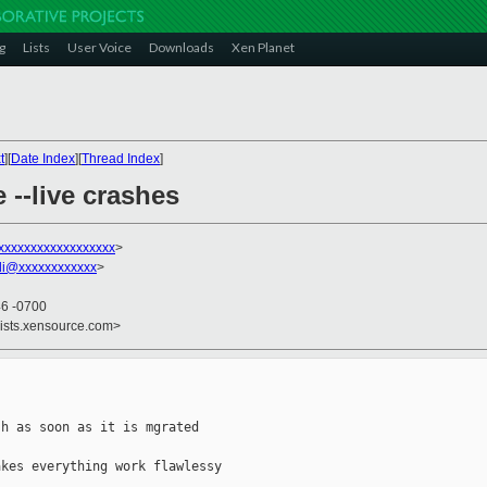
g
Lists
User Voice
Downloads
Xen Planet
t
][
Date Index
][
Thread Index
]
 --live crashes
xxxxxxxxxxxxxxxxxx
>
di@xxxxxxxxxxxx
>
46 -0700
lists.xensource.com>
h as soon as it is mgrated

kes everything work flawlessy
