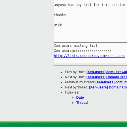
anyone has any hint for this problem 
thanks

Rick

_____________________________________
Xen-users mailing list

http://lists.xensource.com/xen-users
Prev by Date:
[Xen-users] domu firewa
Next by Date:
[Xen-users] Domain Cra
Previous by thread:
[Xen-users] domu f
Next by thread:
[Xen-users] Domain Cr
Index(es):
Date
Thread