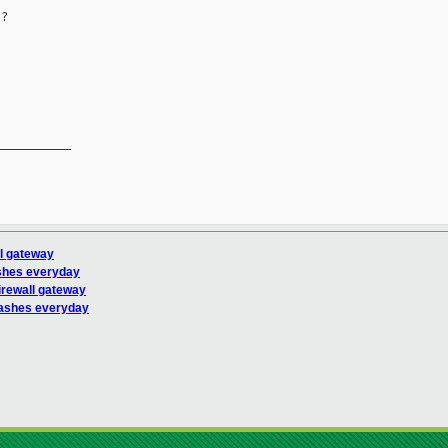
?

__________

ll gateway
shes everyday
irewall gateway
ashes everyday