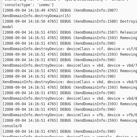
'console/type': 'ioemu'}

[2008-09-04 14:16:49 4765] DEBUG (XendDomainInfo:2007)

XendDomainInfo.destroyDomain(15)

[2008-09-04 14:16:50 4765] DEBUG (XendDomainInfo:1580) Destroyi
model

[2008-09-04 14:16:51 4765] DEBUG (XendDomainInfo:1587) Releasin
[2008-09-04 14:16:51 4765] DEBUG (XendDomainInfo:1593) Removing
[2008-09-04 14:16:51 4765] DEBUG (XendDomainInfo:590)

XendDomainInfo.destroyDevice: deviceClass = vif, device = vif/0
[2008-09-04 14:16:51 4765] DEBUG (XendDomainInfo:1593) Removing
[2008-09-04 14:16:51 4765] DEBUG (XendDomainInfo:590)

XendDomainInfo.destroyDevice: deviceClass = vbd, device = vbd/7
[2008-09-04 14:16:51 4765] DEBUG (XendDomainInfo:1593) Removing
[2008-09-04 14:16:51 4765] DEBUG (XendDomainInfo:590)

XendDomainInfo.destroyDevice: deviceClass = vbd, device = vbd/5
[2008-09-04 14:16:51 4765] DEBUG (XendDomainInfo:1593) Removing
[2008-09-04 14:16:51 4765] DEBUG (XendDomainInfo:590)

XendDomainInfo.destroyDevice: deviceClass = vbd, device = vbd/8
[2008-09-04 14:16:51 4765] DEBUG (XendDomainInfo:1593) Removing
[2008-09-04 14:16:51 4765] DEBUG (XendDomainInfo:590)

XendDomainInfo.destroyDevice: deviceClass = vfb, device = vfb/0
[2008-09-04 14:16:51 4765] DEBUG (XendDomainInfo:1593) Removing
console/0

[2008-09-04 14:16:51 4765] DEBUG (XendDomainInfo:590)
