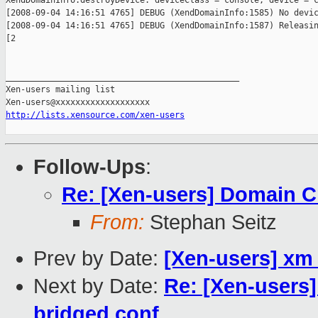
XendDomainInfo.destroyDevice: deviceClass = console, device = c
[2008-09-04 14:16:51 4765] DEBUG (XendDomainInfo:1585) No devic
[2008-09-04 14:16:51 4765] DEBUG (XendDomainInfo:1587) Releasin
[2

_______________________________________________

Xen-users mailing list

http://lists.xensource.com/xen-users
Follow-Ups
:
Re: [Xen-users] Domain C
From:
Stephan Seitz
Prev by Date:
[Xen-users] xm 
Next by Date:
Re: [Xen-users
bridged conf