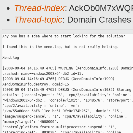
Thread-index
: AckOb0M7xW
Thread-topic
: Domain Crashes
Any one has a Idea where to start looking for the solution?

I found this in the xend.log, but is not really helping. 

Xend.log

[2008-09-04 14:16:49 4765] WARNING (XendDomainInfo:1283) Domain
crashed: name=windows2003x64-db2 id=15.

[2008-09-04 14:16:49 4765] DEBUG (XendDomainInfo:1990)

XendDomainInfo.destroy: domid=15

[2008-09-04 14:16:49 4765] DEBUG (XendDomainInfo:1032) Storing 
details: {'console/port': '6', 'cpu/3/availability': 'online', 
'windows2003x64-db2', 'console/limit': '1048576', 'store/port':
'cpu/2/availability': 'online', 'vm':

'/vm/55a80eac-5bf6-11ee-bc51-9fe0c174b267', 'domid': '15',

'image/suspend-cancel': '1', 'cpu/0/availability': 'online',

'memory/target': '4608000',

'control/platform-feature-multiprocessor-suspend': '1',

'store/ring-ref': '983038', 'cpu/1/availability': 'online',
