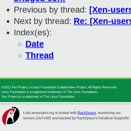
Previous by thread:
[Xen-users
Next by thread:
Re: [Xen-user
Index(es):
Date
Thread
©2013 Xen Project, A Linux Foundation Collaborative Project. All Rights Reserved.
Linux Foundation is a registered trademark of The Linux Foundation.
Xen Project is a trademark of The Linux Foundation.
Lists.xenproject.org is hosted with
RackSpace
, monitoring our
servers 24x7x365 and backed by RackSpace's Fanatical Support®.