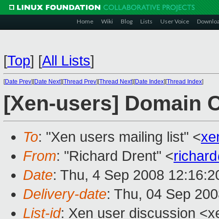
Home
Wiki
Blog
Lists
User Voice
Downlo
[
Top
]
[
All Lists
]
[
Date Prev
][
Date Next
][
Thread Prev
][
Thread Next
][
Date Index
][
Thread Index
]
[Xen-users] Domain 
To
: "Xen users mailing list" <
xe
From
: "Richard Drent" <
richar
Date
: Thu, 4 Sep 2008 12:16:
Delivery-date
: Thu, 04 Sep 200
List-id
: Xen user discussion <x