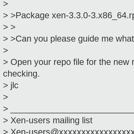
>
> >Package xen-3.3.0-3.x86_64.rp
> >
> >Can you please guide me what
>
> Open your repo file for the ne
checking.
> jlc
>
> _________________________
> Xen-users mailing list
> Xen-users@xxxxxxxxxxxxxxxx