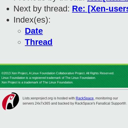
Next by thread:
Re: [Xen-user
Index(es):
Date
Thread
©2013 Xen Project, A Linux Foundation Collaborative Project. All Rights Reserved.
Linux Foundation is a registered trademark of The Linux Foundation.
Xen Project is a trademark of The Linux Foundation.
Lists.xenproject.org is hosted with
RackSpace
, monitoring our
servers 24x7x365 and backed by RackSpace's Fanatical Support®.