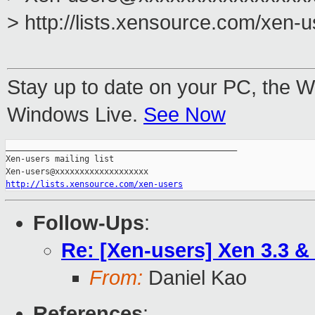
> http://lists.xensource.com/xen-
Stay up to date on your PC, the 
Windows Live.
See Now
_______________________________________________

Xen-users mailing list

http://lists.xensource.com/xen-users
Follow-Ups
:
Re: [Xen-users] Xen 3.3 &
From:
Daniel Kao
References
: