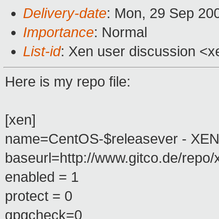
Delivery-date
: Mon, 29 Sep 20
Importance
: Normal
List-id
: Xen user discussion <x
Here is my repo file:
[xen]
name=CentOS-$releasever - XE
baseurl=http://www.gitco.de/repo/
enabled = 1
protect = 0
gpgcheck=0