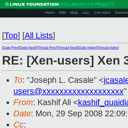
Home
Wiki
Blog
Lists
User Voice
Downlo
[
Top
]
[
All Lists
]
[
Date Prev
][
Date Next
][
Thread Prev
][
Thread Next
][
Date Index
][
Thread Index
]
RE: [Xen-users] Xen 
To
: "Joseph L. Casale" <
jcasa
users@xxxxxxxxxxxxxxxxxxx
"
From
: Kashif Ali <
kashif_quai
Date
: Mon, 29 Sep 2008 22:09
Cc
: