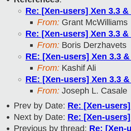
Re: [Xen-users] Xen 3.3 &
From:
Grant McWilliams
Re: [Xen-users] Xen 3.3 &
From:
Boris Derzhavets
RE: [Xen-users] Xen 3.3 
From:
Kashif Ali
RE: [Xen-users] Xen 3.3 
From:
Joseph L. Casale
Prev by Date:
Re: [Xen-users]
Next by Date:
Re: [Xen-users]
Previous by thread:
Re: [Xen-