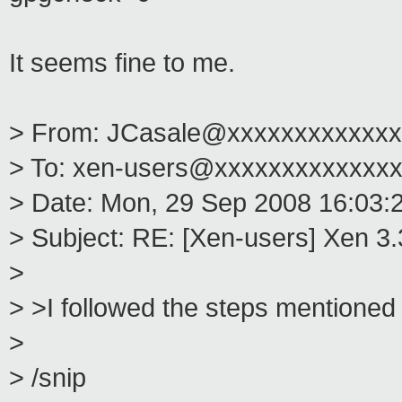
It seems fine to me.
> From: JCasale@xxxxxxxxxxxxx
> To: xen-users@xxxxxxxxxxxxx
> Date: Mon, 29 Sep 2008 16:03:
> Subject: RE: [Xen-users] Xen 3
>
> >I followed the steps mentioned 
>
> /snip