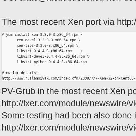
The most recent Xen port via http:
# yum install xen-3.3.0-3.x86_64.rpm \
       xen-devel-3.3.0-3.x86_64.rpm \
       xen-libs-3.3.0-3.x86_64.rpm \
       libvirt-0.4.4-3.x86_64.rpm    \
       libvirt-devel-0.4.4-3.x86_64.rpm \
       libvirt-python-0.4.4-3.x86_64.rpm
View for details:-
http://www.ruslansivak.com/index.cfm/2008/7/7/Xen-32-on-CentOS-
PV-Grub in the most recent Xen po
http://lxer.com/module/newswire/v
Some testing had been also done i
http://lxer.com/module/newswire/v