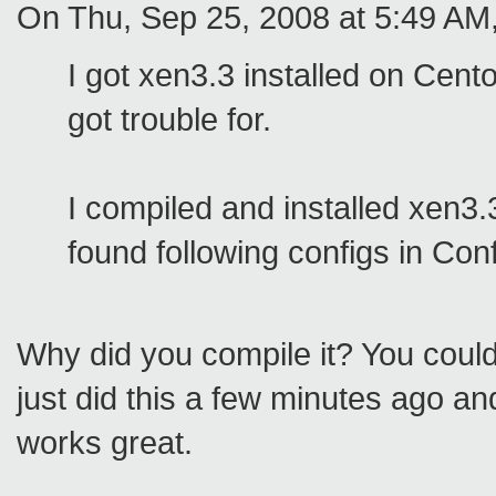
On Thu, Sep 25, 2008 at 5:49 AM,
I got xen3.3 installed on Cent
got trouble for.
I compiled and installed xen3.
found following configs in Con
Why did you compile it? You could
just did this a few minutes ago and
works great.