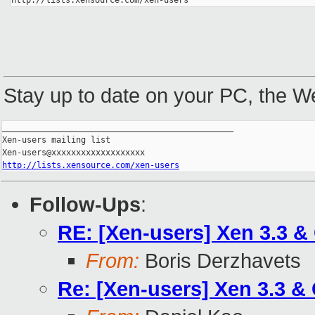
http://lists.xensource.com/xen-users
Stay up to date on your PC, the 
_______________________________________________

Xen-users mailing list

http://lists.xensource.com/xen-users
Follow-Ups
:
RE: [Xen-users] Xen 3.3 &
From:
Boris Derzhavets
Re: [Xen-users] Xen 3.3 &