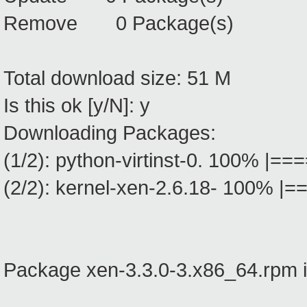
Remove 0 Package(s)
Total download size: 51 M
Is this ok [y/N]: y
Downloading Packages:
(1/2): python-virtinst-0. 100
(2/2): kernel-xen-2.6.18- 10
Package xen-3.3.0-3.x86_64.rpm i