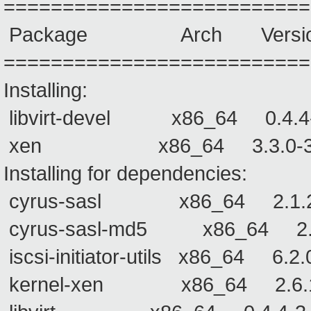
==========================
Package Arch Versio
==========================
Installing:
libvirt-devel x86_64 0.4.4-3
xen x86_64 3.3.0-3 xen
Installing for dependencies:
cyrus-sasl x86_64 2.
cyrus-sasl-md5 x86_64
iscsi-initiator-utils x86_64 
kernel-xen x86_64 2.6.18