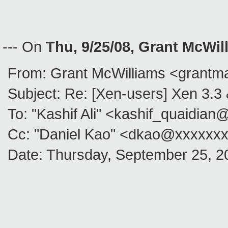
--- On
Thu, 9/25/08, Grant McWi
From: Grant McWilliams <grantm
Subject: Re: [Xen-users] Xen 3.
To: "Kashif Ali" <kashif_quaidia
Cc: "Daniel Kao" <dkao@xxxxxx
Date: Thursday, September 25, 2