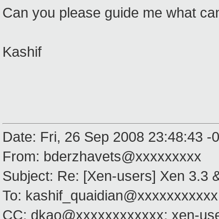
Can you please guide me what can
Kashif
Date: Fri, 26 Sep 2008 23:48:43 -
From: bderzhavets@xxxxxxxxx
Subject: Re: [Xen-users] Xen 3.3
To: kashif_quaidian@xxxxxxxxxxx
CC: dkao@xxxxxxxxxxxx; xen-us