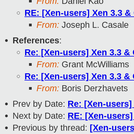
From:
Daniel Kao
RE: [Xen-users] Xen 3.3 &
From:
Joseph L. Casale
References
:
Re: [Xen-users] Xen 3.3 &
From:
Grant McWilliams
Re: [Xen-users] Xen 3.3 &
From:
Boris Derzhavets
Prev by Date:
Re: [Xen-users
Next by Date:
RE: [Xen-users]
Previous by thread:
[Xen-users