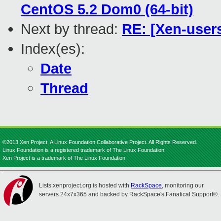
CentOS 5.2 Dom0 (64-bit)
Next by thread:
RE: [Xen-user
Index(es):
Date
Thread
©2013 Xen Project, A Linux Foundation Collaborative Project. All Rights Reserved.
Linux Foundation is a registered trademark of The Linux Foundation.
Xen Project is a trademark of The Linux Foundation.
Lists.xenproject.org is hosted with
RackSpace
, monitoring our
servers 24x7x365 and backed by RackSpace's Fanatical Support®.