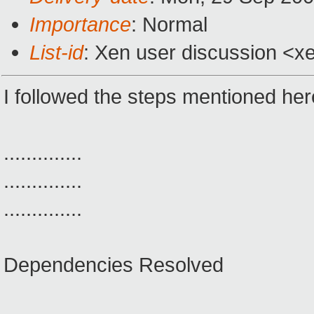
Importance
: Normal
List-id
: Xen user discussion <x
I followed the steps mentioned here
..............
..............
..............
Dependencies Resolved