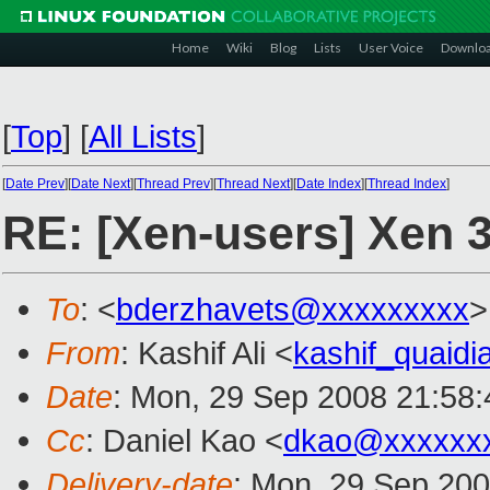
Home
Wiki
Blog
Lists
User Voice
Downlo
[
Top
]
[
All Lists
]
[
Date Prev
][
Date Next
][
Thread Prev
][
Thread Next
][
Date Index
][
Thread Index
]
RE: [Xen-users] Xen 
To
: <
bderzhavets@xxxxxxxxx
>
From
: Kashif Ali <
kashif_quaid
Date
: Mon, 29 Sep 2008 21:58
Cc
: Daniel Kao <
dkao@xxxxxx
Delivery-date
: Mon, 29 Sep 200