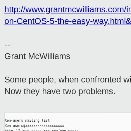
http://www.grantmcwilliams.com
on-CentOS-5-the-easy-way.html&
--
Grant McWilliams
Some people, when confronted with
Now they have two problems.
_______________________________________________
Xen-users mailing list
Xen-users@xxxxxxxxxxxxxxxxxxx