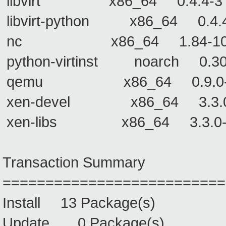
libvirt x86_64 0.4.4-3 lib
libvirt-python x86_64 0.4.4-
nc x86_64 1.84-10
python-virtinst noarch
qemu x86_64 0.9.0
xen-devel x86_64 3.3.0-3 
xen-libs x86_64 3.3.0-3 x
Transaction Summary
==========================
Install 13 Package(s)
Update 0 Package(s)